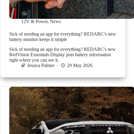
12V & Power
,
News
Sick of needing an app for everything? REDARC’s new
battery monitor keeps it simple
Sick of needing an app for everything? REDARC's new
RedVision Essentials Display puts battery information
right where you can see it.
Jessica Palmer
29 May 2026