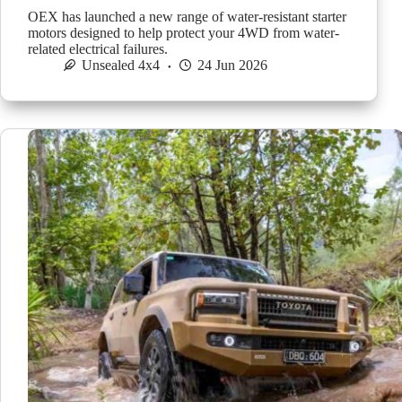
OEX has launched a new range of water-resistant starter
motors designed to help protect your 4WD from water-
related electrical failures.
Unsealed 4x4
24 Jun 2026