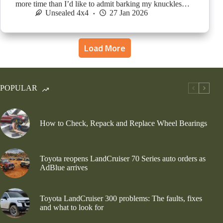
more time than I’d like to admit barking my knuckles…
Unsealed 4x4
27 Jan 2026
Load More
POPULAR
How to Check, Repack and Replace Wheel Bearings
Toyota reopens LandCruiser 70 Series auto orders as
AdBlue arrives
Toyota LandCruiser 300 problems: The faults, fixes
and what to look for