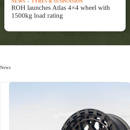
NEWS
-
TYRES & SUSPENSION
ROH launches Atlas 4×4 wheel with
1500kg load rating
News