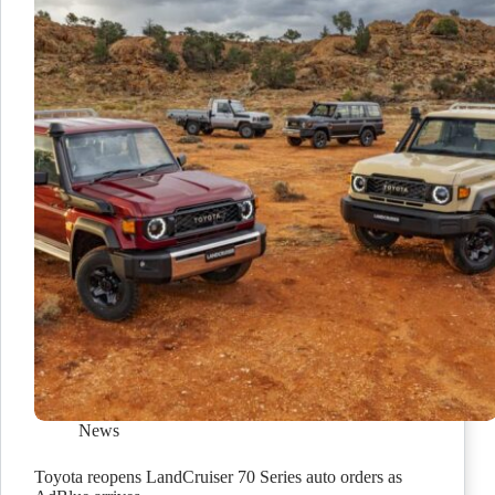
News
Toyota reopens LandCruiser 70 Series auto orders as