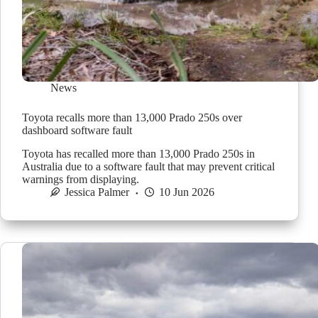
News
Toyota recalls more than 13,000 Prado 250s over
dashboard software fault
Toyota has recalled more than 13,000 Prado 250s in
Australia due to a software fault that may prevent critical
warnings from displaying.
Jessica Palmer
10 Jun 2026