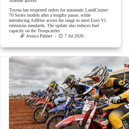
AdBlue arrives
Toyota has reopened orders for automatic LandCruiser
70 Series models after a lengthy pause, while
introducing AdBlue across the range to meet Euro VI
emissions standards. The update also reduces fuel
capacity on the Troopcarrier.
Jessica Palmer
7 Jul 2026