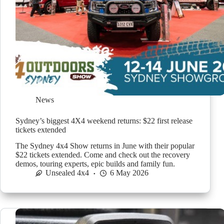
News
Sydney’s biggest 4X4 weekend returns: $22 first release
tickets extended
The Sydney 4x4 Show returns in June with their popular
$22 tickets extended. Come and check out the recovery
demos, touring experts, epic builds and family fun.
Unsealed 4x4
6 May 2026