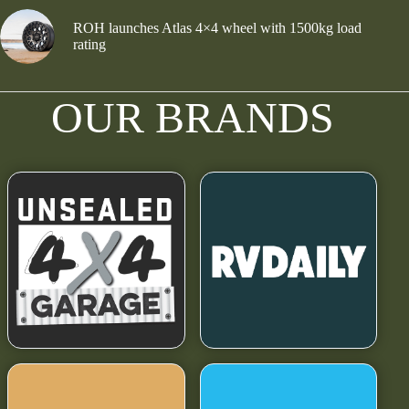
ROH launches Atlas 4×4 wheel with 1500kg load
rating
OUR BRANDS