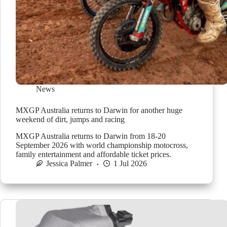
News
MXGP Australia returns to Darwin for another huge
weekend of dirt, jumps and racing
MXGP Australia returns to Darwin from 18-20
September 2026 with world championship motocross,
family entertainment and affordable ticket prices.
Jessica Palmer
1 Jul 2026