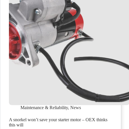
Maintenance & Reliability
,
News
A snorkel won’t save your starter motor – OEX thinks
this will