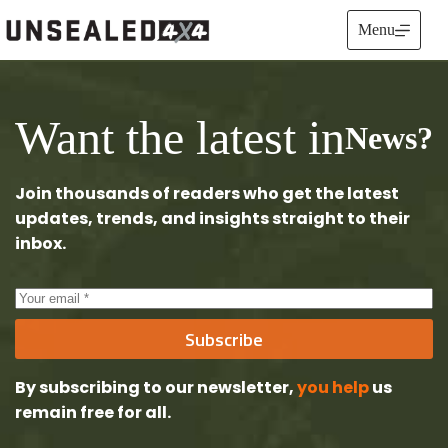
Skip
to
Menu
content
Want the latest in
News?
Join thousands of readers who get the latest
updates, trends, and insights straight to their
inbox.
Subscribe
By subscribing to our newsletter,
you help
us
remain free
for all.