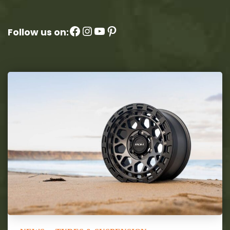
Facebook
Instagram
YouTube
Pinterest
Follow us on: