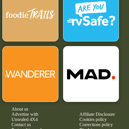
About us
Advertise with
Affiliate Disclosure
Unsealed 4X4
Cookies policy
Contact us
Corrections policy