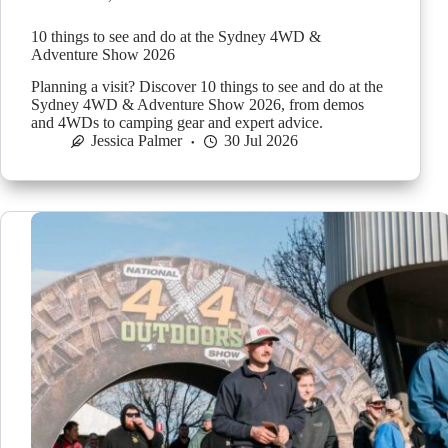
10 things to see and do at the Sydney 4WD &
Adventure Show 2026
Planning a visit? Discover 10 things to see and do at the
Sydney 4WD & Adventure Show 2026, from demos
and 4WDs to camping gear and expert advice.
Jessica Palmer
30 Jul 2026