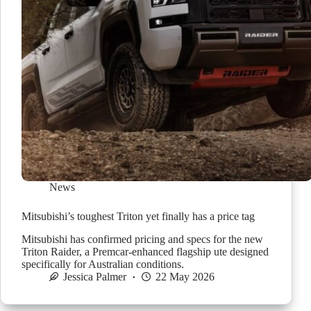
News
Mitsubishi’s toughest Triton yet finally has a price tag
Mitsubishi has confirmed pricing and specs for the new
Triton Raider, a Premcar-enhanced flagship ute designed
specifically for Australian conditions.
Jessica Palmer
22 May 2026