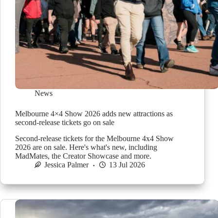
News
Melbourne 4×4 Show 2026 adds new attractions as
second-release tickets go on sale
Second-release tickets for the Melbourne 4x4 Show
2026 are on sale. Here's what's new, including
MadMates, the Creator Showcase and more.
Jessica Palmer
13 Jul 2026