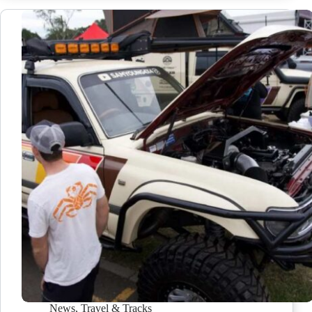
News
,
Travel & Tracks