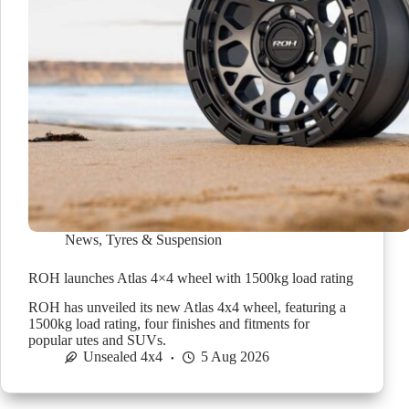
News
,
Tyres & Suspension
ROH launches Atlas 4×4 wheel with 1500kg load rating
ROH has unveiled its new Atlas 4x4 wheel, featuring a
1500kg load rating, four finishes and fitments for
popular utes and SUVs.
Unsealed 4x4
5 Aug 2026