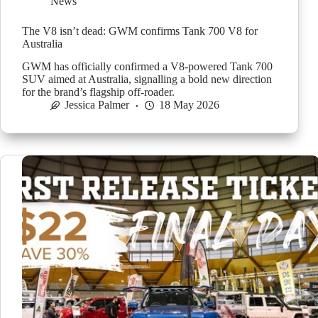
News
The V8 isn’t dead: GWM confirms Tank 700 V8 for
Australia
GWM has officially confirmed a V8-powered Tank 700
SUV aimed at Australia, signalling a bold new direction
for the brand’s flagship off-roader.
Jessica Palmer
18 May 2026