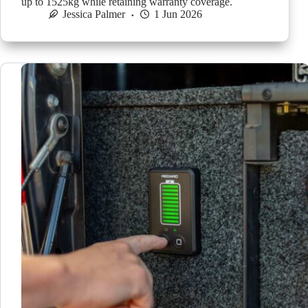
up to 1525kg while retaining warranty coverage.
Jessica Palmer
1 Jun 2026