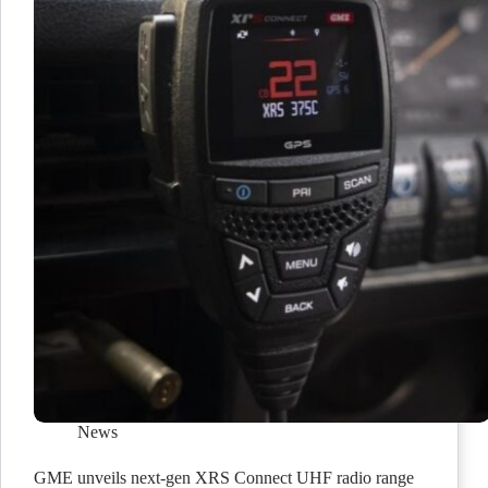
News
GME unveils next-gen XRS Connect UHF radio range