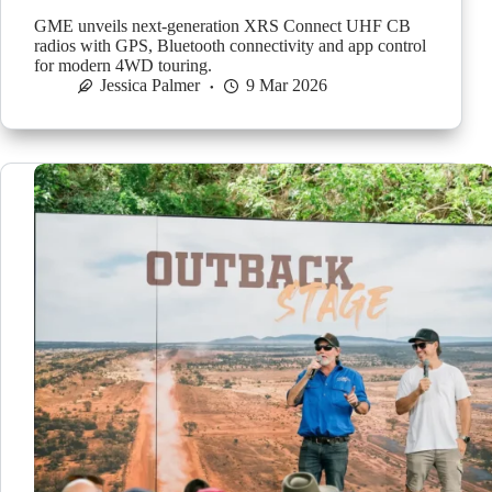
GME unveils next-generation XRS Connect UHF CB
radios with GPS, Bluetooth connectivity and app control
for modern 4WD touring.
Jessica Palmer
9 Mar 2026