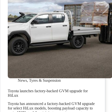
News
,
Tyres & Suspension
Toyota launches factory-backed GVM upgrade for
HiLux
Toyota has announced a factory-backed GVM upgrade
for select HiLux models, boosting payload capacity to