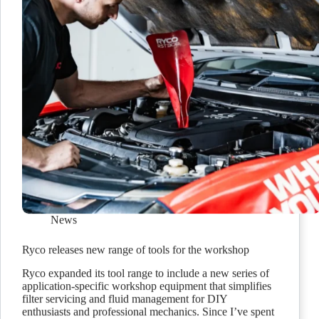
News
Ryco releases new range of tools for the workshop
Ryco expanded its tool range to include a new series of
application-specific workshop equipment that simplifies
filter servicing and fluid management for DIY
enthusiasts and professional mechanics. Since I’ve spent