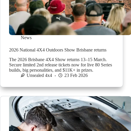
News
2026 National 4X4 Outdoors Show Brisbane returns
The 2026 Brisbane 4X4 Show returns 13–15 March.
Secure limited 2nd release tickets now for live 80 Series
builds, big personalities, and $11K+ in prizes.
Unsealed 4x4
23 Feb 2026