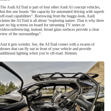
The Audi AI:Trail is part of four other Audi AI concept vehicles,
but this one boasts “the capacity for automated driving with superb
off-road capabilities”. Borrowing from the buggy-look, Audi
claims the AI:Trail is all about “exploring nature. That is why there
are no big screens on board for streaming TV series or
videoconferencing; instead, broad glass surfaces provide a clear
view of the surroundings”.
And it gets weirder. See, the AI:Trail comes with a swarm of
drones that can fly out in front of your vehicle and provide
additional lighting when you’re off-road. Hmmm.