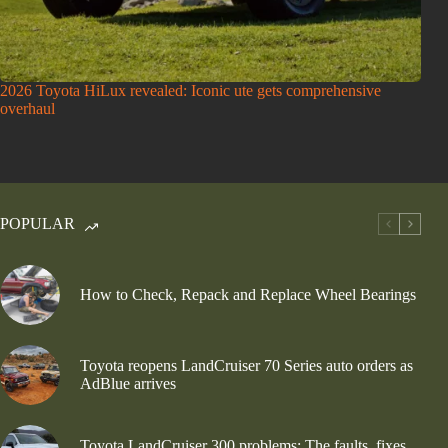
2026 Toyota HiLux revealed: Iconic ute gets comprehensive
overhaul
POPULAR
How to Check, Repack and Replace Wheel Bearings
Toyota reopens LandCruiser 70 Series auto orders as
AdBlue arrives
Toyota LandCruiser 300 problems: The faults, fixes