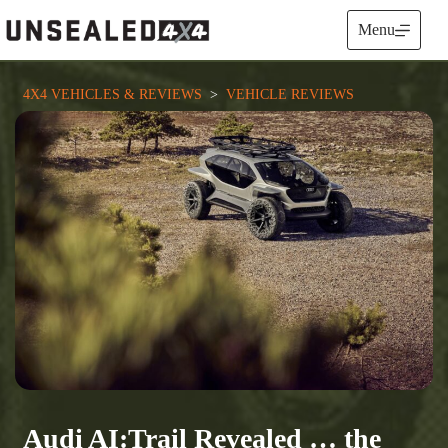
Skip
to
Menu
content
4X4 VEHICLES & REVIEWS
  >  
VEHICLE REVIEWS
Audi AI:Trail Revealed … the