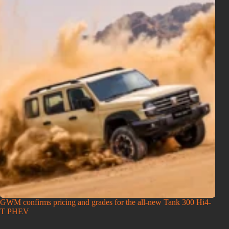
GWM confirms pricing and grades for the all-new Tank 300 Hi4-
T PHEV