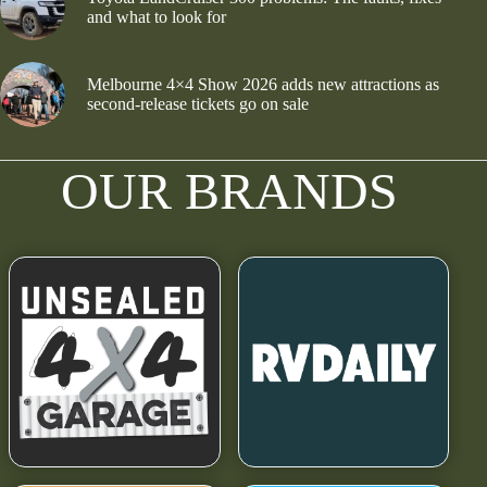
and what to look for
Melbourne 4×4 Show 2026 adds new attractions as
second-release tickets go on sale
OUR BRANDS