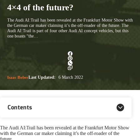
4×4 of the future?
The Audi AI:Trail has been revealed at the Frankfurt Motor Show with
the German car maker claiming it’s the off-roader of the future. The
Audi AI:Trail is part of four other Audi AI concept vehicles, but this
one boasts “the…
Isaac Bober
Last Updated:
6 March 2022
Contents
The Audi AI:Trail has been revealed at the Frankfurt Motor Show
with the German car maker claiming it’s the off-roader of the
future.