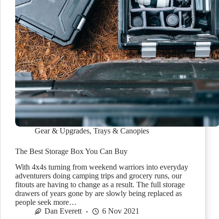
Gear & Upgrades
,
Trays & Canopies
The Best Storage Box You Can Buy
With 4x4s turning from weekend warriors into everyday
adventurers doing camping trips and grocery runs, our
fitouts are having to change as a result. The full storage
drawers of years gone by are slowly being replaced as
people seek more…
Dan Everett
6 Nov 2021