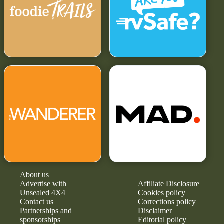
About us
Advertise with
Affiliate Disclosure
Unsealed 4X4
Cookies policy
Contact us
Corrections policy
Partnerships and
Disclaimer
sponsorships
Editorial policy