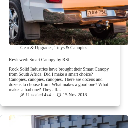
Gear & Upgrades
,
Trays & Canopies
Reviewed: Smart Canopy by RSi
Rock Solid Industries have brought their Smart Canopy
from South Africa. Did I make a smart choice?
Canopies, canopies, canopies. There are dozens and
dozens to choose from. What makes a good one? What
makes a bad one? They all…
Unsealed 4x4
15 Nov 2018