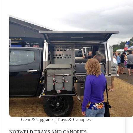
Gear & Upgrades
,
Trays & Canopies
NORWELD TRAYS AND CANOPIES