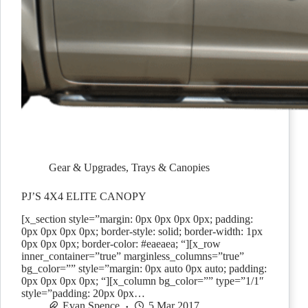
Gear & Upgrades
,
Trays & Canopies
PJ’S 4X4 ELITE CANOPY
[x_section style=”margin: 0px 0px 0px 0px; padding:
0px 0px 0px 0px; border-style: solid; border-width: 1px
0px 0px 0px; border-color: #eaeaea; “][x_row
inner_container=”true” marginless_columns=”true”
bg_color=”” style=”margin: 0px auto 0px auto; padding:
0px 0px 0px 0px; “][x_column bg_color=”” type=”1/1″
style=”padding: 20px 0px…
Evan Spence
5 Mar 2017