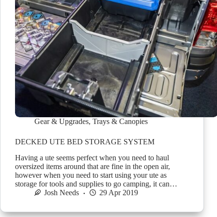
Gear & Upgrades
,
Trays & Canopies
DECKED UTE BED STORAGE SYSTEM
Having a ute seems perfect when you need to haul
oversized items around that are fine in the open air,
however when you need to start using your ute as
storage for tools and supplies to go camping, it can…
Josh Needs
29 Apr 2019