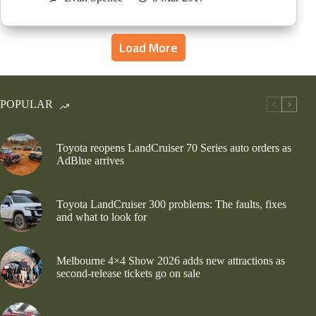
Load More
POPULAR
Toyota reopens LandCruiser 70 Series auto orders as
AdBlue arrives
Toyota LandCruiser 300 problems: The faults, fixes
and what to look for
Melbourne 4×4 Show 2026 adds new attractions as
second-release tickets go on sale