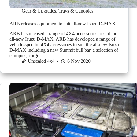
Gear & Upgrades
,
Trays & Canopies
ARB releases equipment to suit all-new Isuzu D-MAX
ARB has released a range of 4X4 accessories to suit the
all-new Isuzu D-MAX. ARB has developed a range of
vehicle-specific 4X4 accessories to suit the all-new Isuzu
D-MAX including a new Summit bull bar, a selection of
canopies, cargo…
Unsealed 4x4
6 Nov 2020