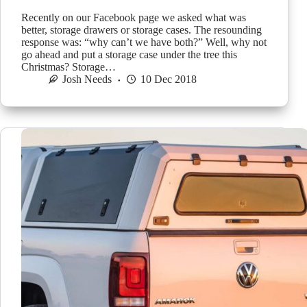
Recently on our Facebook page we asked what was
better, storage drawers or storage cases. The resounding
response was: “why can’t we have both?” Well, why not
go ahead and put a storage case under the tree this
Christmas? Storage…
Josh Needs
10 Dec 2018