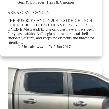
Gear & Upgrades
,
Trays & Canopies
ARB ASCENT CANOPY
THE HUMBLE CANOPY JUST GOT HIGH-TECH
CLICK HERE TO READ THIS STORY IN OUR
ONLINE MAGAZINE Ute canopies have always been
fairly basic affairs. A fibreglass, plastic or metal shell
encloses your tray and keeps the elements and unwanted
attention…
Unsealed 4x4
2 Jun 2017