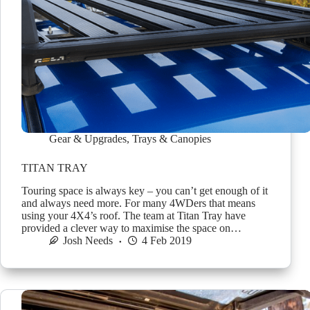
Gear & Upgrades
,
Trays & Canopies
TITAN TRAY
Touring space is always key – you can’t get enough of it
and always need more. For many 4WDers that means
using your 4X4’s roof. The team at Titan Tray have
provided a clever way to maximise the space on…
Josh Needs
4 Feb 2019