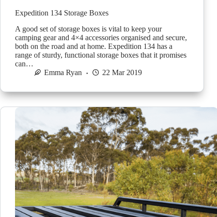
Expedition 134 Storage Boxes
A good set of storage boxes is vital to keep your
camping gear and 4×4 accessories organised and secure,
both on the road and at home. Expedition 134 has a
range of sturdy, functional storage boxes that it promises
can…
Emma Ryan
22 Mar 2019