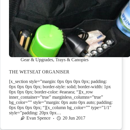
Gear & Upgrades
,
Trays & Canopies
THE WETSEAT ORGANISER
[x_section style=”margin: 0px 0px 0px 0px; padding:
0px 0px 0px 0px; border-style: solid; border-width: 1px
0px 0px 0px; border-color: #eaeaea; “][x_row
inner_container=”true” marginless_columns=”true”
bg_color=”” style=”margin: 0px auto 0px auto; padding:
0px 0px 0px 0px; “][x_column bg_color=”” type=”1/1″
style=”padding: 20px 0px…
Evan Spence
20 Jun 2017