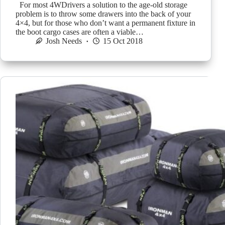
For most 4WDrivers a solution to the age-old storage
problem is to throw some drawers into the back of your
4×4, but for those who don’t want a permanent fixture in
the boot cargo cases are often a viable…
Josh Needs
15 Oct 2018