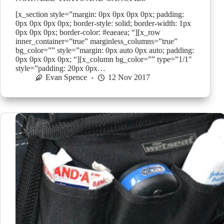
[x_section style=”margin: 0px 0px 0px 0px; padding:
0px 0px 0px 0px; border-style: solid; border-width: 1px
0px 0px 0px; border-color: #eaeaea; “][x_row
inner_container=”true” marginless_columns=”true”
bg_color=”” style=”margin: 0px auto 0px auto; padding:
0px 0px 0px 0px; “][x_column bg_color=”” type=”1/1″
style=”padding: 20px 0px…
Evan Spence
12 Nov 2017