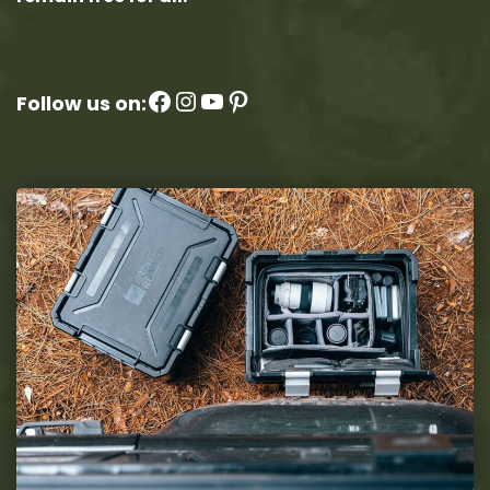
Facebook
Instagram
YouTube
Pinterest
Follow us on: