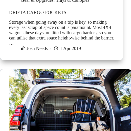
Gear & Upgrades
,
Trays & Canopies
DRIFTA CARGO POCKETS
Storage when going away on a trip is key, so making
every last scrap of space count is paramount. Most 4X4
wagons these days are fitted with cargo barriers, so you
can utilise that extra space height-wise behind the barrier.
…
Josh Needs
1 Apr 2019