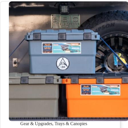
Gear & Upgrades
,
Trays & Canopies