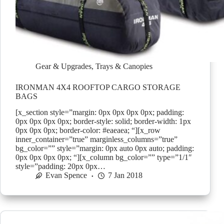
Gear & Upgrades
,
Trays & Canopies
IRONMAN 4X4 ROOFTOP CARGO STORAGE
BAGS
[x_section style=”margin: 0px 0px 0px 0px; padding:
0px 0px 0px 0px; border-style: solid; border-width: 1px
0px 0px 0px; border-color: #eaeaea; “][x_row
inner_container=”true” marginless_columns=”true”
bg_color=”” style=”margin: 0px auto 0px auto; padding:
0px 0px 0px 0px; “][x_column bg_color=”” type=”1/1″
style=”padding: 20px 0px…
Evan Spence
7 Jan 2018