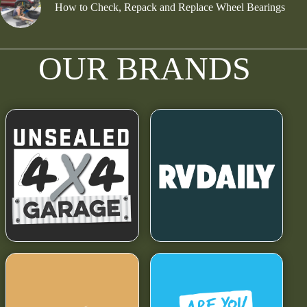
How to Check, Repack and Replace Wheel Bearings
OUR BRANDS