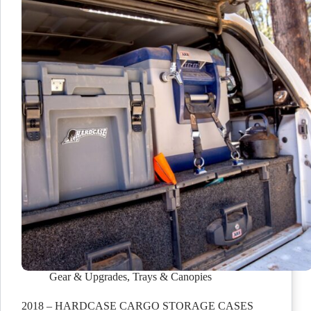
Gear & Upgrades
,
Trays & Canopies
2018 – HARDCASE CARGO STORAGE CASES