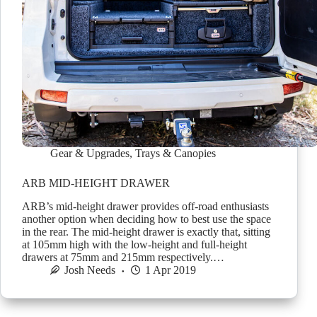
Gear & Upgrades
,
Trays & Canopies
ARB MID-HEIGHT DRAWER
ARB’s mid-height drawer provides off-road enthusiasts
another option when deciding how to best use the space
in the rear. The mid-height drawer is exactly that, sitting
at 105mm high with the low-height and full-height
drawers at 75mm and 215mm respectively.…
Josh Needs
1 Apr 2019