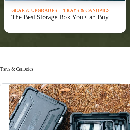
GEAR & UPGRADES
-
TRAYS & CANOPIES
The Best Storage Box You Can Buy
Trays & Canopies