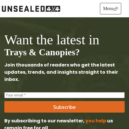
Skip
to
Menu
content
Want the latest in
Trays & Canopies?
Join thousands of readers who get the latest
updates, trends, and insights straight to their
inbox.
Subscribe
By subscribing to our newsletter,
you help
us
remain free
for all.