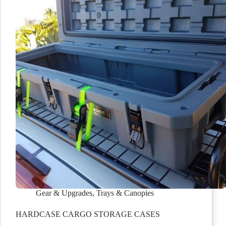
Gear & Upgrades
,
Trays & Canopies
HARDCASE CARGO STORAGE CASES