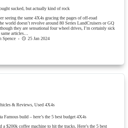
ought sucked, but actually kind of rock
er seeing the same 4X4s gracing the pages of off-road
he world doesn’t revolve around 80 Series LandCruisers or GQ
though they are sensational four wheel drives, I’m certainly sick
e same articles…
n Spence
25 Jan 2024
hicles & Reviews
,
Used 4X4s
sta Famous build – here’s the 5 best budget 4X4s
 a $200k coffee machine to hit the tracks. Here's the 5 best