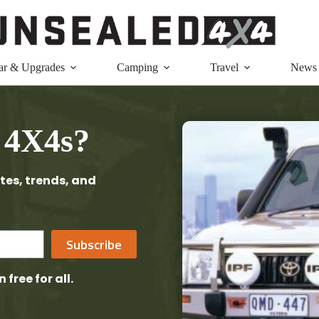
ar & Upgrades
Camping
Travel
News
 4X4s?
tes, trends, and
Subscribe
n free
for all.