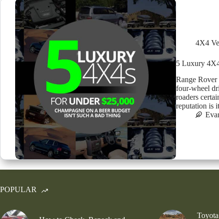
4X4 Ve
5 Luxury 4X4
Range Rover S
four-wheel dri
roaders certai
reputation is 
Eva
POPULAR
Toyota