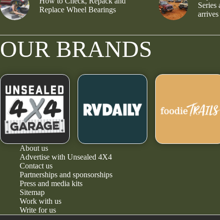
How to Check, Repack and
Series
Replace Wheel Bearings
arrives
OUR BRANDS
About us
Advertise with Unsealed 4X4
Contact us
Partnerships and sponsorships
Press and media kits
Sitemap
Work with us
Write for us