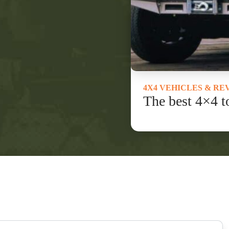
4X4 VEHICLES & RE
The best 4×4 t