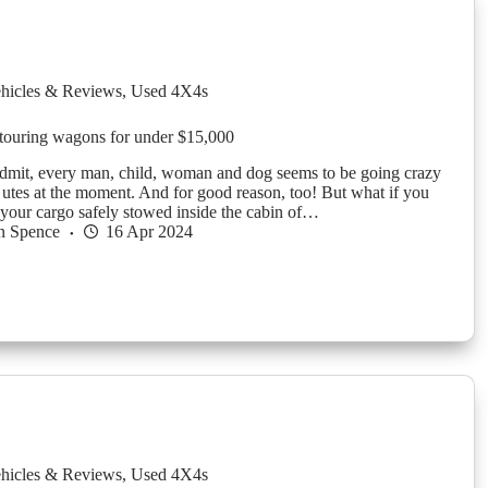
hicles & Reviews
,
Used 4X4s
touring wagons for under $15,000
dmit, every man, child, woman and dog seems to be going crazy
 utes at the moment. And for good reason, too! But what if you
 your cargo safely stowed inside the cabin of…
n Spence
16 Apr 2024
hicles & Reviews
,
Used 4X4s