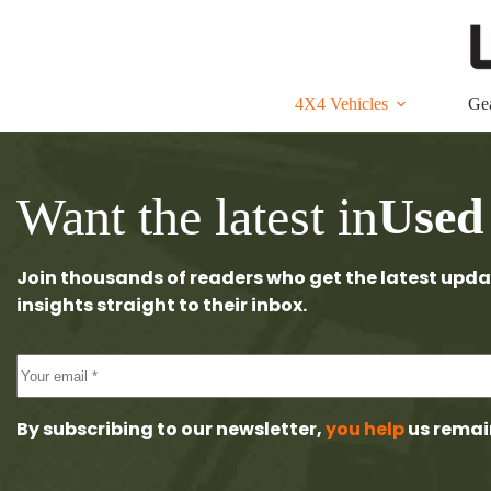
Skip
to
content
4X4 Vehicles
Ge
Want the latest in
Used
Join thousands of readers who get the latest upda
insights straight to their inbox.
By subscribing to our newsletter,
you help
us remai