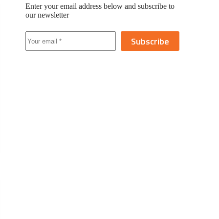
Enter your email address below and subscribe to
our newsletter
Subscribe