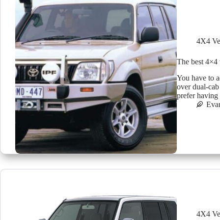
4X4 Ve
The best 4×4 
You have to a
over dual-cab
prefer having
Eva
4X4 Ve