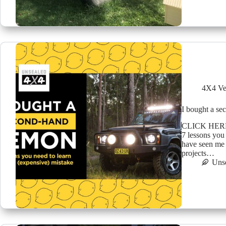
4X4 Ve
I bought a s
CLICK HER
7 lessons you
have seen me 
projects…
Uns