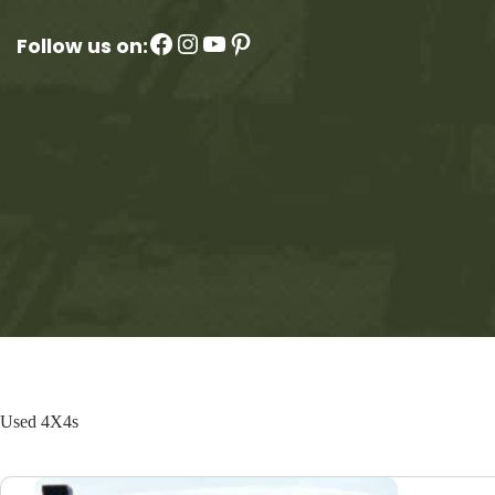
Facebook
Instagram
YouTube
Pinterest
Follow us on:
Used 4X4s