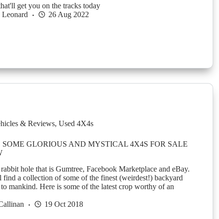
at'll get you on the tracks today
h Leonard
26 Aug 2022
hicles & Reviews
,
Used 4X4s
 SOME GLORIOUS AND MYSTICAL 4X4S FOR SALE
W
 rabbit hole that is Gumtree, Facebook Marketplace and eBay.
 find a collection of some of the finest (weirdest!) backyard
to mankind. Here is some of the latest crop worthy of an
Callinan
19 Oct 2018