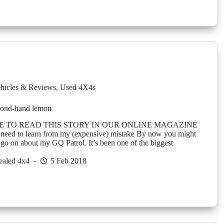
hicles & Reviews
,
Used 4X4s
econd-hand lemon
E TO READ THIS STORY IN OUR ONLINE MAGAZINE
 need to learn from my (expensive) mistake By now you might
go on about my GQ Patrol. It’s been one of the biggest
ealed 4x4
5 Feb 2018