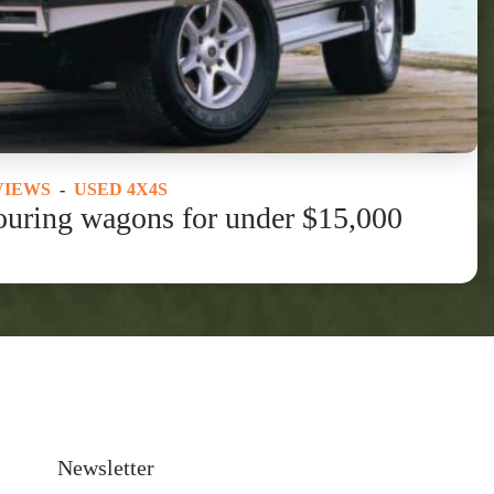
VIEWS
-
USED 4X4S
ouring wagons for under $15,000
Newsletter