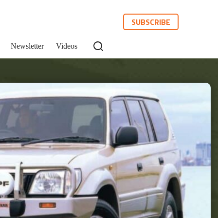
SUBSCRIBE
Newsletter
Videos