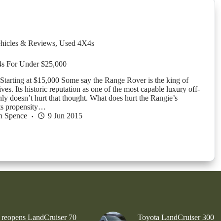
hicles & Reviews
,
Used 4X4s
s For Under $25,000
tarting at $15,000 Some say the Range Rover is the king of
ves. Its historic reputation as one of the most capable luxury off-
nly doesn’t hurt that thought. What does hurt the Rangie’s
its propensity…
n Spence
9 Jun 2015
 reopens LandCruiser 70
Toyota LandCruiser 300