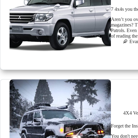
7 4x4s you th
Aren’t you ov
magazines? T
Patrols. Even 
of reading th
Eva
4X4 Ve
Forget the In
You don't need