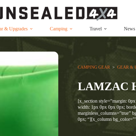
ar & Upgrades
Camping
Travel
News
CAMPING GEAR
  >  
GEAR & 
LAMZAC 
[x_section style=”margin: 0px
width: 1px 0px 0px 0px; borde
marginless_columns=”true” bg
0px; “][x_column bg_color=”