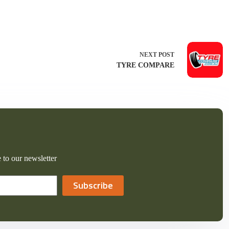
NEXT
POST
TYRE COMPARE
 to our newsletter
Subscribe