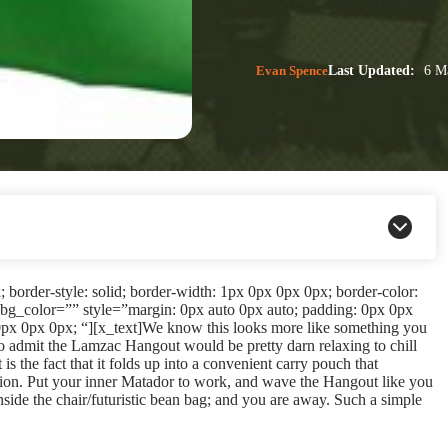
Evan Spence
Last Updated:
6 Ma
border-style: solid; border-width: 1px 0px 0px 0px; border-color:
bg_color=”” style=”margin: 0px auto 0px auto; padding: 0px 0px
px 0px 0px; “][x_text]We know this looks more like something you
to admit the Lamzac Hangout would be pretty darn relaxing to chill
is the fact that it folds up into a convenient carry pouch that
ation. Put your inner Matador to work, and wave the Hangout like you
inside the chair/futuristic bean bag; and you are away. Such a simple