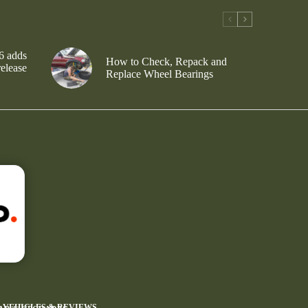
6 adds
How to Check, Repack and
release
Replace Wheel Bearings
4 VEHICLES & REVIEWS