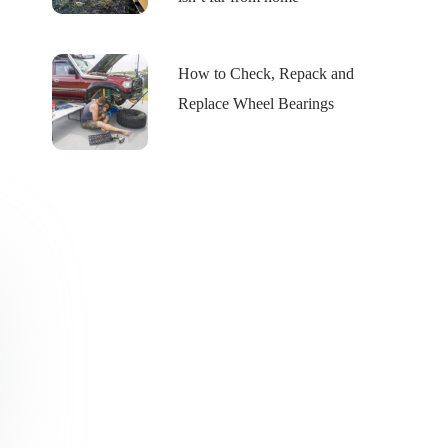
How to Check, Repack and
Replace Wheel Bearings