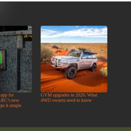
 app for
GVM upgrades in 2026: What
ARC’s new
4WD owners need to know
ps it simple