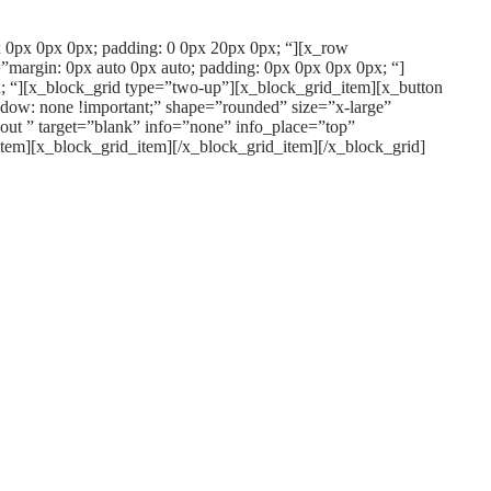
px 0px 0px 0px; padding: 0 0px 20px 0px; “][x_row
”margin: 0px auto 0px auto; padding: 0px 0px 0px 0px; “]
; “][x_block_grid type=”two-up”][x_block_grid_item][x_button
dow: none !important;” shape=”rounded” size=”x-large”
out ” target=”blank” info=”none” info_place=”top”
item][x_block_grid_item][/x_block_grid_item][/x_block_grid]