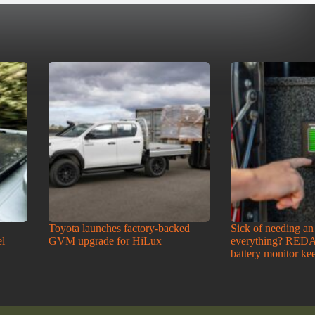
Toyota launches factory-backed
Sick of needing an
l
GVM upgrade for HiLux
everything? RED
battery monitor kee