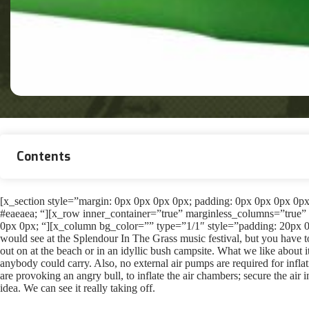
Contents
[x_section style=”margin: 0px 0px 0px 0px; padding: 0px 0px 0px 0px; 
#eaeaea; “][x_row inner_container=”true” marginless_columns=”true” 
0px 0px; “][x_column bg_color=”” type=”1/1″ style=”padding: 20px 0
would see at the Splendour In The Grass music festival, but you have 
out on at the beach or in an idyllic bush campsite. What we like about it 
anybody could carry. Also, no external air pumps are required for infl
are provoking an angry bull, to inflate the air chambers; secure the air 
idea. We can see it really taking off.