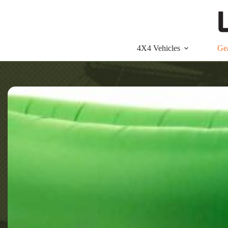
Skip
to
content
4X4 Vehicles
Ge