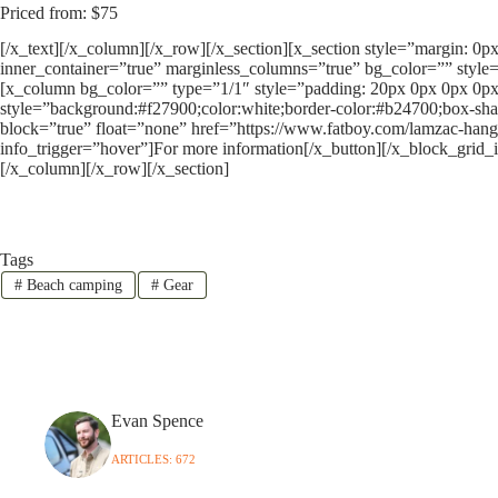
Priced from: $75
[/x_text][/x_column][/x_row][/x_section][x_section style=”margin: 0
inner_container=”true” marginless_columns=”true” bg_color=”” style=
[x_column bg_color=”” type=”1/1″ style=”padding: 20px 0px 0px 0px
style=”background:#f27900;color:white;border-color:#b24700;box-sha
block=”true” float=”none” href=”https://www.fatboy.com/lamzac-hang
info_trigger=”hover”]For more information[/x_button][/x_block_grid_
[/x_column][/x_row][/x_section]
Tags
#
Beach camping
#
Gear
Evan Spence
ARTICLES: 672