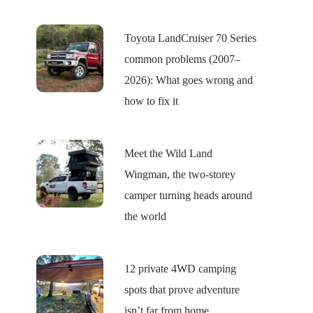
Toyota LandCruiser 70 Series
common problems (2007–
2026): What goes wrong and
how to fix it
Meet the Wild Land
Wingman, the two-storey
camper turning heads around
the world
12 private 4WD camping
spots that prove adventure
isn’t far from home