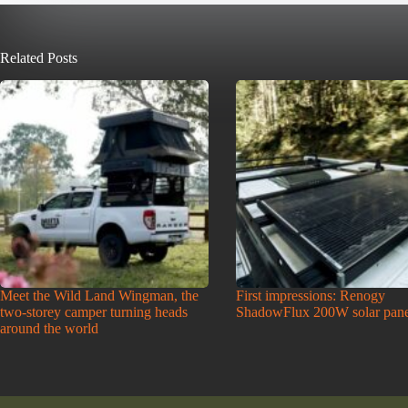
Related Posts
Meet the Wild Land Wingman, the
First impressions: Renogy
two-storey camper turning heads
ShadowFlux 200W solar pane
around the world