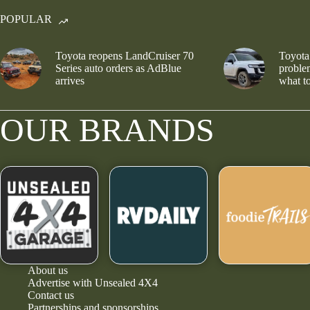
POPULAR
Toyota reopens LandCruiser 70
Toyota
Series auto orders as AdBlue
problem
arrives
what to
OUR BRANDS
About us
Advertise with Unsealed 4X4
Contact us
Partnerships and sponsorships