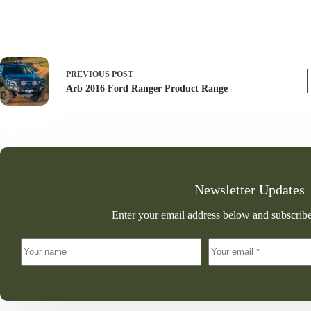
PREVIOUS
POST
Arb 2016 Ford Ranger Product Range
Newsletter Updates
Enter your email address below and subscribe