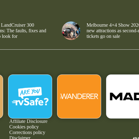
 LandCruiser 300
Melbourne 4×4 Show 202
s: The faults, fixes and
new attractions as second-
 look for
tickets go on sale
Affiliate Disclosure
Cookies policy
Corrections policy
Disclaimer
4X