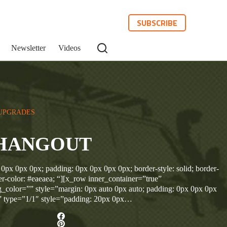
SUBSCRIBE
Newsletter
Videos
UPGRADES
HANGOUT
 0px 0px 0px; padding: 0px 0px 0px 0px; border-style: solid; border-
r-color: #eaeaea; “][x_row inner_container=”true”
_color=”” style=”margin: 0px auto 0px auto; padding: 0px 0px 0px
” type=”1/1″ style=”padding: 20px 0px…