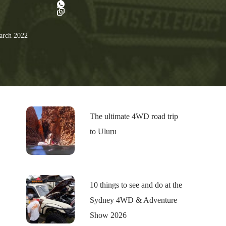
rch 2022
The ultimate 4WD road trip
to Uluṟu
10 things to see and do at the
Sydney 4WD & Adventure
Show 2026