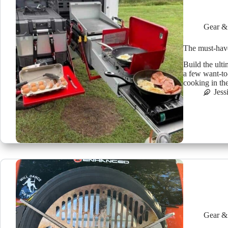
Gear &
The must-have
Build the ult
a few want-to
cooking in th
Jess
Gear &