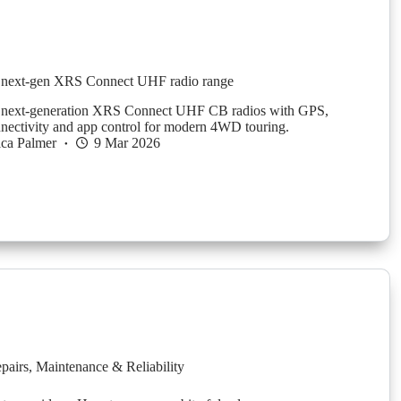
next-gen XRS Connect UHF radio range
next-generation XRS Connect UHF CB radios with GPS,
nectivity and app control for modern 4WD touring.
ica Palmer
9 Mar 2026
pairs
,
Maintenance & Reliability