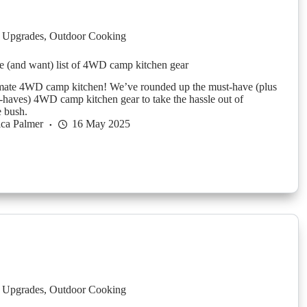
 Upgrades
,
Outdoor Cooking
 (and want) list of 4WD camp kitchen gear
imate 4WD camp kitchen! We’ve rounded up the must-have (plus
-haves) 4WD camp kitchen gear to take the hassle out of
e bush.
ica Palmer
16 May 2025
 Upgrades
,
Outdoor Cooking