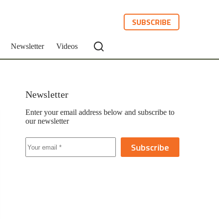
SUBSCRIBE
Newsletter
Videos
Newsletter
Enter your email address below and subscribe to
our newsletter
Subscribe