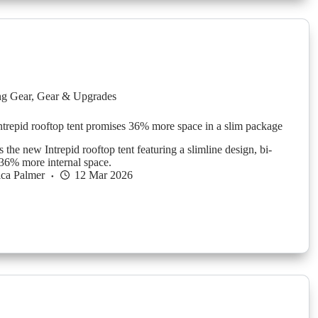
g Gear
,
Gear & Upgrades
repid rooftop tent promises 36% more space in a slim package
he new Intrepid rooftop tent featuring a slimline design, bi-
 36% more internal space.
ica Palmer
12 Mar 2026