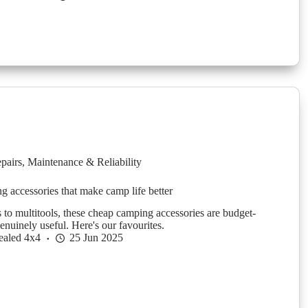
pairs
,
Maintenance & Reliability
 accessories that make camp life better
 to multitools, these cheap camping accessories are budget-
enuinely useful. Here's our favourites.
ealed 4x4
25 Jun 2025