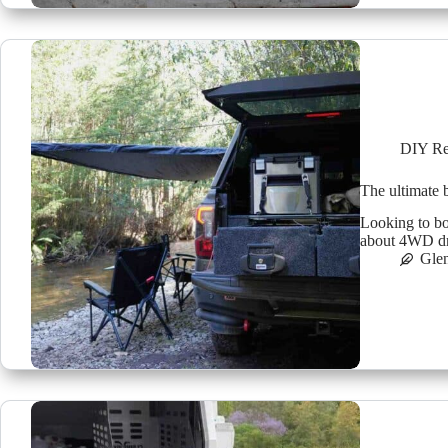
DIY Re
The ultimate
Looking to bo
about 4WD dr
Glen