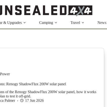
ar & Upgrades
Camping
Travel
News
 Power
sions: Renogy ShadowFlux 200W solar panel
ions of the Renogy ShadowFlux 200W solar panel, how it works
n to test it off-grid.
ica Palmer
17 Jun 2026