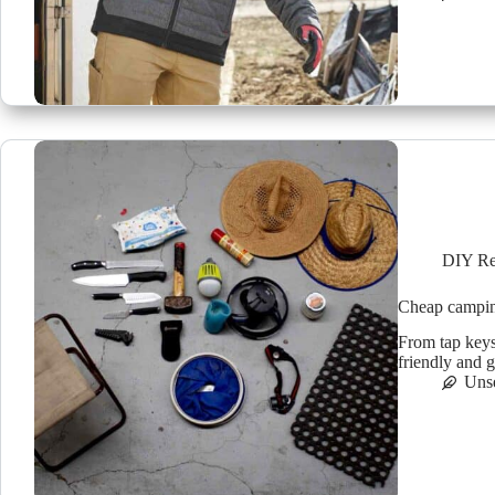
DIY Re
Cheap camping
From tap keys
friendly and g
Uns