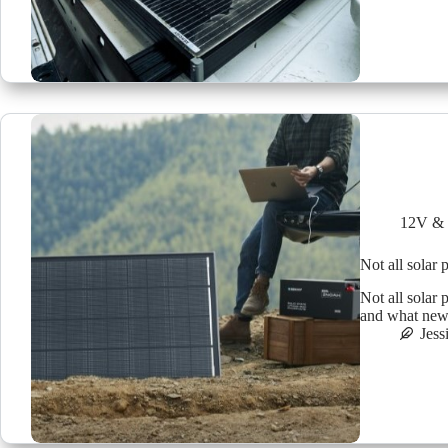
12V & 
Not all solar 
Not all solar
and what new t
Jess