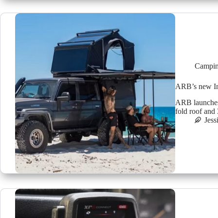
Campin
ARB’s new Int
ARB launches t
fold roof and
Jess