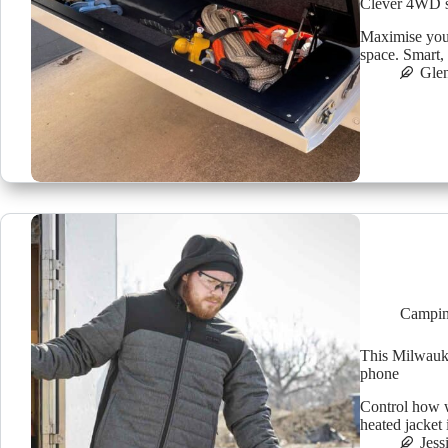
Clever 4WD st
Maximise your
space. Smart, 
Glen
Campin
This Milwauke
phone
Control how 
heated jacket 
Jess