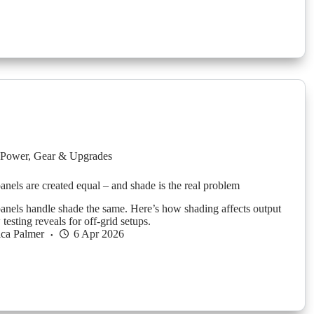
Power
,
Gear & Upgrades
panels are created equal – and shade is the real problem
 panels handle shade the same. Here’s how shading affects output
esting reveals for off-grid setups.
ica Palmer
6 Apr 2026