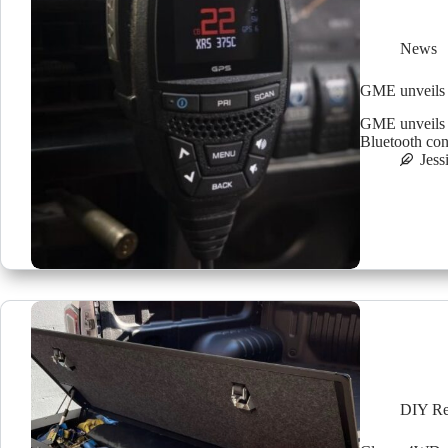
News
GME unveils 
GME unveils 
Bluetooth con
Jess
DIY Re