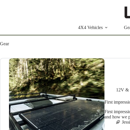
Skip
to
content
4X4 Vehicles
Ge
Gear
12V &
First impres
First impress
and how we pla
Jess