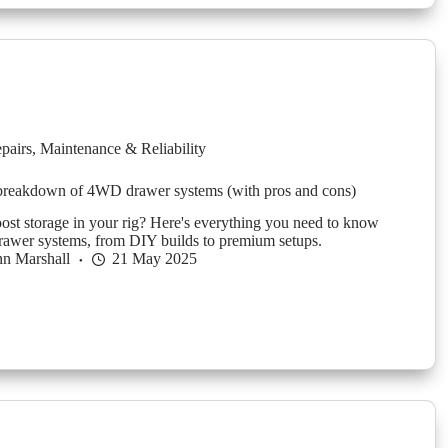
pairs
,
Maintenance & Reliability
 breakdown of 4WD drawer systems (with pros and cons)
ost storage in your rig? Here's everything you need to know
awer systems, from DIY builds to premium setups.
n Marshall
21 May 2025