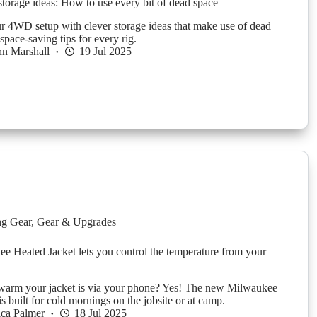
orage ideas: How to use every bit of dead space
 4WD setup with clever storage ideas that make use of dead
space-saving tips for every rig.
n Marshall
19 Jul 2025
g Gear
,
Gear & Upgrades
e Heated Jacket lets you control the temperature from your
warm your jacket is via your phone? Yes! The new Milwaukee
is built for cold mornings on the jobsite or at camp.
ica Palmer
18 Jul 2025