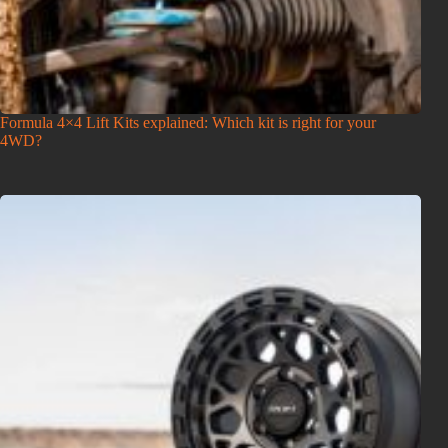
Formula 4×4 Lift Kits explained: Which kit is right for your
4WD?