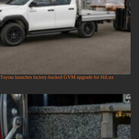
Toyota launches factory-backed GVM upgrade for HiLux