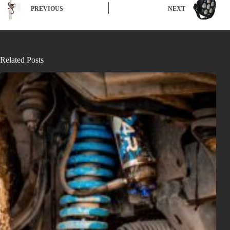
PREVIOUS
NEXT
Related Posts