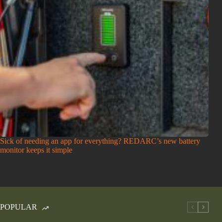
Sick of needing an app for everything? REDARC’s new battery
monitor keeps it simple
POPULAR