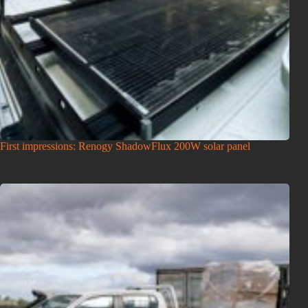
First impressions: Renogy ShadowFlux 200W solar panel