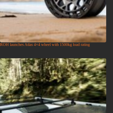
ROH launches Atlas 4×4 wheel with 1500kg load rating