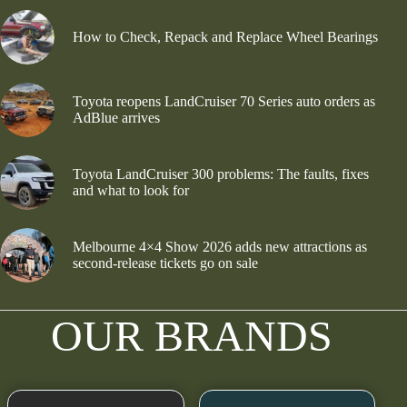
How to Check, Repack and Replace Wheel Bearings
Toyota reopens LandCruiser 70 Series auto orders as
AdBlue arrives
Toyota LandCruiser 300 problems: The faults, fixes
and what to look for
Melbourne 4×4 Show 2026 adds new attractions as
second-release tickets go on sale
OUR BRANDS