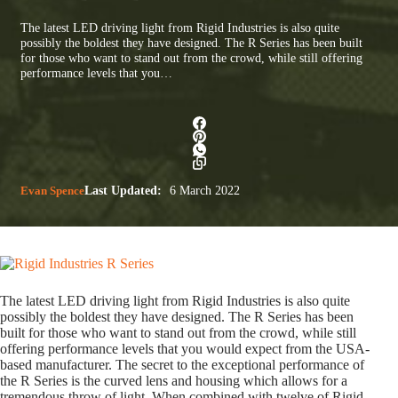
The latest LED driving light from Rigid Industries is also quite
possibly the boldest they have designed. The R Series has been built
for those who want to stand out from the crowd, while still offering
performance levels that you…
Evan Spence
Last Updated:
6 March 2022
The latest LED driving light from Rigid Industries is also quite
possibly the boldest they have designed. The R Series has been
built for those who want to stand out from the crowd, while still
offering performance levels that you would expect from the USA-
based manufacturer. The secret to the exceptional performance of
the R Series is the curved lens and housing which allows for a
tremendous throw of light. When combined with twelve of Rigid