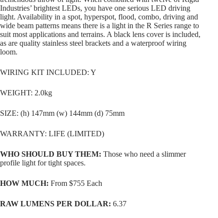
Industries’ brightest LEDs, you have one serious LED driving
light. Availability in a spot, hyperspot, flood, combo, driving and
wide beam patterns means there is a light in the R Series range to
suit most applications and terrains. A black lens cover is included,
as are quality stainless steel brackets and a waterproof wiring
loom.
WIRING KIT INCLUDED: Y
WEIGHT: 2.0kg
SIZE: (h) 147mm (w) 144mm (d) 75mm
WARRANTY: LIFE (LIMITED)
WHO SHOULD BUY THEM:
Those who need a slimmer
profile light for tight spaces.
HOW MUCH:
From $755 Each
RAW LUMENS PER DOLLAR:
6.37