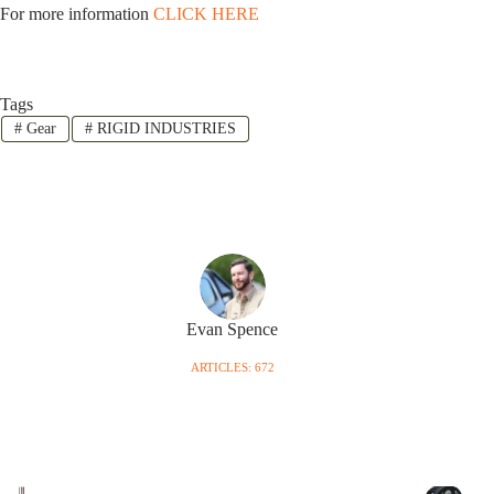
For more information
CLICK HERE
Tags
#
Gear
#
RIGID INDUSTRIES
Evan Spence
ARTICLES: 672