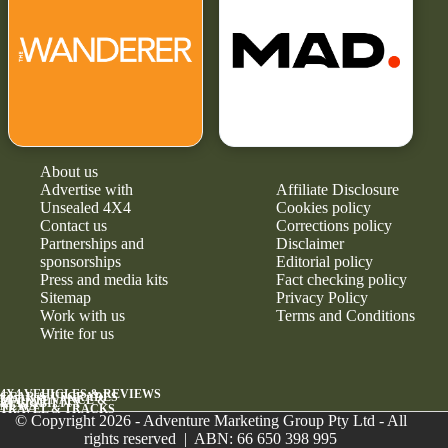
About us
Advertise with
Affiliate Disclosure
Unsealed 4X4
Cookies policy
Contact us
Corrections policy
Partnerships and
Disclaimer
sponsorships
Editorial policy
Press and media kits
Fact checking policy
Sitemap
Privacy Policy
Work with us
Terms and Conditions
Write for us
4X4 VEHICLES & REVIEWS
GEAR & UPGRADES
MAINTENANCE &
RELIABILITY
NEWS
TRAVEL & TRACKS
© Copyright 2026 - Adventure Marketing Group Pty Ltd - All
rights reserved | ABN: 66 650 398 995