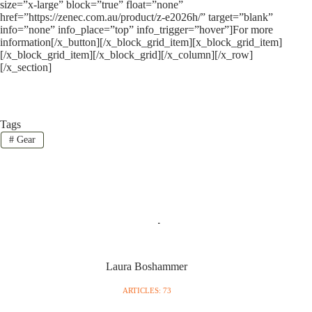
size=”x-large” block=”true” float=”none”
href=”https://zenec.com.au/product/z-e2026h/” target=”blank”
info=”none” info_place=”top” info_trigger=”hover”]For more
information[/x_button][/x_block_grid_item][x_block_grid_item]
[/x_block_grid_item][/x_block_grid][/x_column][/x_row]
[/x_section]
Tags
#
Gear
Laura Boshammer
ARTICLES: 73