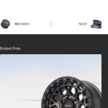
PREVIOUS
NEXT
Related Posts