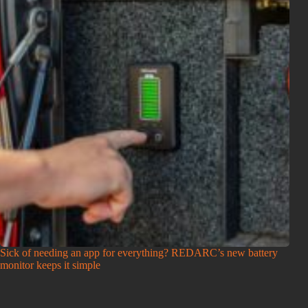
Sick of needing an app for everything? REDARC’s new battery
monitor keeps it simple