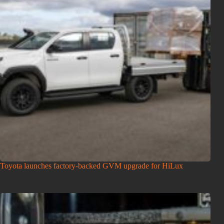
Toyota launches factory-backed GVM upgrade for HiLux