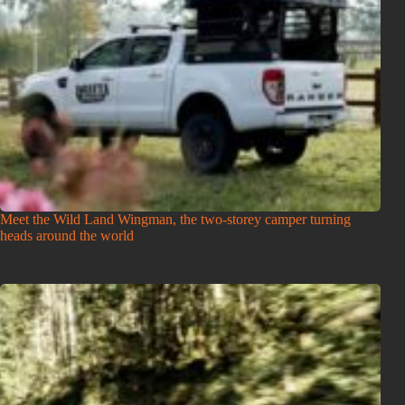
Meet the Wild Land Wingman, the two-storey camper turning
heads around the world