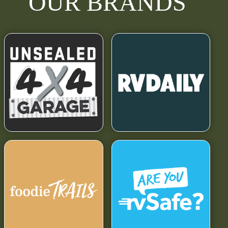
OUR BRANDS