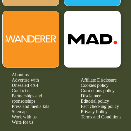
About us
Advertise with
Affiliate Disclosure
Unsealed 4X4
Cookies policy
Contact us
Corrections policy
Partnerships and
Disclaimer
sponsorships
Editorial policy
Press and media kits
Fact checking policy
Sitemap
Privacy Policy
Work with us
Terms and Conditions
Write for us