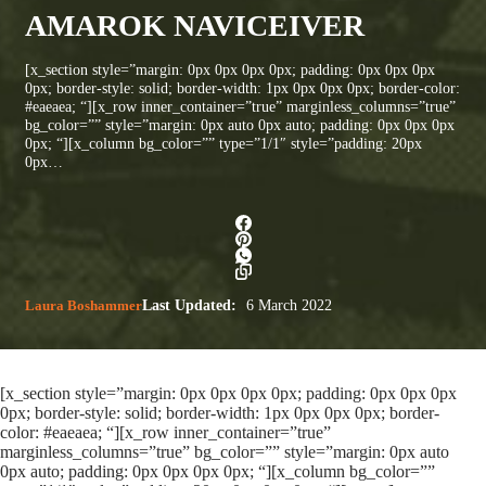
AMAROK NAVICEIVER
[x_section style=”margin: 0px 0px 0px 0px; padding: 0px 0px 0px
0px; border-style: solid; border-width: 1px 0px 0px 0px; border-color:
#eaeaea; “][x_row inner_container=”true” marginless_columns=”true”
bg_color=”” style=”margin: 0px auto 0px auto; padding: 0px 0px 0px
0px; “][x_column bg_color=”” type=”1/1″ style=”padding: 20px
0px…
Laura Boshammer
Last Updated:
6 March 2022
[x_section style=”margin: 0px 0px 0px 0px; padding: 0px 0px 0px
0px; border-style: solid; border-width: 1px 0px 0px 0px; border-
color: #eaeaea; “][x_row inner_container=”true”
marginless_columns=”true” bg_color=”” style=”margin: 0px auto
0px auto; padding: 0px 0px 0px 0px; “][x_column bg_color=””