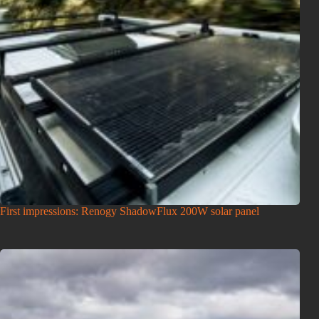
First impressions: Renogy ShadowFlux 200W solar panel