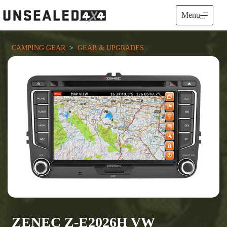
Skip
to
Menu
content
CAMPING GEAR
  >  
GEAR & UPGRADES
ZENEC Z-E2026H VW