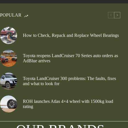
POPULAR
How to Check, Repack and Replace Wheel Bearings
Toyota reopens LandCruiser 70 Series auto orders as
AdBlue arrives
Toyota LandCruiser 300 problems: The faults, fixes
and what to look for
ROH launches Atlas 4×4 wheel with 1500kg load
rating