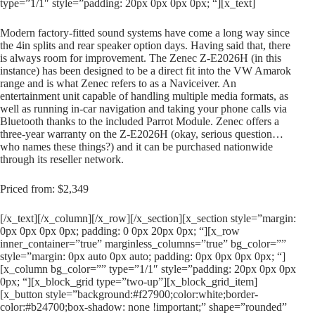
type=”1/1″ style=”padding: 20px 0px 0px 0px; “][x_text]
Modern factory-fitted sound systems have come a long way since
the 4in splits and rear speaker option days. Having said that, there
is always room for improvement. The Zenec Z-E2026H (in this
instance) has been designed to be a direct fit into the VW Amarok
range and is what Zenec refers to as a Naviceiver. An
entertainment unit capable of handling multiple media formats, as
well as running in-car navigation and taking your phone calls via
Bluetooth thanks to the included Parrot Module. Zenec offers a
three-year warranty on the Z-E2026H (okay, serious question…
who names these things?) and it can be purchased nationwide
through its reseller network.
Priced from: $2,349
[/x_text][/x_column][/x_row][/x_section][x_section style=”margin:
0px 0px 0px 0px; padding: 0 0px 20px 0px; “][x_row
inner_container=”true” marginless_columns=”true” bg_color=””
style=”margin: 0px auto 0px auto; padding: 0px 0px 0px 0px; “]
[x_column bg_color=”” type=”1/1″ style=”padding: 20px 0px 0px
0px; “][x_block_grid type=”two-up”][x_block_grid_item]
[x_button style=”background:#f27900;color:white;border-
color:#b24700;box-shadow: none !important;” shape=”rounded”