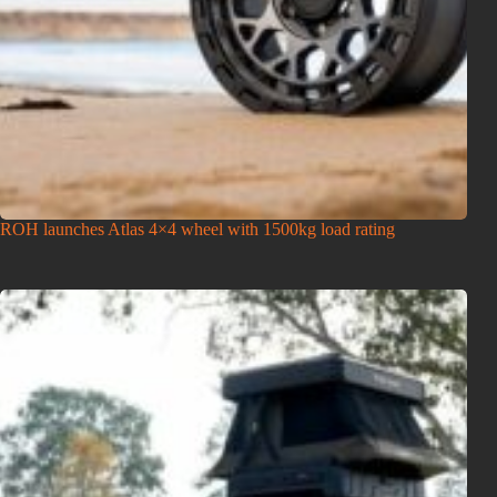
ROH launches Atlas 4×4 wheel with 1500kg load rating