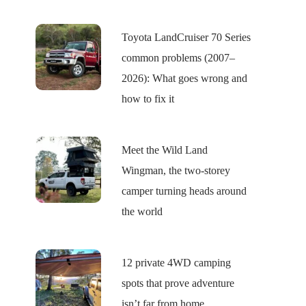
Toyota LandCruiser 70 Series
common problems (2007–
2026): What goes wrong and
how to fix it
Meet the Wild Land
Wingman, the two-storey
camper turning heads around
the world
12 private 4WD camping
spots that prove adventure
isn’t far from home