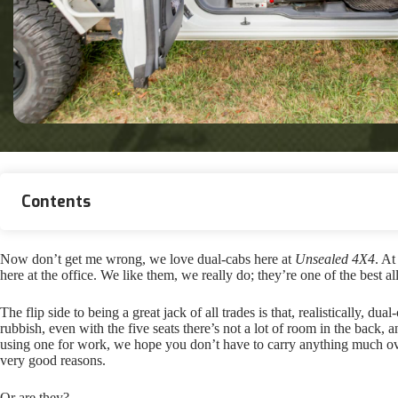
Contents
Now don’t get me wrong, we love dual-cabs here at
Unsealed 4X4
. At
here at the office. We like them, we really do; they’re one of the best 
The flip side to being a great jack of all trades is that, realistically, 
rubbish, even with the five seats there’s not a lot of room in the back, 
using one for work, we hope you don’t have to carry anything much over
very good reasons.
Or are they?