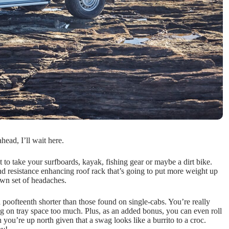
ead, I’ll wait here.
o take your surfboards, kayak, fishing gear or maybe a dirt bike.
wind resistance enhancing roof rack that’s going to put more weight up
 own set of headaches.
a poofteenth shorter than those found on single-cabs. You’re really
ng on tray space too much. Plus, as an added bonus, you can even roll
you’re up north given that a swag looks like a burrito to a croc.