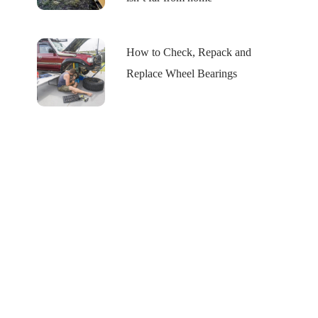
How to Check, Repack and
Replace Wheel Bearings