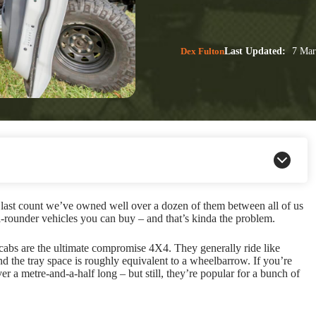
Dex Fulton
Last Updated:
7 Mar
 last count we’ve owned well over a dozen of them between all of us
all-rounder vehicles you can buy – and that’s kinda the problem.
dual-cabs are the ultimate compromise 4X4. They generally ride like
and the tray space is roughly equivalent to a wheelbarrow. If you’re
 a metre-and-a-half long – but still, they’re popular for a bunch of