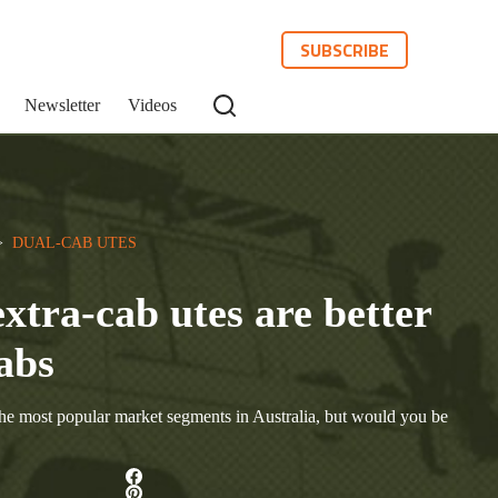
SUBSCRIBE
Newsletter
Videos
>  
DUAL-CAB UTES
extra-cab utes are better
abs
the most popular market segments in Australia, but would you be