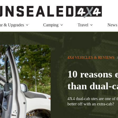
ar & Upgrades
Camping
Travel
News
4X4 VEHICLES & REVIEWS
  
10 reasons 
than dual-c
4X4 dual-cab utes are one of 
better off with an extra-cab?