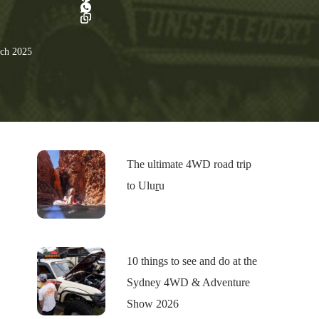
ch 2025
The ultimate 4WD road trip
to Uluṟu
10 things to see and do at the
Sydney 4WD & Adventure
Show 2026