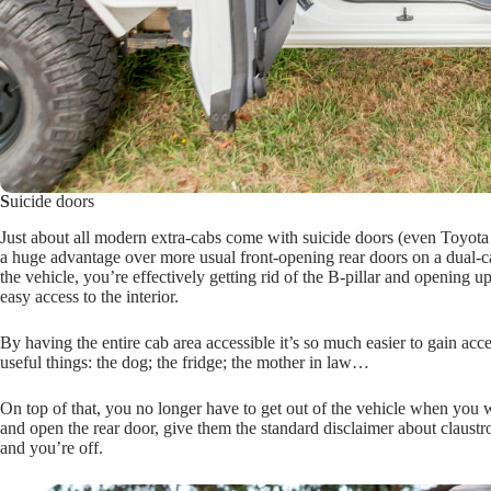
S
uicide doors
Just about all modern extra-cabs come with suicide doors (even Toyota h
a huge advantage over more usual front-opening rear doors on a dual-c
the vehicle, you’re effectively getting rid of the B-pillar and opening u
easy access to the interior.
By having the entire cab area accessible it’s so much easier to gain ac
useful things: the dog; the fridge; the mother in law…
On top of that, you no longer have to get out of the vehicle when you w
and open the rear door, give them the standard disclaimer about claustro
and you’re off.