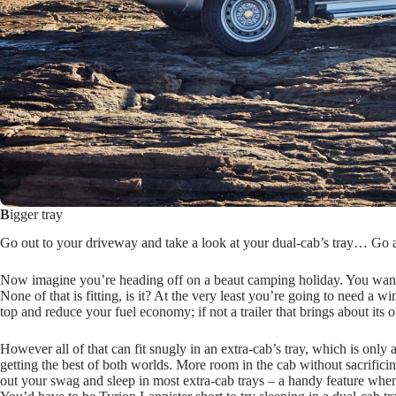
B
igger tray
Go out to your driveway and take a look at your dual-cab’s tray… Go ah
Now imagine you’re heading off on a beaut camping holiday. You want t
None of that is fitting, is it? At the very least you’re going to need a 
top and reduce your fuel economy; if not a trailer that brings about its
However all of that can fit snugly in an extra-cab’s tray, which is only 
getting the best of both worlds. More room in the cab without sacrifici
out your swag and sleep in most extra-cab trays – a handy feature when 