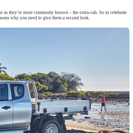
 or as they’re more commonly known – the extra-cab. So to celebrate
reasons why you need to give them a second look.