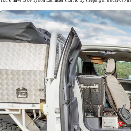
You’d have to be Tyrion Lannister short to try sleeping in a dual-cab tr