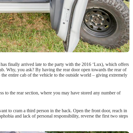
as finally arrived late to the party with the 2016 ‘Lux), which offers
ab. Why, you ask? By having the rear door open towards the rear of
p the entire cab of the vehicle to the outside world – giving extremely
cess to the rear section, where you may have stored any number of
ant to cram a third person in the back. Open the front door, reach in
phobia and lack of personal responsibility, reverse the first two steps