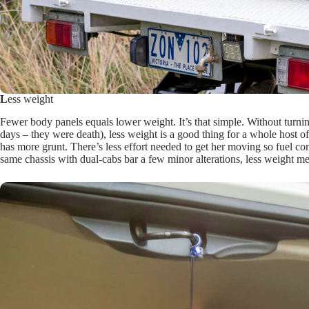
L
ess weight
Fewer body panels equals lower weight. It’s that simple. Without turnin
days – they were death), less weight is a good thing for a whole host of
has more grunt. There’s less effort needed to get her moving so fuel co
same chassis with dual-cabs bar a few minor alterations, less weight m