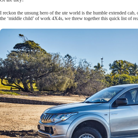
I reckon the unsung hero of the ute world is the humble extended cab,
the ‘middle child’ of work 4X4s, we threw together this quick list of 