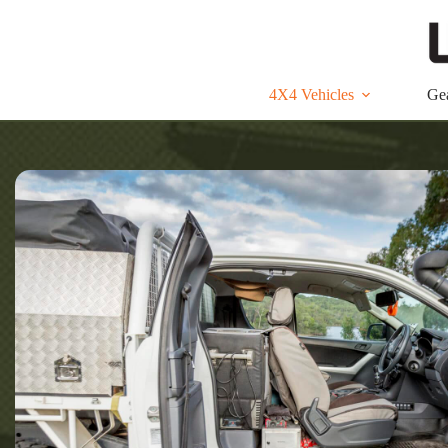
Skip
to
content
4X4 Vehicles
Ge