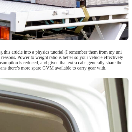
g this article into a physics tutorial (I remember them from my uni
 reasons. Power to weight ratio is better so your vehicle effectively
nsumption is reduced, and given that extra cabs generally share the
eans there’s more spare GVM available to carry gear with.