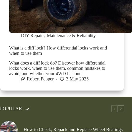
DIY Repairs
,
Maintenance & Reliability
What is a diff lock? How differential locks work and
when to use them
What does a diff lock do? Discover how differential
locks work, when to use them, common mistakes to
avoid, and whether your 4WD has one.
Robert Pepper
3 May 2025
POPULAR
How to Check, Repack and Replace Wheel Bearings