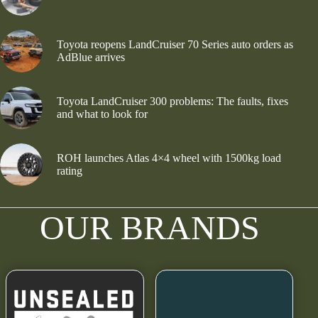
Toyota reopens LandCruiser 70 Series auto orders as
AdBlue arrives
Toyota LandCruiser 300 problems: The faults, fixes
and what to look for
ROH launches Atlas 4×4 wheel with 1500kg load
rating
OUR BRANDS