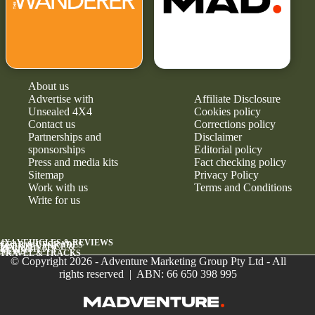
About us
Advertise with
Affiliate Disclosure
Unsealed 4X4
Cookies policy
Contact us
Corrections policy
Partnerships and
Disclaimer
sponsorships
Editorial policy
Press and media kits
Fact checking policy
Sitemap
Privacy Policy
Work with us
Terms and Conditions
Write for us
4X4 VEHICLES & REVIEWS
GEAR & UPGRADES
MAINTENANCE &
RELIABILITY
NEWS
TRAVEL & TRACKS
© Copyright 2026 - Adventure Marketing Group Pty Ltd - All
rights reserved | ABN: 66 650 398 995