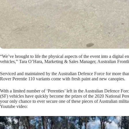
“We’ve brought to life the physical aspects of the event into a digital 
vehicles,” Tara O’Hara, Marketing & Sales Manager, Australian Frontl
Serviced and maintained by the Australian Defence Force for more th
Rover Perentie 110 variants come with fresh paint and new canopies.
With a limited number of ‘Perenties’ left in the Australian Defence Fo
(SF) vehicles have quickly become the prizes of the 2020 National Pere
your only chance to ever secure one of these pieces of Australian milita
Youtube video: