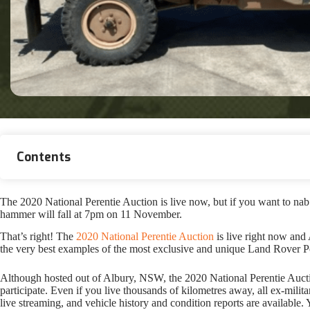
Contents
The 2020 National Perentie Auction is live now, but if you want to nab a 
hammer will fall at 7pm on 11 November.
That’s right! The
2020 National Perentie Auction
is live right now and
the very best examples of the most exclusive and unique Land Rover Pe
Although hosted out of Albury, NSW, the 2020 National Perentie Auction 
participate. Even if you live thousands of kilometres away, all ex-mili
live streaming, and vehicle history and condition reports are available