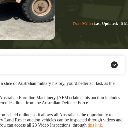
Dean Mellor
Last Updated:
6 Ma
slice of Australian military history, you’d better act fast, as the
 Australian Frontline Machinery (AFM) claims this auction includes
renties direct from the Australian Defence Force.
is held online, so it allows all Australians the opportunity to
tary Land Rover auction vehicles can be inspected through videos and
. You can access all 23 Video Inspections through
this link.