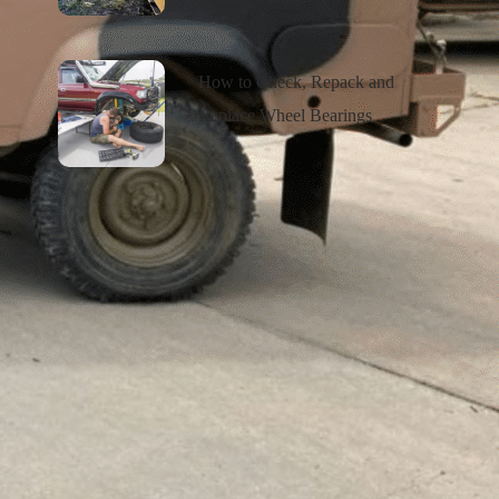
How to Check, Repack and
Replace Wheel Bearings