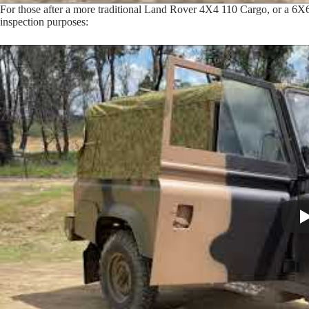
For those after a more traditional Land Rover 4X4 110 Cargo, or a 6X
inspection purposes: