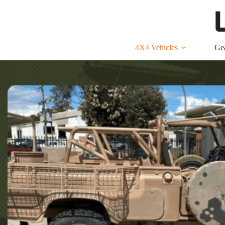
Skip
to
content
4X4 Vehicles
Ge