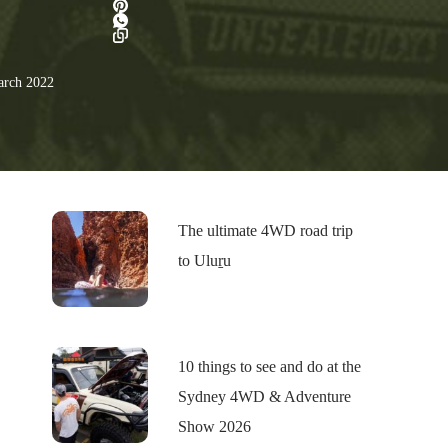
rch 2022
The ultimate 4WD road trip
to Uluṟu
10 things to see and do at the
Sydney 4WD & Adventure
Show 2026