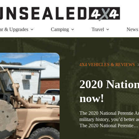
ar & Upgrades
Camping
Travel
News
4X4 VEHICLES & REVIEWS
  
2020 Nation
now!
The 2020 National Perentie Auc
military history, you’d better 
The 2020 National Perentie…