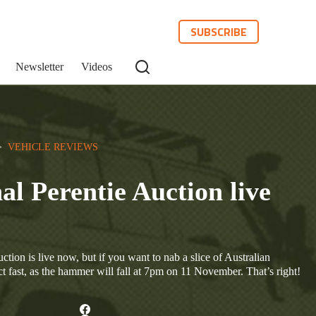
SUBSCRIBE
Newsletter
Videos
>  
VEHICLE REVIEWS
al Perentie Auction live
tion is live now, but if you want to nab a slice of Australian
act fast, as the hammer will fall at 7pm on 11 November. That’s right!