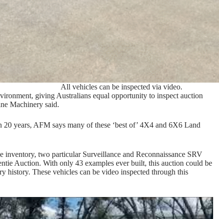
All vehicles can be inspected via video.
environment, giving Australians equal opportunity to inspect auction
ine Machinery said.
an 20 years, AFM says many of these ‘best of’ 4X4 and 6X6 Land
rce inventory, two particular Surveillance and Reconnaissance SRV
ntie Auction. With only 43 examples ever built, this auction could be
ry history. These vehicles can be video inspected through this