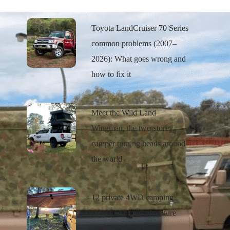
Toyota LandCruiser 70 Series
common problems (2007–
2026): What goes wrong and
how to fix it
Meet the Wild Land
Wingman, the two-storey
camper turning heads around
the world
12 private 4WD camping
spots that prove adventure
isn’t far from home