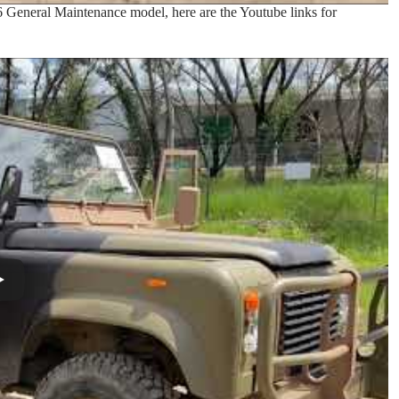
6 General Maintenance model, here are the Youtube links for