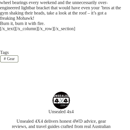
wheel bearings every weekend and the unnecessarily over-
engineered lightbar bracket that would have even your ’bros at the
gym shaking their heads, take a look at the roof – it’s got a
freaking Mohawk!
Burn it, burn it with fire.
[/x_text][/x_column][/x_row][/x_section]
Tags
#
Gear
Unsealed 4x4
Unsealed 4X4 delivers honest 4WD advice, gear
reviews, and travel guides crafted from real Australian