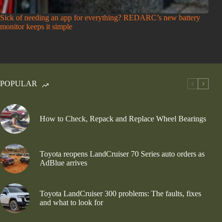
Sick of needing an app for everything? REDARC’s new battery
monitor keeps it simple
POPULAR
How to Check, Repack and Replace Wheel Bearings
Toyota reopens LandCruiser 70 Series auto orders as
AdBlue arrives
Toyota LandCruiser 300 problems: The faults, fixes
and what to look for