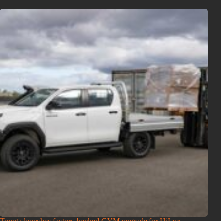
Toyota launches factory-backed GVM upgrade for HiLux