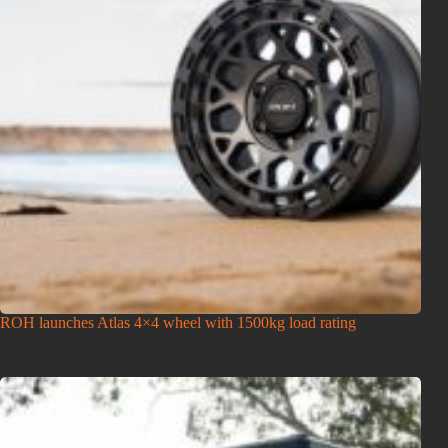
ROH launches Atlas 4×4 wheel with 1500kg load rating