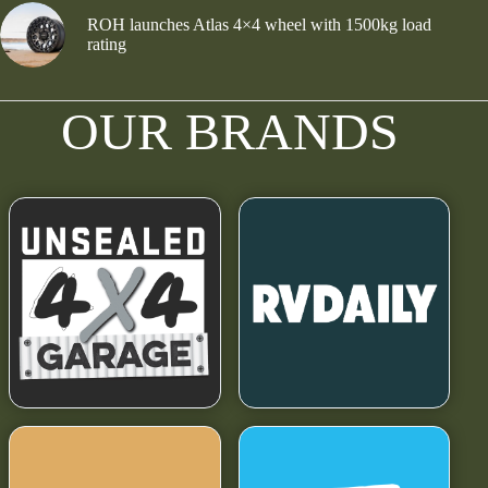
ROH launches Atlas 4×4 wheel with 1500kg load
rating
OUR BRANDS