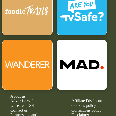
About us
Advertise with
Affiliate Disclosure
Unsealed 4X4
Cookies policy
Contact us
Corrections policy
Partnerships and
Disclaimer