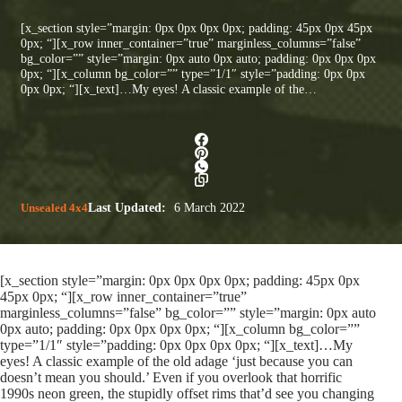
[x_section style=”margin: 0px 0px 0px 0px; padding: 45px 0px 45px
0px; “][x_row inner_container=”true” marginless_columns=”false”
bg_color=”” style=”margin: 0px auto 0px auto; padding: 0px 0px 0px
0px; “][x_column bg_color=”” type=”1/1″ style=”padding: 0px 0px
0px 0px; “][x_text]…My eyes! A classic example of the…
Unsealed 4x4
Last Updated:
6 March 2022
[x_section style=”margin: 0px 0px 0px 0px; padding: 45px 0px
45px 0px; “][x_row inner_container=”true”
marginless_columns=”false” bg_color=”” style=”margin: 0px auto
0px auto; padding: 0px 0px 0px 0px; “][x_column bg_color=””
type=”1/1″ style=”padding: 0px 0px 0px 0px; “][x_text]…My
eyes! A classic example of the old adage ‘just because you can
doesn’t mean you should.’ Even if you overlook that horrific
1990s neon green, the stupidly offset rims that’d see you changing