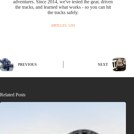
adventures. Since 2014, we've tested the gear, driven
the tracks, and learned what works - so you can hit
the tracks safely.
ARTICLES: 1291
PREVIOUS
NEXT
Related Posts