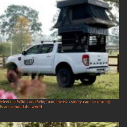
Meet the Wild Land Wingman, the two-storey camper turning
heads around the world