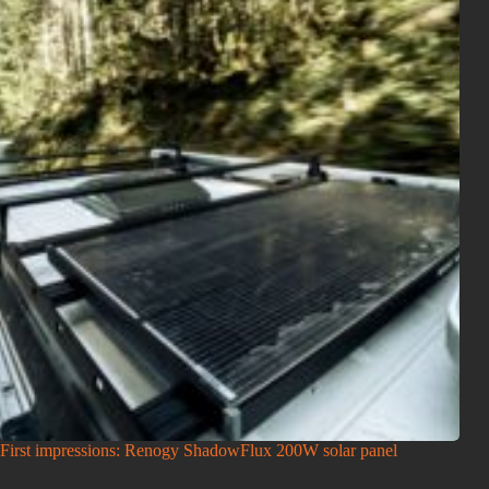
First impressions: Renogy ShadowFlux 200W solar panel