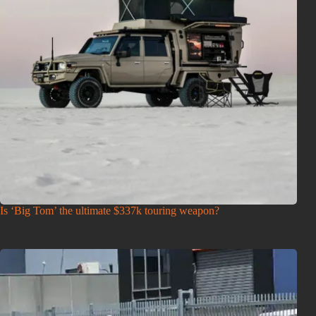
Is ‘Big Tom’ the ultimate $337k touring weapon?