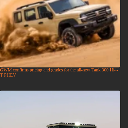
GWM confirms pricing and grades for the all-new Tank 300 Hi4-
T PHEV