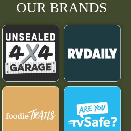
OUR BRANDS