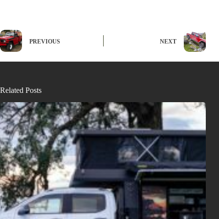
PREVIOUS
NEXT
Related Posts