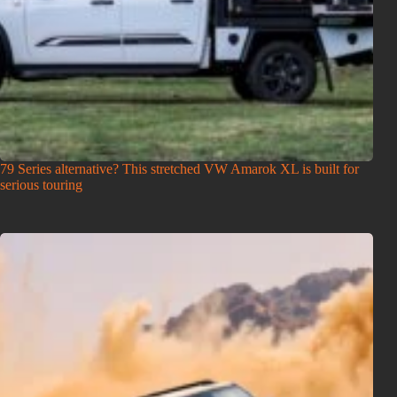
79 Series alternative? This stretched VW Amarok XL is built for
serious touring