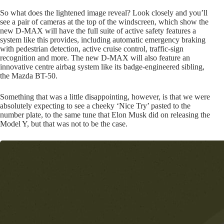
So what does the lightened image reveal? Look closely and you’ll
see a pair of cameras at the top of the windscreen, which show the
new D-MAX will have the full suite of active safety features a
system like this provides, including automatic emergency braking
with pedestrian detection, active cruise control, traffic-sign
recognition and more. The new D-MAX will also feature an
innovative centre airbag system like its badge-engineered sibling,
the Mazda BT-50.
Something that was a little disappointing, however, is that we were
absolutely expecting to see a cheeky ‘Nice Try’ pasted to the
number plate, to the same tune that Elon Musk did on releasing the
Model Y, but that was not to be the case.