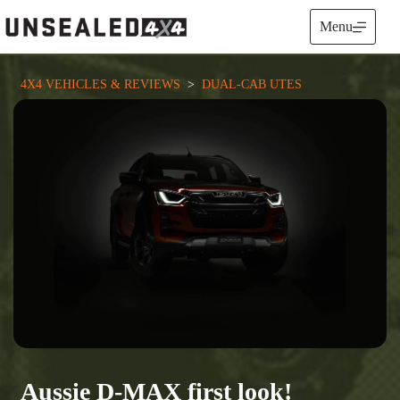
Skip
to
Menu
content
4X4 VEHICLES & REVIEWS
  >  
DUAL-CAB UTES
Aussie D-MAX first look!