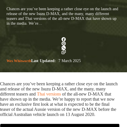
Chances are you’ve been keeping a rather close eye on the launch and
release of the new Isuzu D-MAX, and the many, many different
teasers and Thai versions of the all-new D-MAX that have shown up
in the media. We’re…
Wes Whitworth
Last Updated:
7 March 2025
Chances are you’ve been keeping a rather close eye on the launch
and release of the new Isuzu D-MAX, and the many, many
different teasers and
Thai versions
of the all-new D-MAX that
have shown up in the media. We’re happy to report that we now
have an exclusive first look at what is expected to be the final
teaser of the actual Aussie version of the new D-MAX before the
official Australian vehicle launch on 13 August 2020.