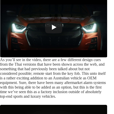
As you’ll see in the video, there are a few different design cues
from the Thai versions that have been shown across the web, and
something that had previously been talked about but not
considered possible; remote start from the key fob. This unto itself
is a rather exciting addition to an Australian vehicle as OEM
equipment. Sure, there have been many aftermarket alarm systems
with this being able to be added as an option, but this is the first
time we’ve seen this as a factory inclusion outside of absolutely
top-end sports and luxury vehicles.