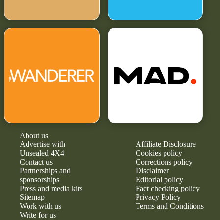
About us
Advertise with
Affiliate Disclosure
Unsealed 4X4
Cookies policy
Contact us
Corrections policy
Partnerships and
Disclaimer
sponsorships
Editorial policy
Press and media kits
Fact checking policy
Sitemap
Privacy Policy
Work with us
Terms and Conditions
Write for us