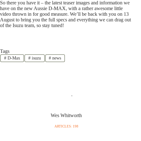
So there you have it – the latest teaser images and information we
have on the new Aussie D-MAX, with a rather awesome little
video thrown in for good measure. We’ll be back with you on 13
August to bring you the full specs and everything we can drag out
of the Isuzu team, so stay tuned!
Tags
#
D-Max
#
isuzu
#
news
Wes Whitworth
ARTICLES: 198