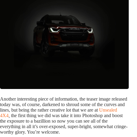
Another interesting piece of information, the teaser image released
today was, of course, darkened to shroud some of the curves and
lines, but being the rather creative lot that we are at
Unsealed
4X4
,
the first thing we did was take it into Photoshop and boost
the exposure to a bazillion so now you can see all of the
everything in all it’s over-exposed, super-bright, somewhat cringe-
worthy glory. You’re welcome.