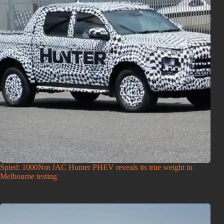
Spied: 1000Nm JAC Hunter PHEV reveals its true weight in
Melbourne testing