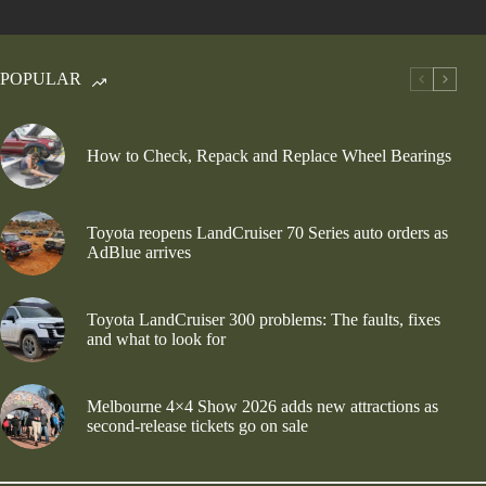
POPULAR
How to Check, Repack and Replace Wheel Bearings
Toyota reopens LandCruiser 70 Series auto orders as
AdBlue arrives
Toyota LandCruiser 300 problems: The faults, fixes
and what to look for
Melbourne 4×4 Show 2026 adds new attractions as
second-release tickets go on sale