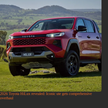
2026 Toyota HiLux revealed: Iconic ute gets comprehensive
overhaul