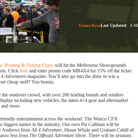
Emma Ryan
Last Updated:
6 Ma
w, Boating & Fishing Expo
, will hit the Melbourne Showgrounds
ets. Click
here
and enter promo code MR4X4 for 15% off the ticket
×4 Adventures
magazine. You’ll also go into the draw to win a
your cheap stuff? You beauty.
the outdoors crowd, with over 200 leading brands and retailers
isplay including new vehicles, the latest 4×4 gear and aftermarket
r and more.
ly-friendly entertainment across the weekend. The Waeco CFX
e biggest names in the industry. Our own Pat Callinan will be
ase Andrews from
All 4 Adventure
, Shaun Whale and Graham Cahill of
laroo Jess from
The Offroad Adventure Show
. There will be sessions