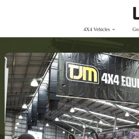
Skip
to
content
4X4 Vehicles
Ge