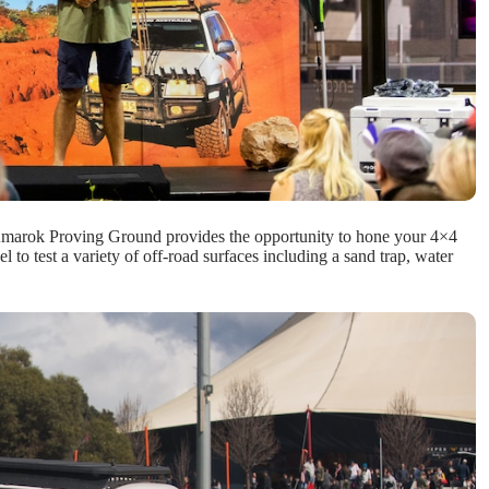
W Amarok Proving Ground provides the opportunity to hone your 4×4
l to test a variety of off-road surfaces including a sand trap, water