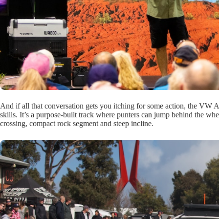
And if all that conversation gets you itching for some action, the V
skills. It’s a purpose-built track where punters can jump behind the whee
crossing, compact rock segment and steep incline.