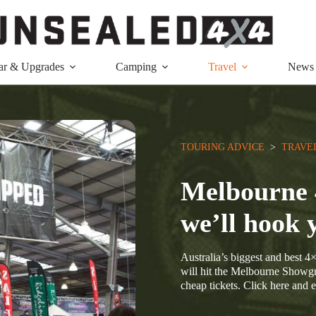
ar & Upgrades
Camping
Travel
News
TOURING ADVICE
  >  
TRAVE
Melbourne 
we’ll hook 
Australia’s biggest and best 
will hit the Melbourne Showg
cheap tickets. Click here and