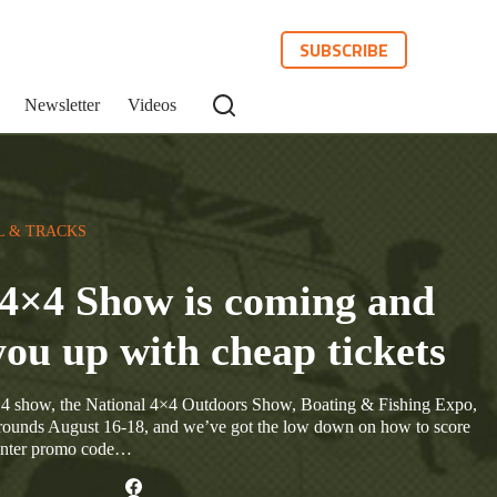
SUBSCRIBE
Newsletter
Videos
L & TRACKS
4×4 Show is coming and
you up with cheap tickets
4×4 show, the National 4×4 Outdoors Show, Boating & Fishing Expo,
rounds August 16-18, and we’ve got the low down on how to score
 enter promo code…