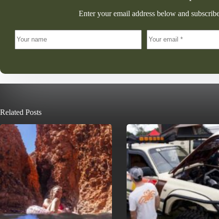
Enter your email address below and subscribe
Related Posts