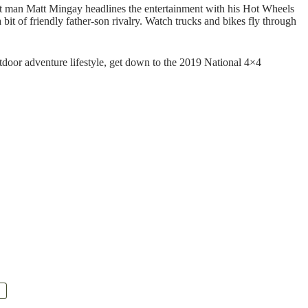
nt man Matt Mingay headlines the entertainment with his Hot Wheels
 bit of friendly father-son rivalry. Watch trucks and bikes fly through
utdoor adventure lifestyle, get down to the 2019 National 4×4
.