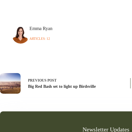
Emma Ryan
ARTICLES: 12
PREVIOUS
POST
Big Red Bash set to light up Birdsville
Newsletter Updates