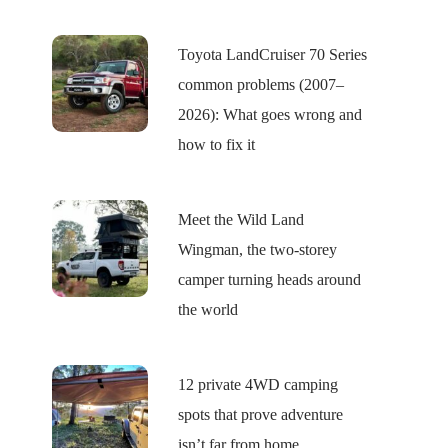
Toyota LandCruiser 70 Series
common problems (2007–
2026): What goes wrong and
how to fix it
Meet the Wild Land
Wingman, the two-storey
camper turning heads around
the world
12 private 4WD camping
spots that prove adventure
isn’t far from home