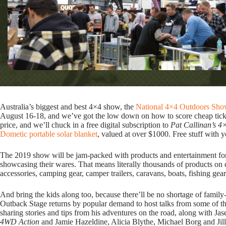
Australia’s biggest and best 4×4 show, the
National 4×4 Outdoors Sho
August 16-18, and we’ve got the low down on how to score cheap tick
price, and we’ll chuck in a free digital subscription to
Pat Callinan’s 4
Dometic portable solar blanket
, valued at over $1000. Free stuff with 
The 2019 show will be jam-packed with products and entertainment for 
showcasing their wares. That means literally thousands of products on d
accessories, camping gear, camper trailers, caravans, boats, fishing gea
And bring the kids along too, because there’ll be no shortage of fami
Outback Stage returns by popular demand to host talks from some of th
sharing stories and tips from his adventures on the road, along with J
4WD Action
and Jamie Hazeldine, Alicia Blythe, Michael Borg and Jil