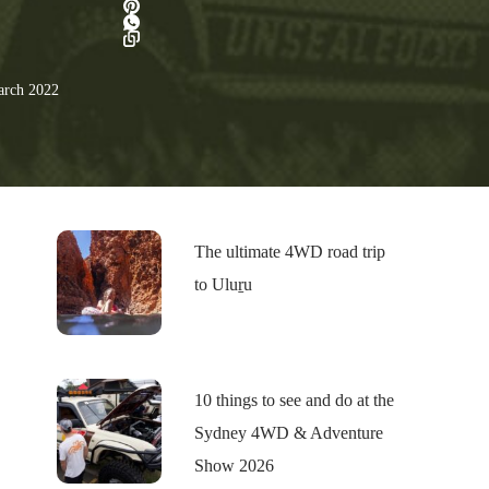
rch 2022
The ultimate 4WD road trip
to Uluṟu
10 things to see and do at the
Sydney 4WD & Adventure
Show 2026