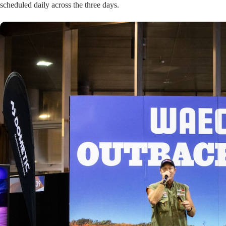
scheduled daily across the three days.