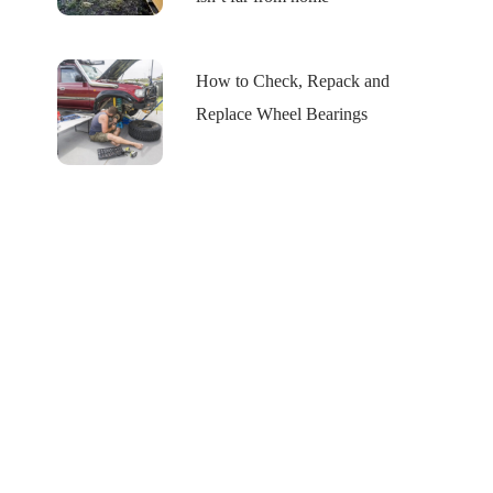
How to Check, Repack and
Replace Wheel Bearings