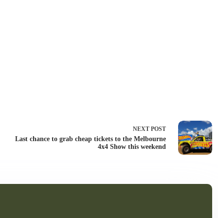
NEXT
POST
Last chance to grab cheap tickets to the Melbourne
4x4 Show this weekend