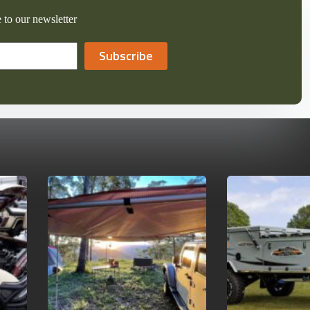
 to our newsletter
Subscribe