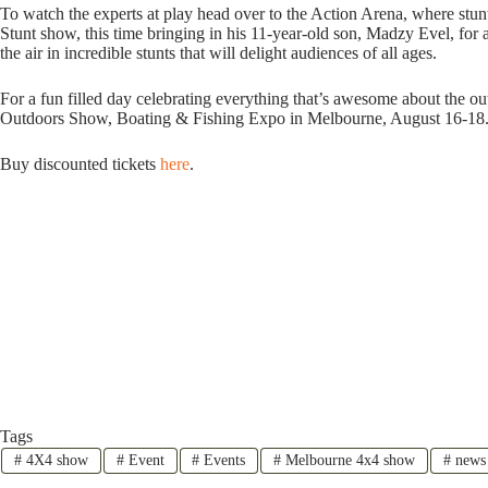
To watch the experts at play head over to the Action Arena, where stu
Stunt show, this time bringing in his 11-year-old son, Madzy Evel, for a
the air in incredible stunts that will delight audiences of all ages.
For a fun filled day celebrating everything that’s awesome about the o
Outdoors Show, Boating & Fishing Expo in Melbourne, August 16-18
Buy discounted tickets
here
.
Tags
#
4X4 show
#
Event
#
Events
#
Melbourne 4x4 show
#
news