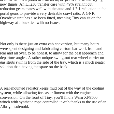
new things. An LT230 transfer case with 49% straight cut
reduction gears mates well with the auto and 1.3:1 reduction in the
portal gears to provide a very desirable crawl ratio. A GNK
Overdrive unit has also been fitted, meaning Tiny can sit on the
highway at a buck-ten with no issues.
Not only is there just an extra cab conversion, but many hours
were spent designing and fabricating custom bar work front and
rear and all over, to be honest, to allow for the best approach and
departure angles. A rather unique swing-out rear wheel carrier on
gas struts swings from the side of the tray, which is a much neater
solution than having the spare on the back.
A rear-mounted radiator keeps mud out of the way of the cooling
system, while allowing for easier fitment with the engine
conversion. On the front of Tiny, you’ll find a Warn XP9500
winch with synthetic rope controlled in-cab thanks to the use of an
Albright solenoid.