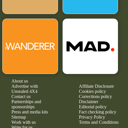
About us
Advertise with
Affiliate Disclosure
Unsealed 4X4
Cookies policy
Contact us
Corrections policy
Partnerships and
Disclaimer
sponsorships
Editorial policy
Press and media kits
Fact checking policy
Sitemap
Privacy Policy
Work with us
Terms and Conditions
Write for us