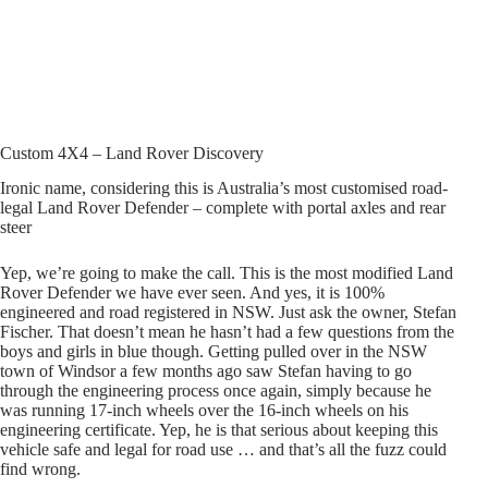
Custom 4X4 – Land Rover Discovery
Ironic name, considering this is Australia’s most customised road-
legal Land Rover Defender – complete with portal axles and rear
steer
Yep, we’re going to make the call. This is the most modified Land
Rover Defender we have ever seen. And yes, it is 100%
engineered and road registered in NSW. Just ask the owner, Stefan
Fischer. That doesn’t mean he hasn’t had a few questions from the
boys and girls in blue though. Getting pulled over in the NSW
town of Windsor a few months ago saw Stefan having to go
through the engineering process once again, simply because he
was running 17-inch wheels over the 16-inch wheels on his
engineering certificate. Yep, he is that serious about keeping this
vehicle safe and legal for road use … and that’s all the fuzz could
find wrong.