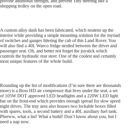
provide additional strength, and prevent Tiny steering like a
shopping trolley on the open road.
A custom alloy dash has been fabricated, which neatens up the
interior while providing a simple mounting solution for the myriad
of switches and gauges littering the cab of this Land Rover. You
will also find a 40L Waeco fridge nestled between the driver and
passenger seat. Oh, and better not forget the joystick which
controls the hydraulic rear steer. One of the coolest and certainly
most unique features of the whole build.
Rounding up the list of modifications (I’m sure there are thousands
more) is a Boss HD air compressor that lives under the seat, a set
of 105W DOT approved LED headlights and a 220W LED light
bar on the front-end which provides enough spread for slow speed
night drives. The tray area also houses two lockable boxes filled
with spares, tools, a second battery and a 40L auxiliary fuel tank.
Phreww, what a list! What a build! Don’t know about you, but I
need a nap now.