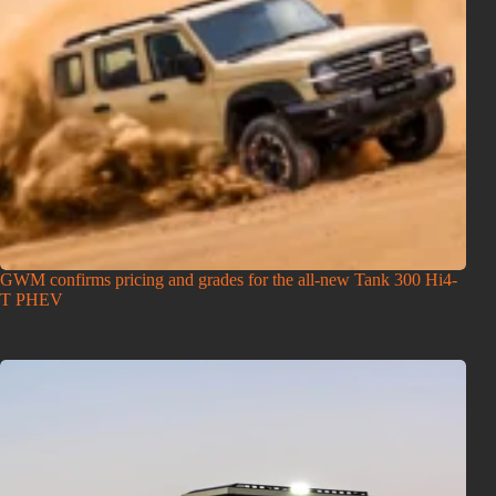
GWM confirms pricing and grades for the all-new Tank 300 Hi4-
T PHEV