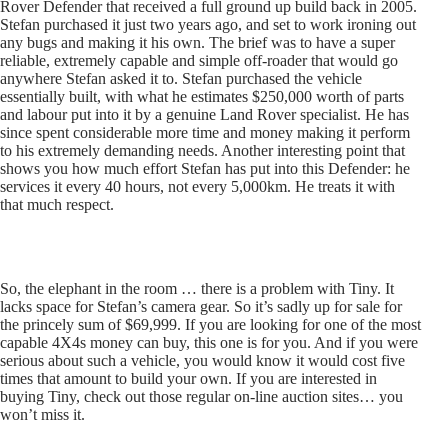
Rover Defender that received a full ground up build back in 2005.
Stefan purchased it just two years ago, and set to work ironing out
any bugs and making it his own. The brief was to have a super
reliable, extremely capable and simple off-roader that would go
anywhere Stefan asked it to. Stefan purchased the vehicle
essentially built, with what he estimates $250,000 worth of parts
and labour put into it by a genuine Land Rover specialist. He has
since spent considerable more time and money making it perform
to his extremely demanding needs. Another interesting point that
shows you how much effort Stefan has put into this Defender: he
services it every 40 hours, not every 5,000km. He treats it with
that much respect.
So, the elephant in the room … there is a problem with Tiny. It
lacks space for Stefan’s camera gear. So it’s sadly up for sale for
the princely sum of $69,999. If you are looking for one of the most
capable 4X4s money can buy, this one is for you. And if you were
serious about such a vehicle, you would know it would cost five
times that amount to build your own. If you are interested in
buying Tiny, check out those regular on-line auction sites… you
won’t miss it.