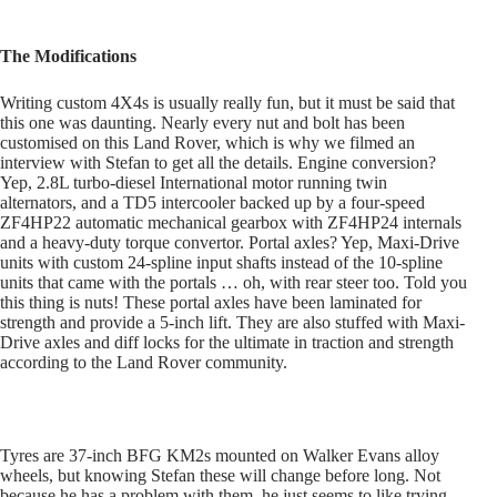
The Modifications
Writing custom 4X4s is usually really fun, but it must be said that
this one was daunting. Nearly every nut and bolt has been
customised on this Land Rover, which is why we filmed an
interview with Stefan to get all the details. Engine conversion?
Yep, 2.8L turbo-diesel International motor running twin
alternators, and a TD5 intercooler backed up by a four-speed
ZF4HP22 automatic mechanical gearbox with ZF4HP24 internals
and a heavy-duty torque convertor. Portal axles? Yep, Maxi-Drive
units with custom 24-spline input shafts instead of the 10-spline
units that came with the portals … oh, with rear steer too. Told you
this thing is nuts! These portal axles have been laminated for
strength and provide a 5-inch lift. They are also stuffed with Maxi-
Drive axles and diff locks for the ultimate in traction and strength
according to the Land Rover community.
Tyres are 37-inch BFG KM2s mounted on Walker Evans alloy
wheels, but knowing Stefan these will change before long. Not
because he has a problem with them, he just seems to like trying