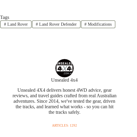
Tags
#
Land Rover
#
Land Rover Defender
#
Modifications
Unsealed 4x4
Unsealed 4X4 delivers honest 4WD advice, gear
reviews, and travel guides crafted from real Australian
adventures. Since 2014, we've tested the gear, driven
the tracks, and learned what works - so you can hit
the tracks safely.
ARTICLES: 1292