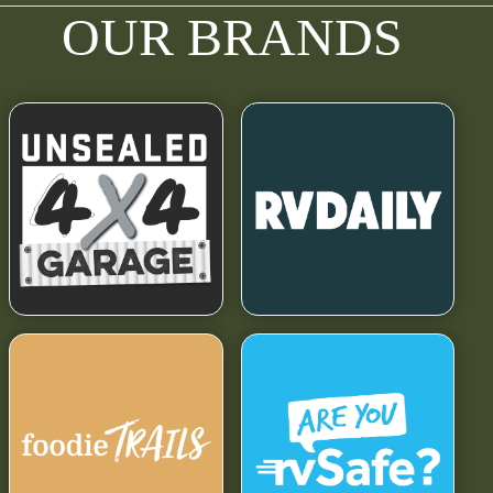
OUR BRANDS