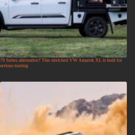
79 Series alternative? This stretched VW Amarok XL is built for
serious touring