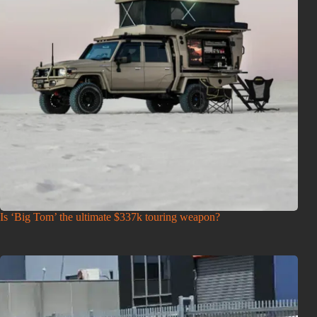
Is ‘Big Tom’ the ultimate $337k touring weapon?