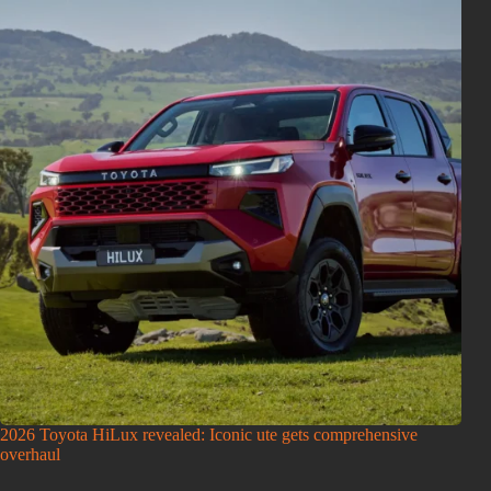
2026 Toyota HiLux revealed: Iconic ute gets comprehensive
overhaul