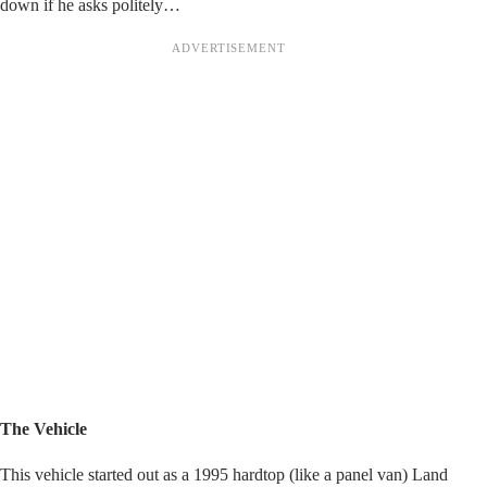
down if he asks politely…
The Vehicle
This vehicle started out as a 1995 hardtop (like a panel van) Land