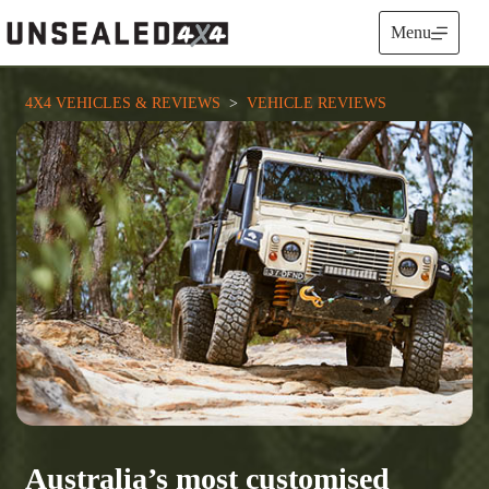
Skip
to
Menu
content
4X4 VEHICLES & REVIEWS
  >  
VEHICLE REVIEWS
Australia’s most customised