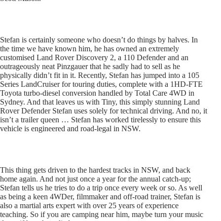
Stefan is certainly someone who doesn’t do things by halves. In
the time we have known him, he has owned an extremely
customised Land Rover Discovery 2, a 110 Defender and an
outrageously neat Pinzgauer that he sadly had to sell as he
physically didn’t fit in it. Recently, Stefan has jumped into a 105
Series LandCruiser for touring duties, complete with a 1HD-FTE
Toyota turbo-diesel conversion handled by Total Care 4WD in
Sydney. And that leaves us with Tiny, this simply stunning Land
Rover Defender Stefan uses solely for technical driving. And no, it
isn’t a trailer queen … Stefan has worked tirelessly to ensure this
vehicle is engineered and road-legal in NSW.
This thing gets driven to the hardest tracks in NSW, and back
home again. And not just once a year for the annual catch-up;
Stefan tells us he tries to do a trip once every week or so. As well
as being a keen 4WDer, filmmaker and off-road trainer, Stefan is
also a martial arts expert with over 25 years of experience
teaching. So if you are camping near him, maybe turn your music