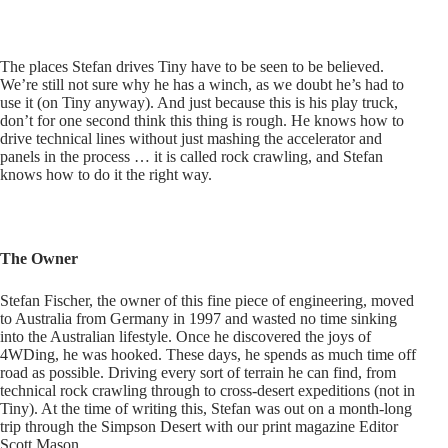
The places Stefan drives Tiny have to be seen to be believed.
We’re still not sure why he has a winch, as we doubt he’s had to
use it (on Tiny anyway). And just because this is his play truck,
don’t for one second think this thing is rough. He knows how to
drive technical lines without just mashing the accelerator and
panels in the process … it is called rock crawling, and Stefan
knows how to do it the right way.
The Owner
Stefan Fischer, the owner of this fine piece of engineering, moved
to Australia from Germany in 1997 and wasted no time sinking
into the Australian lifestyle. Once he discovered the joys of
4WDing, he was hooked. These days, he spends as much time off
road as possible. Driving every sort of terrain he can find, from
technical rock crawling through to cross-desert expeditions (not in
Tiny). At the time of writing this, Stefan was out on a month-long
trip through the Simpson Desert with our print magazine Editor
Scott Mason.