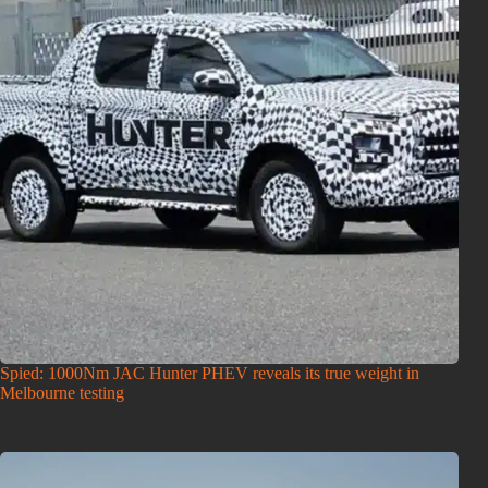
Spied: 1000Nm JAC Hunter PHEV reveals its true weight in
Melbourne testing