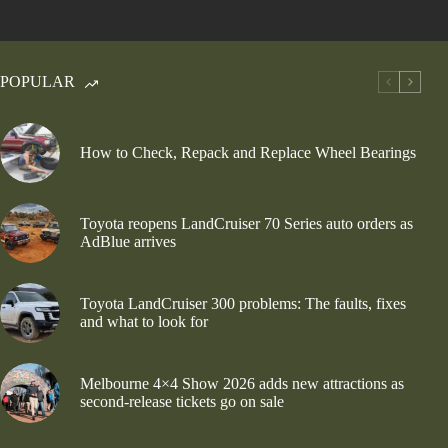
POPULAR
How to Check, Repack and Replace Wheel Bearings
Toyota reopens LandCruiser 70 Series auto orders as
AdBlue arrives
Toyota LandCruiser 300 problems: The faults, fixes
and what to look for
Melbourne 4×4 Show 2026 adds new attractions as
second-release tickets go on sale