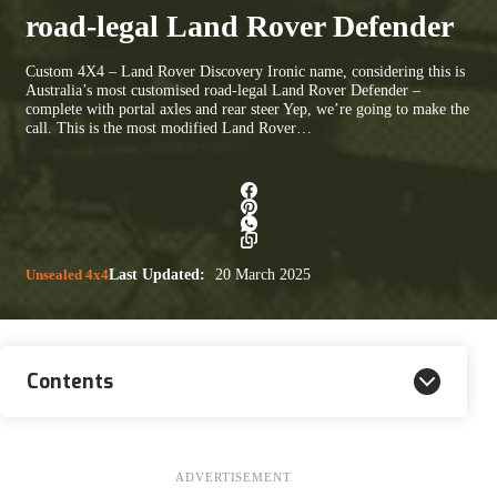
road-legal Land Rover Defender
Custom 4X4 – Land Rover Discovery Ironic name, considering this is
Australia’s most customised road-legal Land Rover Defender –
complete with portal axles and rear steer Yep, we’re going to make the
call. This is the most modified Land Rover…
Unsealed 4x4
Last Updated:
20 March 2025
Contents