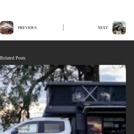
PREVIOUS
NEXT
Related Posts