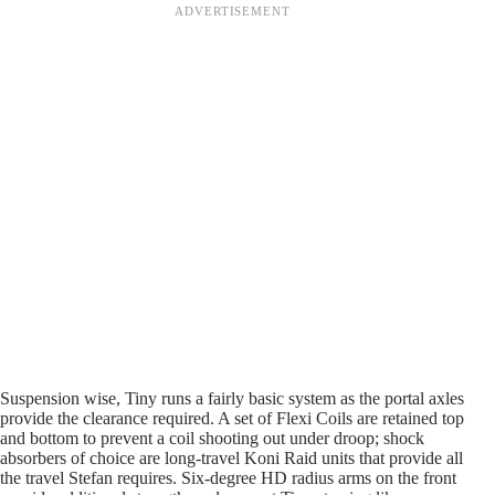
Suspension wise, Tiny runs a fairly basic system as the portal axles
provide the clearance required. A set of Flexi Coils are retained top
and bottom to prevent a coil shooting out under droop; shock
absorbers of choice are long-travel Koni Raid units that provide all
the travel Stefan requires. Six-degree HD radius arms on the front