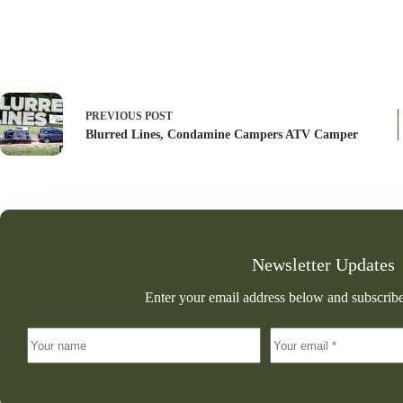
PREVIOUS
POST
Blurred Lines, Condamine Campers ATV Camper
Newsletter Updates
Enter your email address below and subscribe