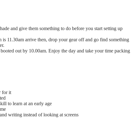
 shade and give them something to do before you start setting up
in is 11.30am arrive then, drop your gear off and go find something
er.
ng booted out by 10.00am. Enjoy the day and take your time packing
for it
ted
ill to learn at an early age
ome
nd writing instead of looking at screens