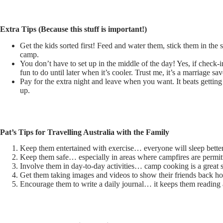
Extra Tips (Because this stuff is important!)
Get the kids sorted first! Feed and water them, stick them in the
camp.
You don’t have to set up in the middle of the day! Yes, if check-
fun to do until later when it’s cooler. Trust me, it’s a marriage sav
Pay for the extra night and leave when you want. It beats getti
up.
Pat’s Tips for Travelling Australia with the Family
Keep them entertained with exercise… everyone will sleep better 
Keep them safe… especially in areas where campfires are permit
Involve them in day-to-day activities… camp cooking is a great sk
Get them taking images and videos to show their friends back h
Encourage them to write a daily journal… it keeps them reading a