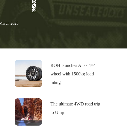
March 2025
ROH launches Atlas 4×4
wheel with 1500kg load
rating
The ultimate 4WD road trip
to Uluṟu