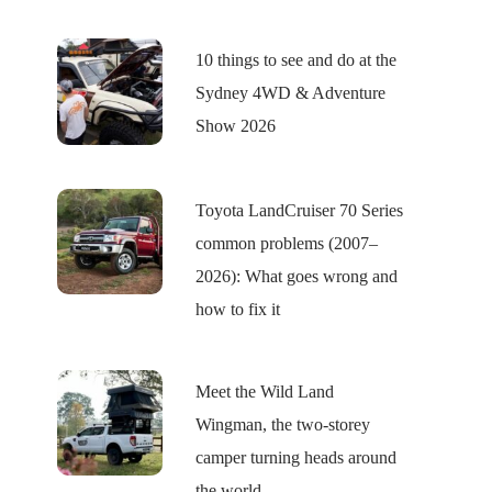
10 things to see and do at the
Sydney 4WD & Adventure
Show 2026
Toyota LandCruiser 70 Series
common problems (2007–
2026): What goes wrong and
how to fix it
Meet the Wild Land
Wingman, the two-storey
camper turning heads around
the world