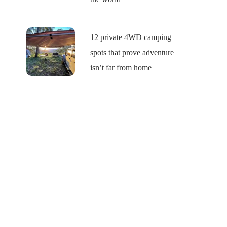
12 private 4WD camping
spots that prove adventure
isn’t far from home