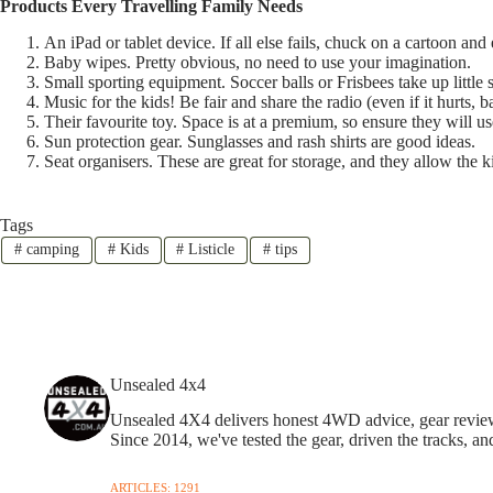
Products Every Travelling Family Needs
An iPad or tablet device. If all else fails, chuck on a cartoon an
Baby wipes. Pretty obvious, no need to use your imagination.
Small sporting equipment. Soccer balls or Frisbees take up little 
Music for the kids! Be fair and share the radio (even if it hurts, b
Their favourite toy. Space is at a premium, so ensure they will use
Sun protection gear. Sunglasses and rash shirts are good ideas.
Seat organisers. These are great for storage, and they allow the k
Tags
#
camping
#
Kids
#
Listicle
#
tips
Unsealed 4x4
Unsealed 4X4 delivers honest 4WD advice, gear reviews,
Since 2014, we've tested the gear, driven the tracks, an
ARTICLES: 1291