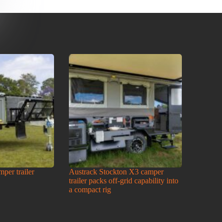
amper trailer
Austrack Stockton X3 camper
trailer packs off-grid capability into
a compact rig