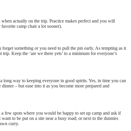
ime when actually on the trip. Practice makes perfect and you will
favorite camp chair a lot sooner).
forget something or you need to pull the pin early. As tempting as it
st trip. Keep the ‘are we there yets’ to a minimum for everyone’s
a long way to keeping everyone in good spirits. Yes, in time you can
r dinner – but ease into it as you become more prepared and
ick a few spots where you would be happy to set up camp and ask if
want to be put on a site near a busy road; or next to the dunnies
rawn curry.