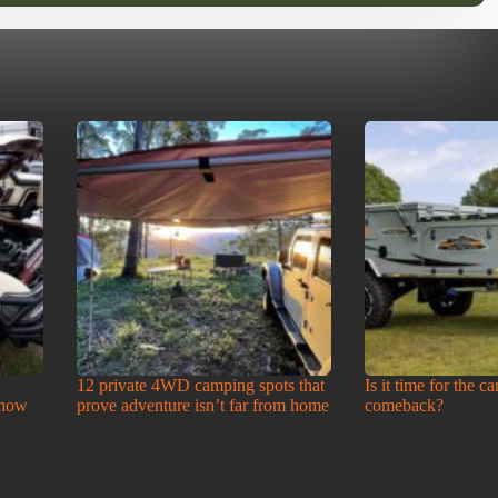
12 private 4WD camping spots that
Is it time for the c
Show
prove adventure isn’t far from home
comeback?