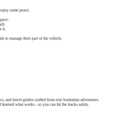
d enjoy some peace.
space.
ad).
 it.
ids to manage their part of the vehicle.
 and travel guides crafted from real Australian adventures.
d learned what works - so you can hit the tracks safely.