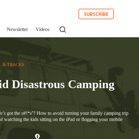
SUBSCRIBE
Newsletter
Videos
L & TRACKS
id Disastrous Camping
e’s got the s#!*s”! How to avoid turning your family camping trip
of watching the kids sitting on the iPad or flogging your mobile