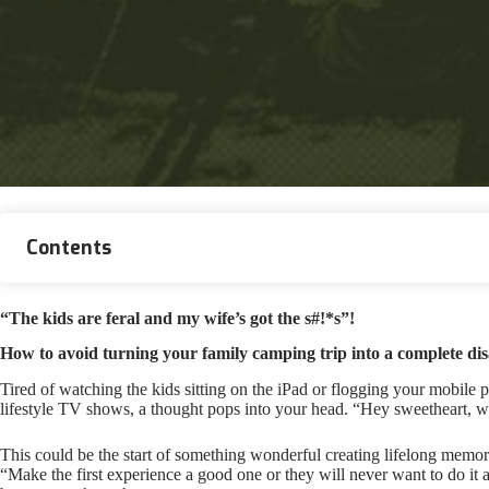
Contents
“The kids are feral and my wife’s got the s#!*s”!
How to avoid turning your family camping trip into a complete dis
Tired of watching the kids sitting on the iPad or flogging your mobile
lifestyle TV shows, a thought pops into your head. “Hey sweetheart, 
This could be the start of something wonderful creating lifelong memo
“Make the first experience a good one or they will never want to do it ag