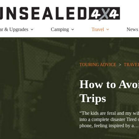
ar & Upgrades
Camping
Travel
News
TOURING ADVICE
  >  
TRAVE
How to Avo
Trips
“The kids are feral and my wif
into a complete disaster Tired 
phone, feeling inspired by a…