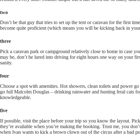
two
Don’t be that guy that tries to set up the tent or caravan for the first t
become quite proficient (which means you will be kicking back in your 
three
Pick a caravan park or campground relatively close to home in case you 
may be, don’t be lured into driving for eight hours one way on your fir
sanity.
four
Choose a spot with amenities. Hot showers, clean toilets and power go 
go full Malcolm Douglas – drinking rainwater and hunting feral cats fo
knowledgeable.
five
If possible, visit the place before your trip so you know the layout. P
they’re available when you’re making the booking. Trust me, you don’t 
when Ivan wants to kick a brown clown out of the circus after a bad p