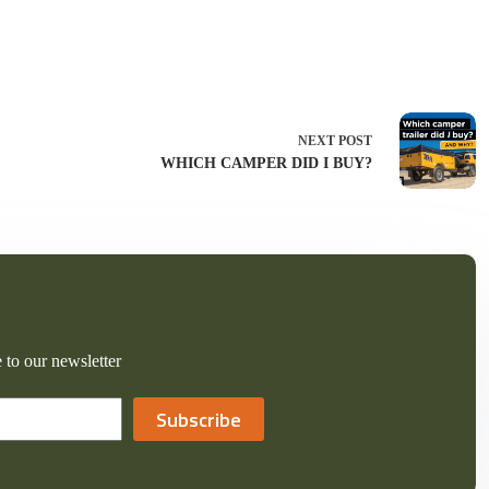
NEXT
POST
WHICH CAMPER DID I BUY?
 to our newsletter
Subscribe