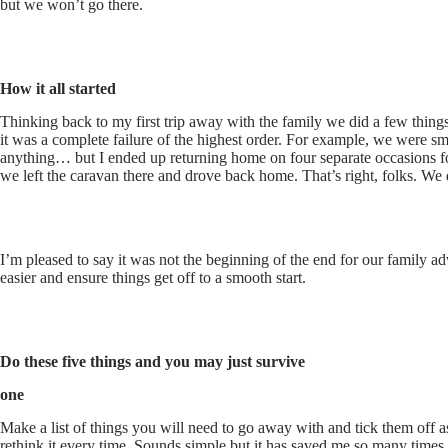
but we won’t go there.
How it all sta
rted
Thinking back to my first trip away with the family we did a few things
it was a complete failure of the highest order. For example, we were 
anything… but I ended up returning home on four separate occasions for
we left the caravan there and drove back home. That’s right, folks. We d
I’m pleased to say it was not the beginning of the end for our family a
easier and ensure things get off to a smooth start.
Do these five things and you may just survive
one
Make a list of things you will need to go away with and tick them off as
rethink it every time. Sounds simple but it has saved me so many times.