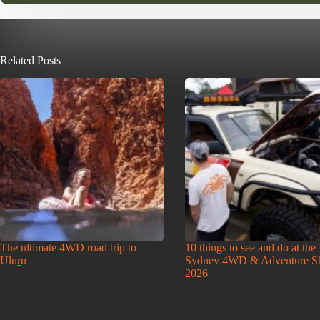
Related Posts
The ultimate 4WD road trip to
10 things to see and do at the
Uluṟu
Sydney 4WD & Adventure 
2026