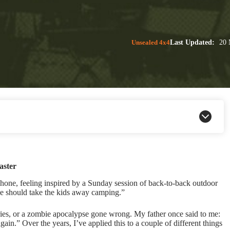
Unsealed 4x4
Last Updated:
20 
aster
 phone, feeling inspired by a Sunday session of back-to-back outdoor
we should take the kids away camping.”
ries, or a zombie apocalypse gone wrong. My father once said to me:
ain.” Over the years, I’ve applied this to a couple of different things