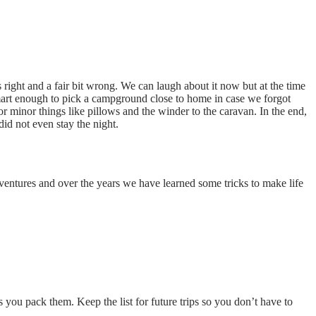
 right and a fair bit wrong. We can laugh about it now but at the time
smart enough to pick a campground close to home in case we forgot
 minor things like pillows and the winder to the caravan. In the end,
id not even stay the night.
dventures and over the years we have learned some tricks to make life
 you pack them. Keep the list for future trips so you don’t have to