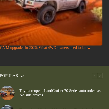
GVM upgrades in 2026: What 4WD owners need to know
POPULAR
Toyota reopens LandCruiser 70 Series auto orders as
AdBlue arrives