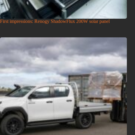
First impressions: Renogy ShadowFlux 200W solar panel