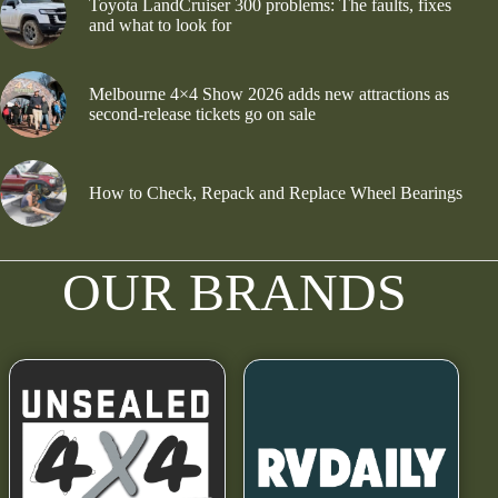
Toyota LandCruiser 300 problems: The faults, fixes
and what to look for
Melbourne 4×4 Show 2026 adds new attractions as
second-release tickets go on sale
How to Check, Repack and Replace Wheel Bearings
OUR BRANDS