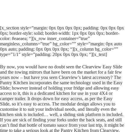
[x_section style=”margin: 0px 0px 0px 0px; padding: 0px 0px 0px
0px; border-style: solid; border-width: 1px 0px 0px 0px; border-
color: #eaeaea; “][x_row inner_container=”true”
marginless_columns=”true” bg_color=”” style=”margin: 0px auto
0px auto; padding: 0px 0px 0px 0px; “][x_column bg_color=””
type=”1/1″ style=”padding: 20px 0px 0px 0px; “][x_text]
By now, you would have no doubt seen the Clearview Easy Slide
and the towing mirrors that have been on the market for a fair few
years now – but have you seen Clearview’s latest accessory? The
Pantry Kitchen incorporates the same technology used in the Easy
Slide; however instead of holding your fridge and allowing easy
access to it, this is a dedicated kitchen for use in your 4X4 or
camper trailer. It drops down for easy access, as per the Easy
Slide, so it’s easy to access. The modular design allows you to
customise it to suit your individual needs, and literally even the
kitchen sink is included… well, a sliding sink platform is included.
If you are sick of finding your forks under the back seats, and still
can’t find that bottle of tomato sauce from your last trip, it might be
time to take a serious look at the Pantry Kitchen from Clearview.