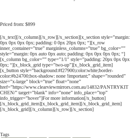
Priced from: $899
[/x_text][/x_column][/x_row][/x_section][x_section style=”margin:
0px 0px 0px 0px; padding: 0 0px 20px 0px; “][x_row
inner_container=”true” marginless_columns=”true” bg_color=””
style=”margin: 0px auto 0px auto; padding: 0px 0px 0px 0px; “]
[x_column bg_color=”” type=”1/1″ style=”padding: 20px 0px 0px
0px; “][x_block_grid type=”two-up”][x_block_grid_item]
[x_button style=”background:#f27900;color:white;border-
color:#b24700;box-shadow: none !important;” shape=”rounded”
size=”x-large” block=”true” float=”none”
href=”https://www.clearviewmirrors.com.au/14832/PANTRYKIT
CHEN/” target=”blank” info=”none” info_place=”top”
info_trigger=”hover”]For more information[/x_button]
[/x_block_grid_item][x_block_grid_item][/x_block_grid_item]
[/x_block_grid][/x_column][/x_row][/x_section]
Tags