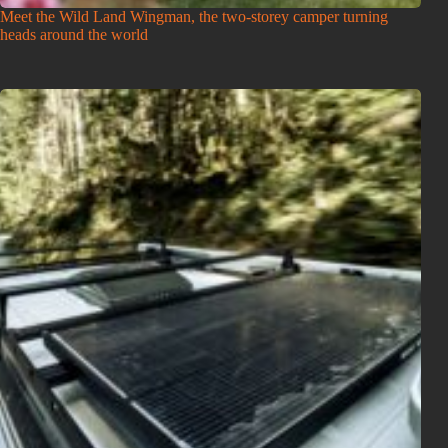
Meet the Wild Land Wingman, the two-storey camper turning
heads around the world