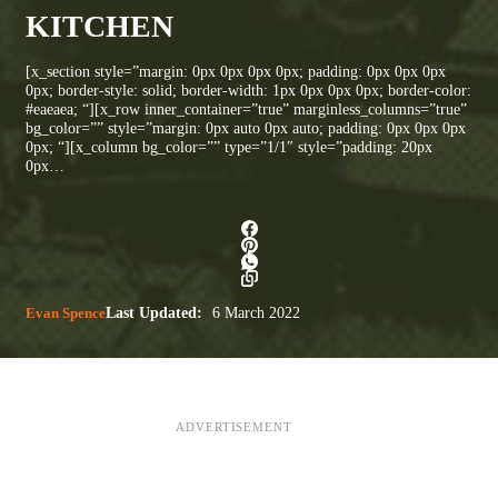
KITCHEN
[x_section style=”margin: 0px 0px 0px 0px; padding: 0px 0px 0px
0px; border-style: solid; border-width: 1px 0px 0px 0px; border-color:
#eaeaea; “][x_row inner_container=”true” marginless_columns=”true”
bg_color=”” style=”margin: 0px auto 0px auto; padding: 0px 0px 0px
0px; “][x_column bg_color=”” type=”1/1″ style=”padding: 20px
0px…
Evan Spence
Last Updated:
6 March 2022