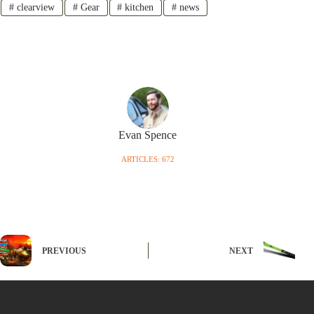
#
clearview
#
Gear
#
kitchen
#
news
Evan Spence
ARTICLES: 672
PREVIOUS
NEXT