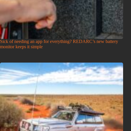
Sick of needing an app for everything? REDARC’s new battery
monitor keeps it simple