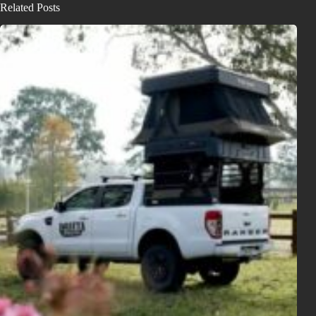
Related Posts