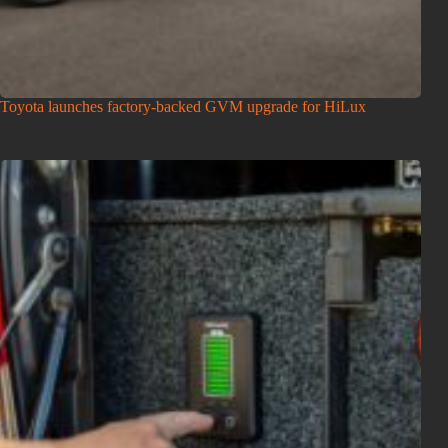
Toyota launches factory-backed GVM upgrade for HiLux