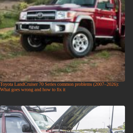
Toyota LandCruiser 70 Series common problems (2007–2026):
What goes wrong and how to fix it