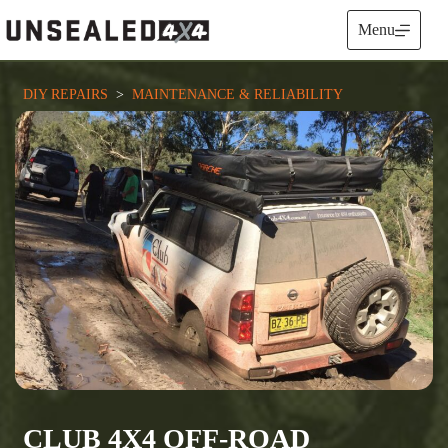
Skip
to
Menu
content
DIY REPAIRS
  >  
MAINTENANCE & RELIABILITY
CLUB 4X4 OFF-ROAD