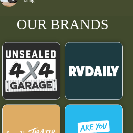
rating
OUR BRANDS