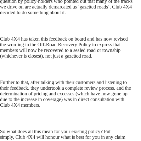
question by policy-holders who pointed out that many of the tracks
we drive on are actually demarcated as ‘gazetted roads’, Club 4X4
decided to do something about it.
Club 4X4 has taken this feedback on board and has now revised
the wording in the Off-Road Recovery Policy to express that
members will now be recovered to a sealed road or township
(whichever is closest), not just a gazetted road.
Further to that, after talking with their customers and listening to
their feedback, they undertook a complete review process, and the
determination of pricing and excesses (which have now gone up
due to the increase in coverage) was in direct consultation with
Club 4X4 members.
So what does all this mean for your existing policy? Put
simply, Club 4X4 will honour what is best for you in any claim