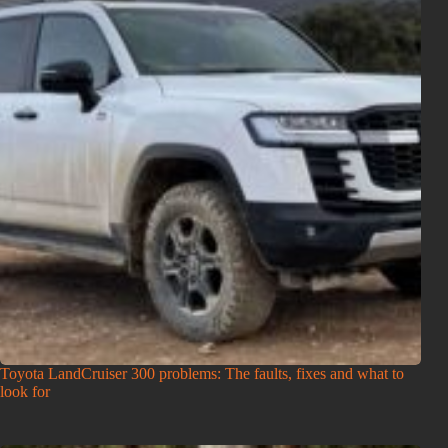
Toyota LandCruiser 300 problems: The faults, fixes and what to
look for