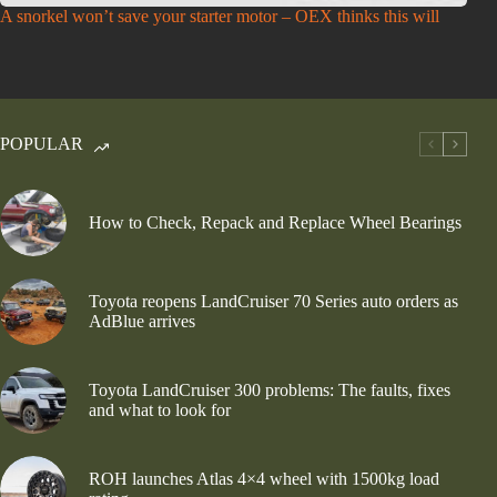
A snorkel won’t save your starter motor – OEX thinks this will
POPULAR
How to Check, Repack and Replace Wheel Bearings
Toyota reopens LandCruiser 70 Series auto orders as
AdBlue arrives
Toyota LandCruiser 300 problems: The faults, fixes
and what to look for
ROH launches Atlas 4×4 wheel with 1500kg load