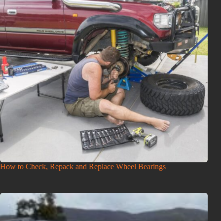
How to Check, Repack and Replace Wheel Bearings