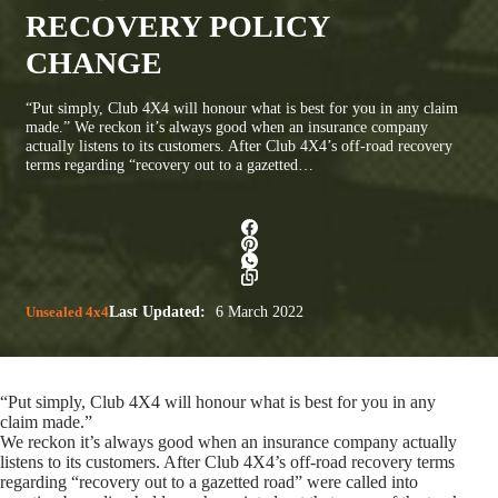
RECOVERY POLICY
CHANGE
“Put simply, Club 4X4 will honour what is best for you in any claim
made.” We reckon it’s always good when an insurance company
actually listens to its customers. After Club 4X4’s off-road recovery
terms regarding “recovery out to a gazetted…
Unsealed 4x4
Last Updated:
6 March 2022
“Put simply, Club 4X4 will honour what is best for you in any
claim made.”
We reckon it’s always good when an insurance company actually
listens to its customers. After Club 4X4’s off-road recovery terms
regarding “recovery out to a gazetted road” were called into