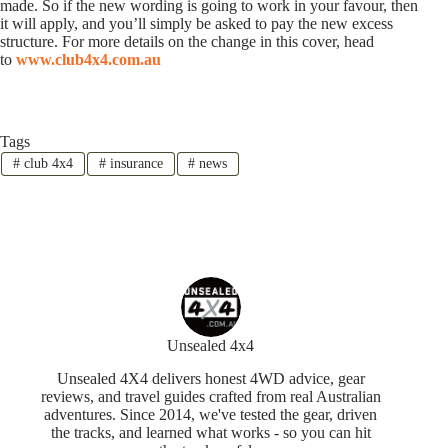
made. So if the new wording is going to work in your favour, then
it will apply, and you’ll simply be asked to pay the new excess
structure. For more details on the change in this cover, head
to
www.club4x4.com.au
Tags
#
club 4x4
#
insurance
#
news
Unsealed 4x4
Unsealed 4X4 delivers honest 4WD advice, gear
reviews, and travel guides crafted from real Australian
adventures. Since 2014, we've tested the gear, driven
the tracks, and learned what works - so you can hit