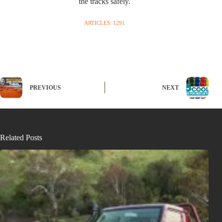
the tracks safely.
ARTICLES: 1291
PREVIOUS
NEXT
Related Posts