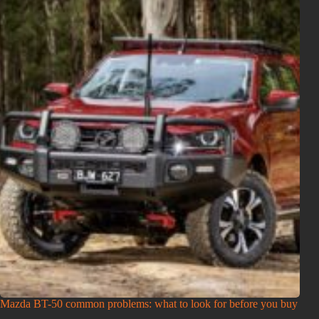
Mazda BT-50 common problems: what to look for before you buy