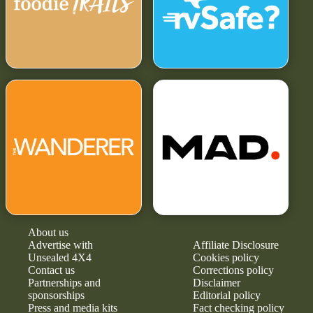
About us
Advertise with
Affiliate Disclosure
Unsealed 4X4
Cookies policy
Contact us
Corrections policy
Partnerships and
Disclaimer
sponsorships
Editorial policy
Press and media kits
Fact checking policy