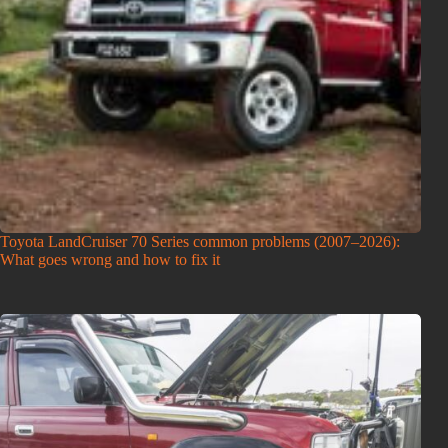
Toyota LandCruiser 70 Series common problems (2007–2026):
What goes wrong and how to fix it