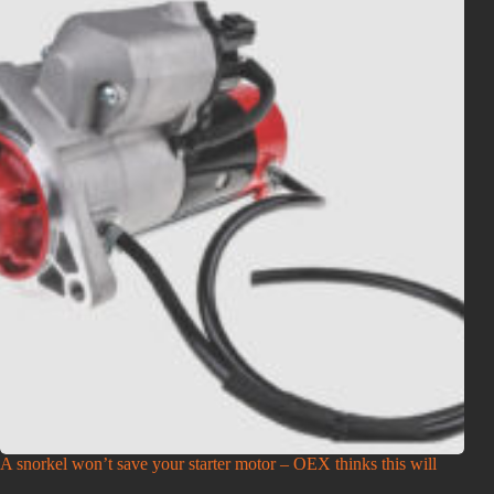
A snorkel won’t save your starter motor – OEX thinks this will