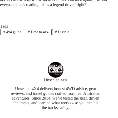
everyone that’s reading this is a legend driver, right?
Tags
#
4x4 guide
#
How to 4x4
#
Listicle
Unsealed 4x4
Unsealed 4X4 delivers honest 4WD advice, gear
reviews, and travel guides crafted from real Australian
adventures. Since 2014, we've tested the gear, driven
the tracks, and learned what works - so you can hit
the tracks safely.