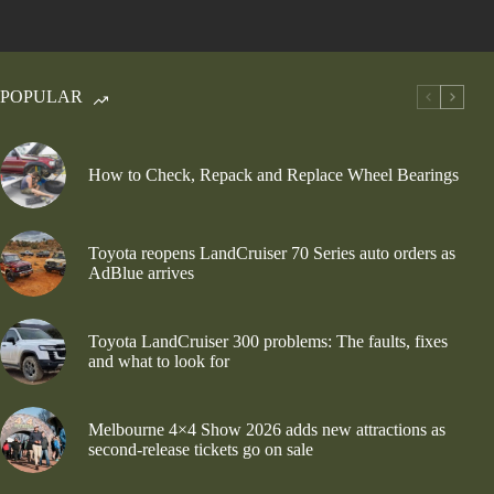
POPULAR
How to Check, Repack and Replace Wheel Bearings
Toyota reopens LandCruiser 70 Series auto orders as
AdBlue arrives
Toyota LandCruiser 300 problems: The faults, fixes
and what to look for
Melbourne 4×4 Show 2026 adds new attractions as
second-release tickets go on sale