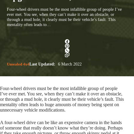
Four-wheel drivers must be the most infallible group of people I’ve
ever met. You see, when they can’t make it over an obstacle, or
through a mud hole, it clearly must be their vehicle’s fault. This
mentality often leads to…
Unsealed 4x4
Last Updated:
6 March 2022
Four-wheel drivers must be the most infallible group of people
I’ve ever met. You see, when they can’t make it over an obstacle,
or through a mud hole, it clearly must be their vehicle’s fault. This
mentality often leads to huge amounts of money being spent on
unnecessary vehicle modifications.
A four-wheel drive can be like an expensive camera in the hands
of someone that really doesn’t know what they’re doing. Perhaps
if they take enough pictures, or throw enough skinny pedal at it,