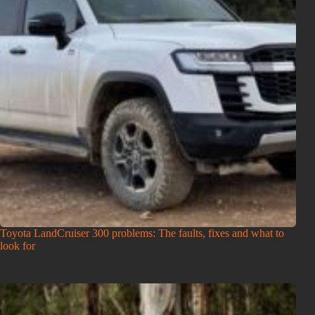
Toyota LandCruiser 300 problems: The faults, fixes and what to
look for