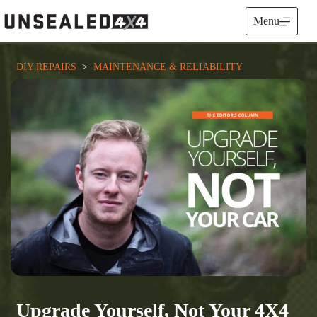
Skip
to
Menu
content
DIY REPAIRS
  >  
MAINTENANCE & RELIABILITY
Upgrade Yourself, Not Your 4X4