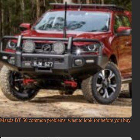
Mazda BT-50 common problems: what to look for before you buy