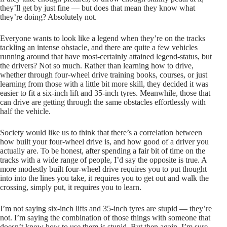
they’ll get by just fine — but does that mean they know what
they’re doing? Absolutely not.
Everyone wants to look like a legend when they’re on the tracks
tackling an intense obstacle, and there are quite a few vehicles
running around that have most-certainly attained legend-status, but
the drivers? Not so much. Rather than learning how to drive,
whether through four-wheel drive training books, courses, or just
learning from those with a little bit more skill, they decided it was
easier to fit a six-inch lift and 35-inch tyres. Meanwhile, those that
can drive are getting through the same obstacles effortlessly with
half the vehicle.
Society would like us to think that there’s a correlation between
how built your four-wheel drive is, and how good of a driver you
actually are. To be honest, after spending a fair bit of time on the
tracks with a wide range of people, I’d say the opposite is true. A
more modestly built four-wheel drive requires you to put thought
into into the lines you take, it requires you to get out and walk the
crossing, simply put, it requires you to learn.
I’m not saying six-inch lifts and 35-inch tyres are stupid — they’re
not. I’m saying the combination of those things with someone that
doesn’t know how to use them is stupid. But then again, I’m sure