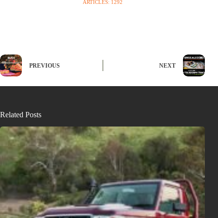
ARTICLES: 1292
PREVIOUS
NEXT
Related Posts