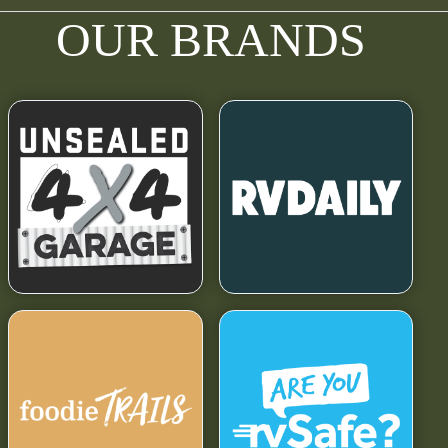
OUR BRANDS