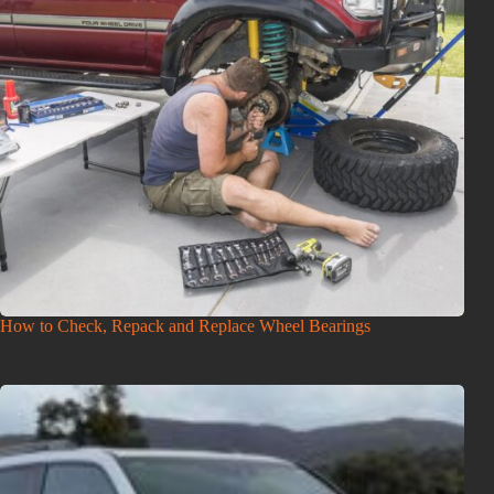
How to Check, Repack and Replace Wheel Bearings