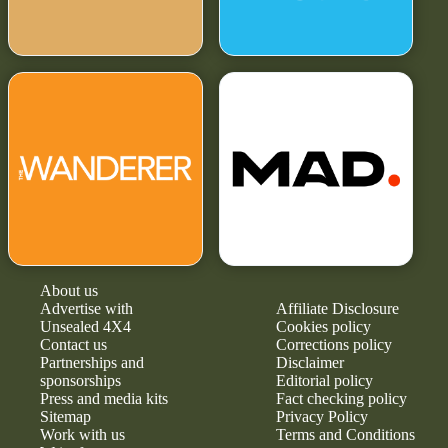
About us
Advertise with
Affiliate Disclosure
Unsealed 4X4
Cookies policy
Contact us
Corrections policy
Partnerships and
Disclaimer
sponsorships
Editorial policy
Press and media kits
Fact checking policy
Sitemap
Privacy Policy
Work with us
Terms and Conditions