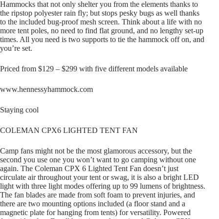
Hammocks that not only shelter you from the elements thanks to
the ripstop polyester rain fly; but stops pesky bugs as well thanks
to the included bug-proof mesh screen. Think about a life with no
more tent poles, no need to find flat ground, and no lengthy set-up
times. All you need is two supports to tie the hammock off on, and
you’re set.
Priced from $129 – $299 with five different models available
www.hennessyhammock.com
Staying cool
COLEMAN CPX6 LIGHTED TENT FAN
Camp fans might not be the most glamorous accessory, but the
second you use one you won’t want to go camping without one
again. The Coleman CPX 6 Lighted Tent Fan doesn’t just
circulate air throughout your tent or swag, it is also a bright LED
light with three light modes offering up to 99 lumens of brightness.
The fan blades are made from soft foam to prevent injuries, and
there are two mounting options included (a floor stand and a
magnetic plate for hanging from tents) for versatility. Powered