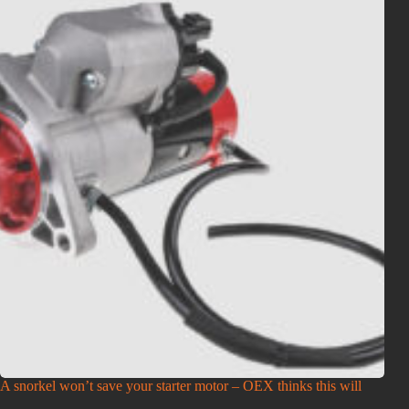
A snorkel won’t save your starter motor – OEX thinks this will