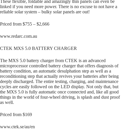
These flexible, foldable and amazingly thin panels can even be
linked if you need more power. There is no excuse to not have a
reliable solar system – bulky solar panels are out!
Priced from $755 – $2,666
www.redarc.com.au
CTEK MXS 5.0 BATTERY CHARGER
The MXS 5.0 battery charger from CTEK is an advanced
microprocessor controlled battery charger that offers diagnosis of
battery condition, an automatic desulphation step as well as a
reconditioning step that actually revives your batteries after being
deeply discharged. The entire testing, charging, and maintenance
cycles are easily followed on the LED display. Not only that, but
the MXS 5.0 is fully automatic once connected and, like all good
things in the world of four-wheel driving, is splash and dust proof
as well.
Priced from $169
www.ctek.se/au/en