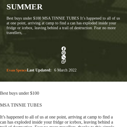
SUMMER
Best buys under $100 MSA TINNIE TUBES It’s happened to all of us
at one point, arriving at camp to find a can has exploded inside your
fridge or icebox, leaving behind a trail of destruction. Fear no more
travellers,…
Evan Spence
Last Updated:
6 March 2022
Best buys under $100
MSA TINNIE TUBES
It’s happened to all of us at one point, arriving at camp to find a
can has exploded inside your fridge or icebox, leaving behind a