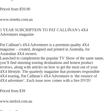
Priced from $59.90
www.renetto.com.au
1 YEAR SUBCRIPTION TO PAT CALLINAN’s 4X4
Adventures magazine
Pat Callinan’s 4X4 Adventures is a premium quality 4X4
magazine – created, designed and printed in Australia, for
Australian 4X4 owners.
Launched to complement the popular TV Show of the same name,
you’ll find stunning touring destinations and honest product
reviews, along with articles on how to get the most out of your
4X4 lifestyle. The quarterly magazine that promotes responsible
4X4 touring, Pat Callinan’s 4X4 Adventures is ‘the essence of
4X4 adventure’. Each issue now comes with a free DVD!
Priced from $39
www.mr4x4.com.au