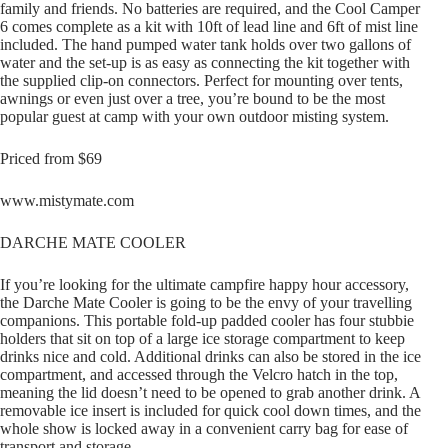
family and friends. No batteries are required, and the Cool Camper
6 comes complete as a kit with 10ft of lead line and 6ft of mist line
included. The hand pumped water tank holds over two gallons of
water and the set-up is as easy as connecting the kit together with
the supplied clip-on connectors. Perfect for mounting over tents,
awnings or even just over a tree, you’re bound to be the most
popular guest at camp with your own outdoor misting system.
Priced from $69
www.mistymate.com
DARCHE MATE COOLER
If you’re looking for the ultimate campfire happy hour accessory,
the Darche Mate Cooler is going to be the envy of your travelling
companions. This portable fold-up padded cooler has four stubbie
holders that sit on top of a large ice storage compartment to keep
drinks nice and cold. Additional drinks can also be stored in the ice
compartment, and accessed through the Velcro hatch in the top,
meaning the lid doesn’t need to be opened to grab another drink. A
removable ice insert is included for quick cool down times, and the
whole show is locked away in a convenient carry bag for ease of
transport and storage.