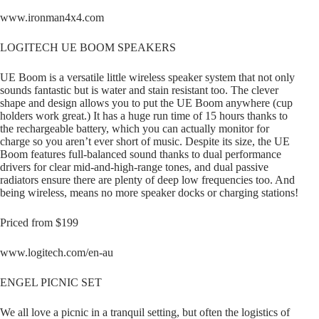
www.ironman4x4.com
LOGITECH UE BOOM SPEAKERS
UE Boom is a versatile little wireless speaker system that not only
sounds fantastic but is water and stain resistant too. The clever
shape and design allows you to put the UE Boom anywhere (cup
holders work great.) It has a huge run time of 15 hours thanks to
the rechargeable battery, which you can actually monitor for
charge so you aren’t ever short of music. Despite its size, the UE
Boom features full-balanced sound thanks to dual performance
drivers for clear mid-and-high-range tones, and dual passive
radiators ensure there are plenty of deep low frequencies too. And
being wireless, means no more speaker docks or charging stations!
Priced from $199
www.logitech.com/en-au
ENGEL PICNIC SET
We all love a picnic in a tranquil setting, but often the logistics of