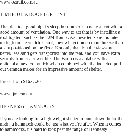
www.oztrail.com.au
TJM BOULIA ROOF TOP TENT
The trick to a good night’s sleep in summer is having a tent with a
good amount of ventilation. One way to get that is by installing a
roof top tent such as the TJM Boulia. As these tents are mounted
up high on the vehicle’s roof, they will get much more breeze than
a tent positioned on the floor. Not only that, but the views are
better, less sand gets transported into the tent, and you have extra
security from scary wildlife. The Boulia is available with an
optional annex too, which when combined with the included pull
out veranda makes for an impressive amount of shelter.
Priced from $1637.20
www.tjm.com.au
HENNESSY HAMMOCKS
If you are looking for a lightweight shelter to bunk down in for the
night, a hammock could be just what you’re after. When it comes
to hammocks, it’s hard to look past the range of Hennessy