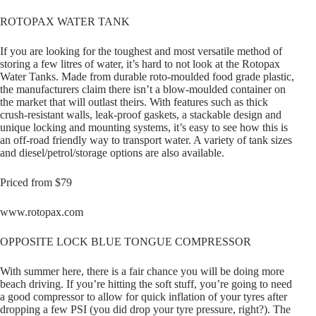
ROTOPAX WATER TANK
If you are looking for the toughest and most versatile method of
storing a few litres of water, it’s hard to not look at the Rotopax
Water Tanks. Made from durable roto-moulded food grade plastic,
the manufacturers claim there isn’t a blow-moulded container on
the market that will outlast theirs. With features such as thick
crush-resistant walls, leak-proof gaskets, a stackable design and
unique locking and mounting systems, it’s easy to see how this is
an off-road friendly way to transport water. A variety of tank sizes
and diesel/petrol/storage options are also available.
Priced from $79
www.rotopax.com
OPPOSITE LOCK BLUE TONGUE COMPRESSOR
With summer here, there is a fair chance you will be doing more
beach driving. If you’re hitting the soft stuff, you’re going to need
a good compressor to allow for quick inflation of your tyres after
dropping a few PSI (you did drop your tyre pressure, right?). The