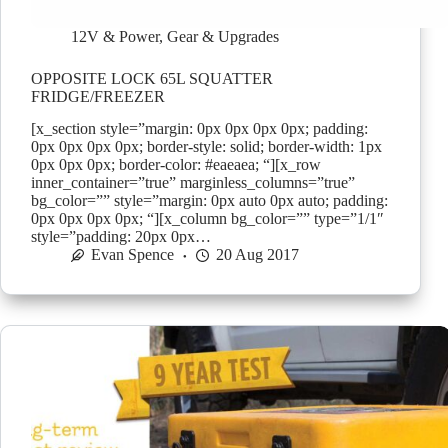
12V & Power
,
Gear & Upgrades
OPPOSITE LOCK 65L SQUATTER
FRIDGE/FREEZER
[x_section style=”margin: 0px 0px 0px 0px; padding:
0px 0px 0px 0px; border-style: solid; border-width: 1px
0px 0px 0px; border-color: #eaeaea; “][x_row
inner_container=”true” marginless_columns=”true”
bg_color=”” style=”margin: 0px auto 0px auto; padding:
0px 0px 0px 0px; “][x_column bg_color=”” type=”1/1″
style=”padding: 20px 0px…
Evan Spence
20 Aug 2017