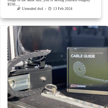
$550.…
Unsealed 4x4
13 Feb 2024