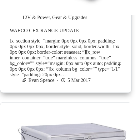
12V & Power
,
Gear & Upgrades
WAECO CFX RANGE UPDATE
[x_section style=”margin: 0px 0px 0px 0px; padding:
0px 0px 0px 0px; border-style: solid; border-width: 1px
0px 0px 0px; border-color: #eaeaea; “][x_row
inner_container=”true” marginless_columns=”true”
bg_color=”” style=”margin: 0px auto 0px auto; padding:
0px 0px 0px 0px; “][x_column bg_color=”” type=”1/1″
style=”padding: 20px 0px…
Evan Spence
5 Mar 2017