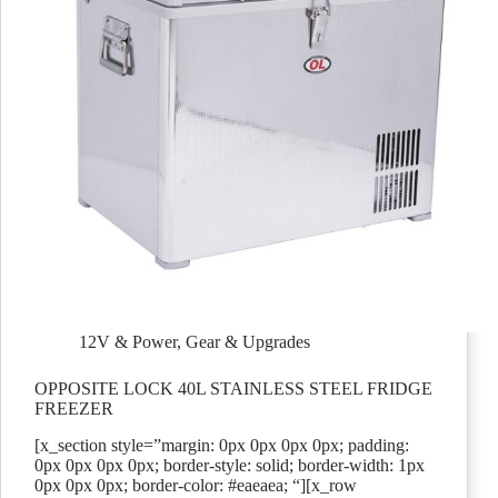
12V & Power
,
Gear & Upgrades
OPPOSITE LOCK 40L STAINLESS STEEL FRIDGE
FREEZER
[x_section style=”margin: 0px 0px 0px 0px; padding:
0px 0px 0px 0px; border-style: solid; border-width: 1px
0px 0px 0px; border-color: #eaeaea; “][x_row