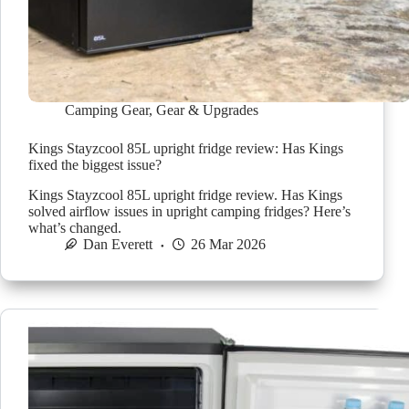
Camping Gear
,
Gear & Upgrades
Kings Stayzcool 85L upright fridge review: Has Kings
fixed the biggest issue?
Kings Stayzcool 85L upright fridge review. Has Kings
solved airflow issues in upright camping fridges? Here’s
what’s changed.
Dan Everett
26 Mar 2026