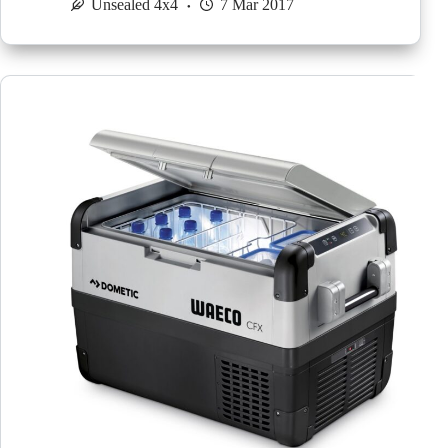
Unsealed 4x4
7 Mar 2017