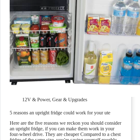
12V & Power
,
Gear & Upgrades
5 reasons an upright fridge could work for your ute
Here are the five reasons we reckon you should consider
an upright fridge, if you can make them work in your
four-wheel drive. They are cheaper Compared to a chest
fridge of the same size, you’re saving yourself roughly