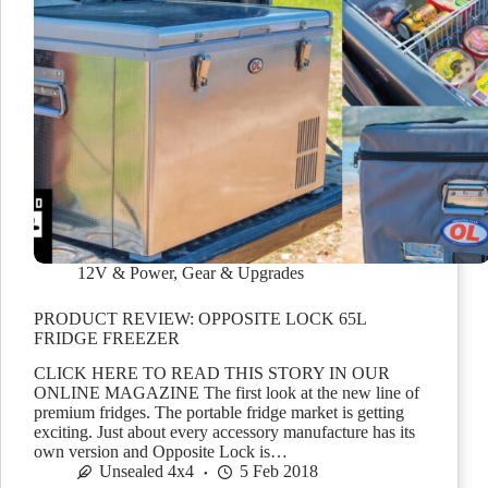
12V & Power
,
Gear & Upgrades
PRODUCT REVIEW: OPPOSITE LOCK 65L
FRIDGE FREEZER
CLICK HERE TO READ THIS STORY IN OUR
ONLINE MAGAZINE The first look at the new line of
premium fridges. The portable fridge market is getting
exciting. Just about every accessory manufacture has its
own version and Opposite Lock is…
Unsealed 4x4
5 Feb 2018