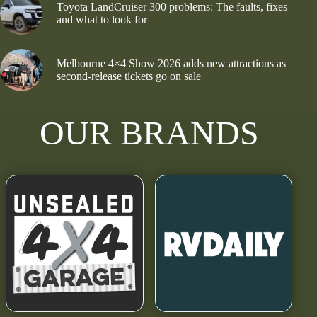
Toyota LandCruiser 300 problems: The faults, fixes
and what to look for
Melbourne 4×4 Show 2026 adds new attractions as
second-release tickets go on sale
OUR BRANDS