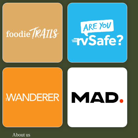
About us