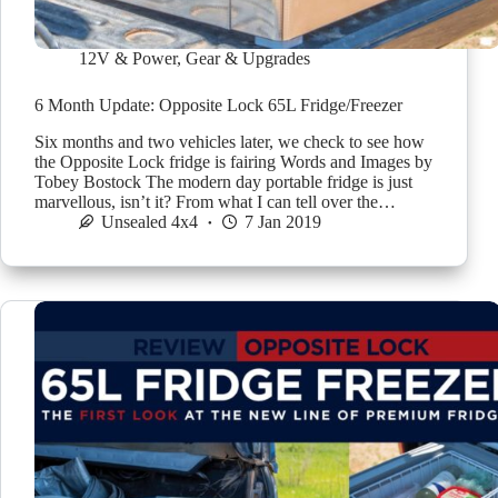
12V & Power
,
Gear & Upgrades
6 Month Update: Opposite Lock 65L Fridge/Freezer
Six months and two vehicles later, we check to see how
the Opposite Lock fridge is fairing Words and Images by
Tobey Bostock The modern day portable fridge is just
marvellous, isn’t it? From what I can tell over the…
Unsealed 4x4
7 Jan 2019