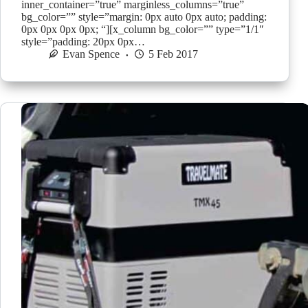
inner_container=”true” marginless_columns=”true”
bg_color=”” style=”margin: 0px auto 0px auto; padding:
0px 0px 0px 0px; “][x_column bg_color=”” type=”1/1″
style=”padding: 20px 0px…
Evan Spence
5 Feb 2017