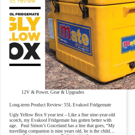
12V & Power
,
Gear & Upgrades
Long-term Product Review: 55L Evakool Fridgemate
Ugly Yellow Box 9 year test – Like a fine nine-year-old
scotch, my Evakool Fridgemate has gotten better with
age. Paul Simon’s Graceland has a line that goes, “My
travelling companion is nine years old, he is the child…