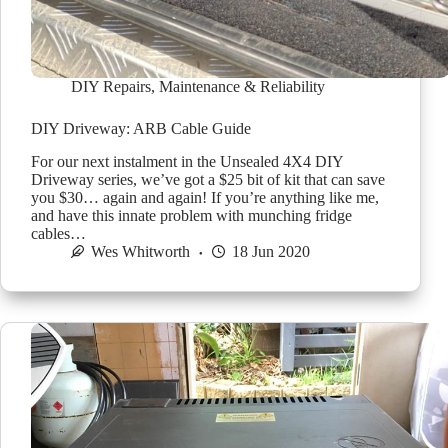
DIY Repairs
,
Maintenance & Reliability
DIY Driveway: ARB Cable Guide
For our next instalment in the Unsealed 4X4 DIY
Driveway series, we’ve got a $25 bit of kit that can save
you $30… again and again! If you’re anything like me,
and have this innate problem with munching fridge
cables…
Wes Whitworth
18 Jun 2020