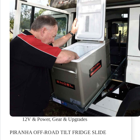
12V & Power
,
Gear & Upgrades
PIRANHA OFF-ROAD TILT FRIDGE SLIDE