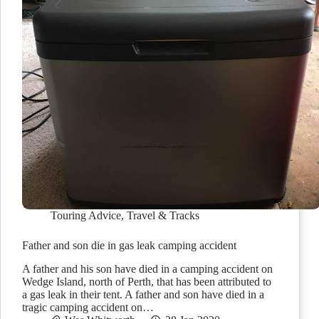
Touring Advice
,
Travel & Tracks
Father and son die in gas leak camping accident
A father and his son have died in a camping accident on
Wedge Island, north of Perth, that has been attributed to
a gas leak in their tent. A father and son have died in a
tragic camping accident on…