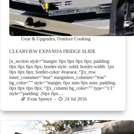
Gear & Upgrades
,
Outdoor Cooking
CLEARVIEW EXPANDA FRIDGE SLIDE
[x_section style=”margin: 0px 0px 0px 0px; padding:
0px 0px 0px 0px; border-style: solid; border-width: 1px
0px 0px 0px; border-color: #eaeaea; “][x_row
inner_container=”true” marginless_columns=”true”
bg_color=”” style=”margin: 0px auto 0px auto; padding:
0px 0px 0px 0px; “][x_column bg_color=”” type=”1/1″
style=”padding: 20px 0px…
Evan Spence
24 Jul 2016