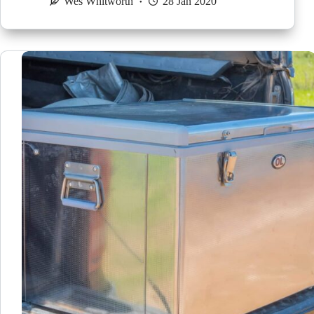
Wes Whitworth
28 Jan 2020