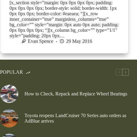
[x_section style=”margin: 0px 0px 0px 0px; padding:
0px 0px 0px 0px; border-style: solid; border-width: 1px
0px 0px 0px; border-color: #eaeaea; “][x_row
inner_container=”true” marginless_columns=”true”
bg_color=”” style=”margin: 0px auto 0px auto; padding:
0px 0px 0px 0px; “][x_column bg_color=”” type=”1/1″
style=”padding: 20px 0px…
Evan Spence
29 May 2016
POPULAR
How to Check, Repack and Replace Wheel Bearings
Toyota reopens LandCruiser 70 Series auto orders as
AdBlue arrives