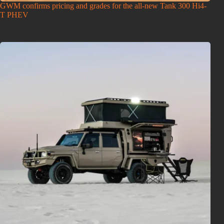
GWM confirms pricing and grades for the all-new Tank 300 Hi4-
T PHEV