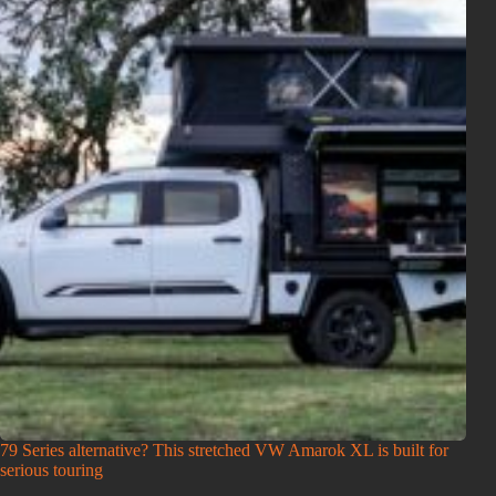
79 Series alternative? This stretched VW Amarok XL is built for
serious touring