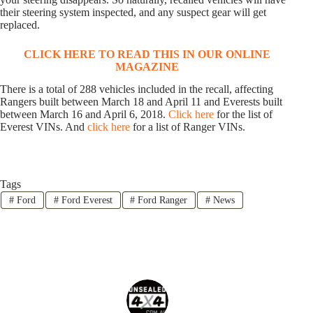
their steering system inspected, and any suspect gear will get
replaced.
CLICK HERE TO READ THIS IN OUR ONLINE
MAGAZINE
There is a total of 288 vehicles included in the recall, affecting
Rangers built between March 18 and April 11 and Everests built
between March 16 and April 6, 2018.
Click here
for the list of
Everest VINs. And
click here
for a list of Ranger VINs.
Tags
#
Ford
#
Ford Everest
#
Ford Ranger
#
News