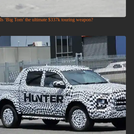
Is ‘Big Tom’ the ultimate $337k touring weapon?