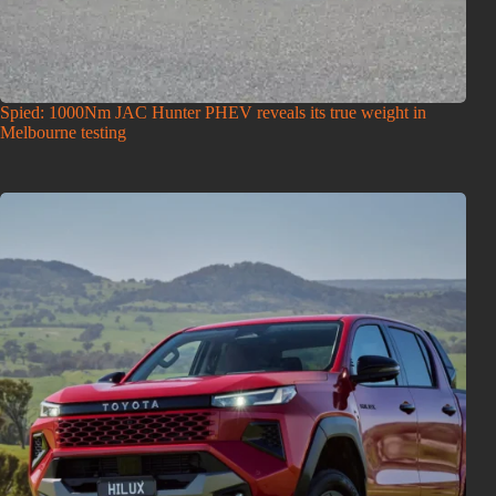
Spied: 1000Nm JAC Hunter PHEV reveals its true weight in
Melbourne testing