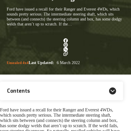
Ford have issued a recall for their Ranger and Everest 4WDs, which
sounds pretty serious. The intermediate steering shaft, which sits
between (and connects) the steering column and box, has some dodgy
welds that aren’t up to scratch. If the…
Unsealed 4x4
Last Updated:
6 March 2022
Contents
Ford have issued a recall for their Ranger and Everest 4WDs,
which sounds pretty serious. The intermediate steering shaft,
which sits between (and connects) the steering column and box,
has some dodgy welds that aren’t up to scratch. If the weld fails,
your steering disappears. So naturally, recalled vehicles will have