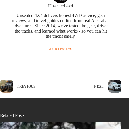
Unsealed 4x4
Unsealed 4X4 delivers honest 4WD advice, gear
reviews, and travel guides crafted from real Australian
adventures. Since 2014, we've tested the gear, driven
the tracks, and learned what works - so you can hit
the tracks safely.
ARTICLES: 1292
PREVIOUS
NEXT
Related Posts