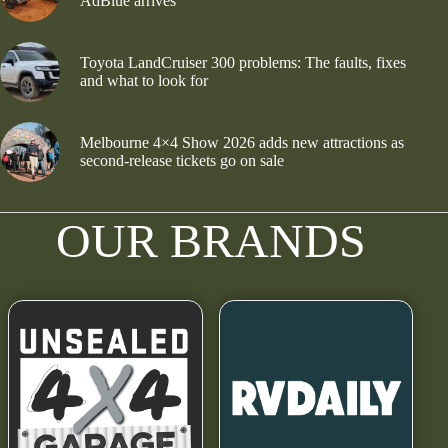
AdBlue arrives
Toyota LandCruiser 300 problems: The faults, fixes
and what to look for
Melbourne 4×4 Show 2026 adds new attractions as
second-release tickets go on sale
OUR BRANDS