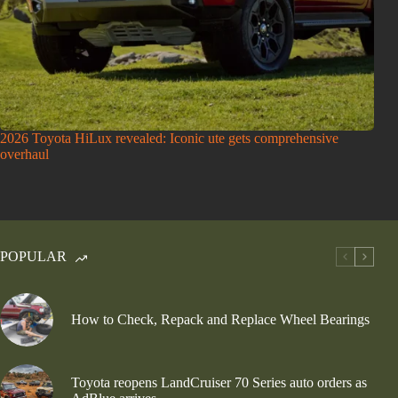
2026 Toyota HiLux revealed: Iconic ute gets comprehensive
overhaul
POPULAR
How to Check, Repack and Replace Wheel Bearings
Toyota reopens LandCruiser 70 Series auto orders as