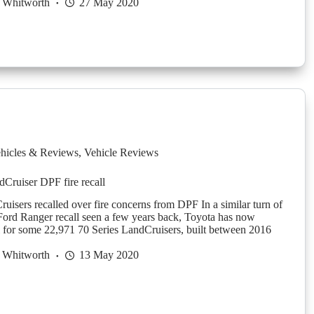
 Whitworth
27 May 2020
hicles & Reviews
,
Vehicle Reviews
dCruiser DPF fire recall
uisers recalled over fire concerns from DPF In a similar turn of
 Ford Ranger recall seen a few years back, Toyota has now
ll for some 22,971 70 Series LandCruisers, built between 2016
 Whitworth
13 May 2020