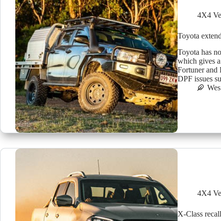
4X4 Ve
Toyota extend
Toyota has no
which gives a
Fortuner and P
DPF issues s
Wes
4X4 Ve
X-Class recal