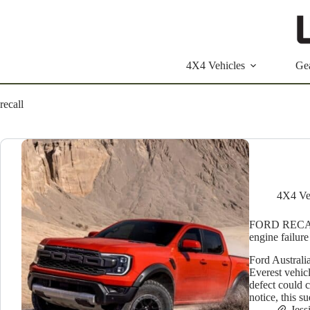
Skip
to
content
4X4 Vehicles
Ge
recall
4X4 Ve
FORD RECALL:
engine failure
Ford Australi
Everest vehic
defect could c
notice, this 
Jess