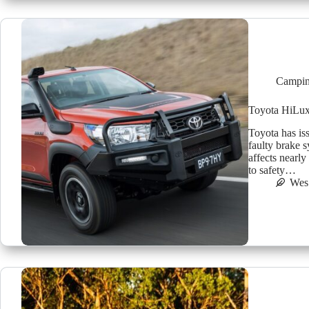
Campin
Toyota HiLux 
Toyota has is
faulty brake s
affects nearly
to safety…
Wes