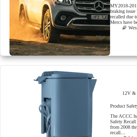
MY2018-2019 
braking issue
recalled due 
Mercs have be
Wes
12V & 
Product Safet
The ACCC has 
Safety Recall
from 2008 thr
recall…