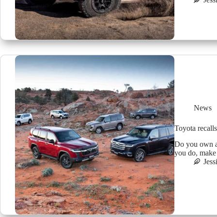
News
Toyota recalls
Do you own a
you do, make s
Jess