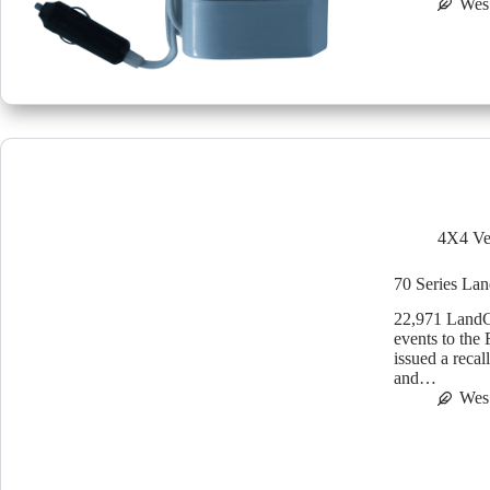
Wes
4X4 Ve
70 Series Lan
22,971 LandCr
events to the
issued a reca
and…
Wes