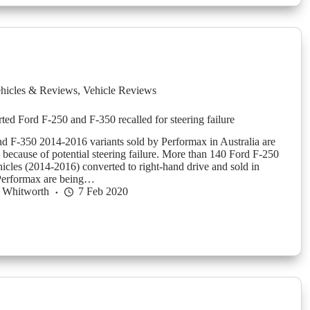
hicles & Reviews
,
Vehicle Reviews
ted Ford F-250 and F-350 recalled for steering failure
d F-350 2014-2016 variants sold by Performax in Australia are
d because of potential steering failure. More than 140 Ford F-250
icles (2014-2016) converted to right-hand drive and sold in
 Performax are being…
 Whitworth
7 Feb 2020