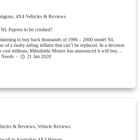
agons
,
4X4 Vehicles & Reviews
NL Pajeros to be crushed?
 planning to buy back thousands of 1996 – 2000 model NL
e of a faulty airbag inflator that can’t be replaced. In a decision
 to cost millions, Mitsubishi Motors has announced it will buy…
h Needs
21 Jan 2020
hicles & Reviews
,
Vehicle Reviews
ecall in Australian 4X4 History