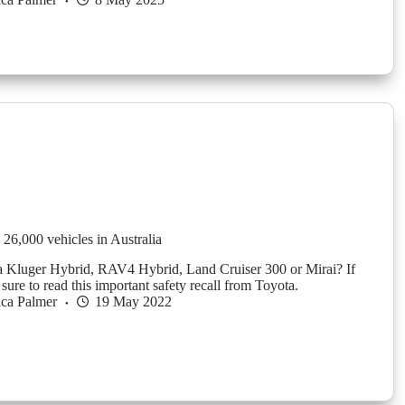
 26,000 vehicles in Australia
 Kluger Hybrid, RAV4 Hybrid, Land Cruiser 300 or Mirai? If
ure to read this important safety recall from Toyota.
ica Palmer
19 May 2022