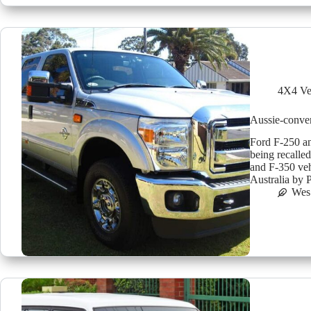
4X4 Ve
Aussie-conver
Ford F-250 an
being recalle
and F-350 veh
Australia by
Wes