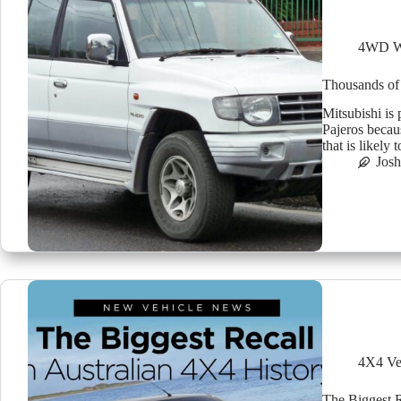
4WD W
Thousands of 
Mitsubishi is
Pajeros becaus
that is likely
Jos
4X4 Ve
The Biggest R