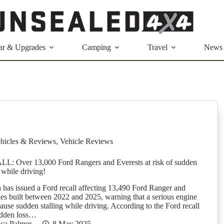
ar & Upgrades
Camping
Travel
News
hicles & Reviews
,
Vehicle Reviews
 Over 13,000 Ford Rangers and Everests at risk of sudden
 while driving!
a has issued a Ford recall affecting 13,490 Ford Ranger and
les built between 2022 and 2025, warning that a serious engine
ause sudden stalling while driving. According to the Ford recall
sudden loss…
ica Palmer
8 May 2025