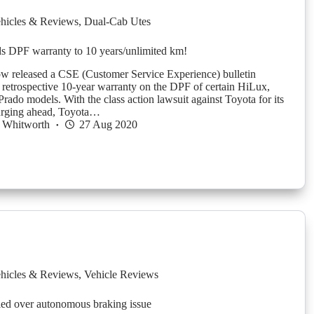
hicles & Reviews
,
Dual-Cab Utes
s DPF warranty to 10 years/unlimited km!
w released a CSE (Customer Service Experience) bulletin
 retrospective 10-year warranty on the DPF of certain HiLux,
rado models. With the class action lawsuit against Toyota for its
urging ahead, Toyota…
 Whitworth
27 Aug 2020
hicles & Reviews
,
Vehicle Reviews
led over autonomous braking issue