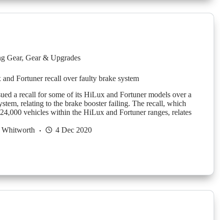
g Gear
,
Gear & Upgrades
and Fortuner recall over faulty brake system
sued a recall for some of its HiLux and Fortuner models over a
ystem, relating to the brake booster failing. The recall, which
 24,000 vehicles within the HiLux and Fortuner ranges, relates
 Whitworth
4 Dec 2020