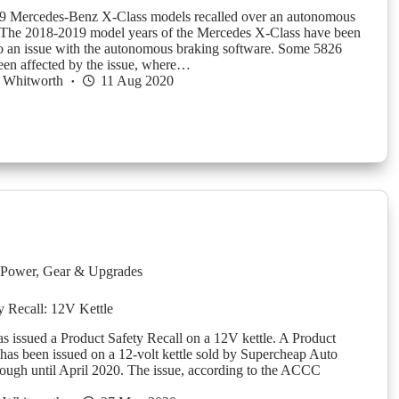
Mercedes-Benz X-Class models recalled over an autonomous
 The 2018-2019 model years of the Mercedes X-Class have been
to an issue with the autonomous braking software. Some 5826
en affected by the issue, where…
 Whitworth
11 Aug 2020
Power
,
Gear & Upgrades
y Recall: 12V Kettle
issued a Product Safety Recall on a 12V kettle. A Product
 has been issued on a 12-volt kettle sold by Supercheap Auto
ough until April 2020. The issue, according to the ACCC