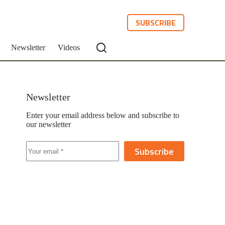
SUBSCRIBE
Newsletter
Videos
Newsletter
Enter your email address below and subscribe to
our newsletter
Subscribe