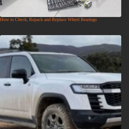
How to Check, Repack and Replace Wheel Bearings