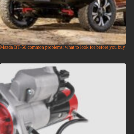
Mazda BT-50 common problems: what to look for before you buy