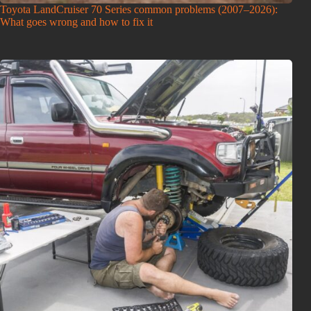
Toyota LandCruiser 70 Series common problems (2007–2026):
What goes wrong and how to fix it