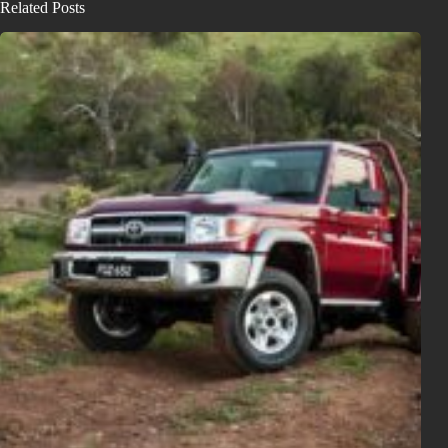
Related Posts