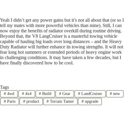
Yeah I didn’t get any power gains but it’s not all about that (or so I
tell my mates with more powerful vehicles than mine). Still, I can
now enjoy the benefits of radiator overkill during routine driving.
Beyond that, the V8 LangCruiser is a masterful towing vehicle
capable of hauling big loads over long distances – and the Heavy
Duty Radiator will further enhance its towing strengths. It will not
fear long hot summers or extended periods of heavy engine work
in challenging conditions. It may have taken a few decades, but I
have finally discovered how to be cool.
Tags
#
4wd
#
4x4
#
Build
#
Gear
#
LandCruiser
#
new
#
Parts
#
product
#
Terrain Tamer
#
upgrade