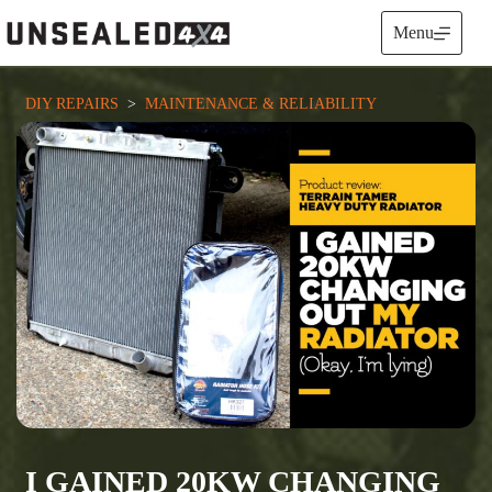
Skip
to
Menu
content
DIY REPAIRS
  >  
MAINTENANCE & RELIABILITY
I GAINED 20KW CHANGING