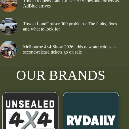
Toyota reopens LandCruiser 70 Series auto orders as
AdBlue arrives
Toyota LandCruiser 300 problems: The faults, fixes
and what to look for
Melbourne 4×4 Show 2026 adds new attractions as
second-release tickets go on sale
OUR BRANDS