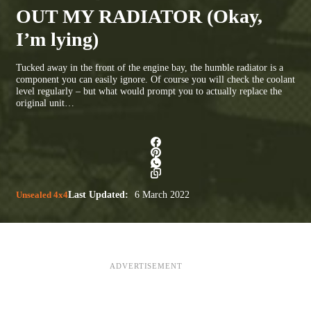
OUT MY RADIATOR (Okay,
I’m lying)
Tucked away in the front of the engine bay, the humble radiator is a
component you can easily ignore. Of course you will check the coolant
level regularly – but what would prompt you to actually replace the
original unit…
Unsealed 4x4
Last Updated:
6 March 2022