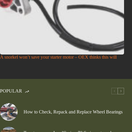
A snorkel won’t save your starter motor – OEX thinks this will
POPULAR
How to Check, Repack and Replace Wheel Bearings