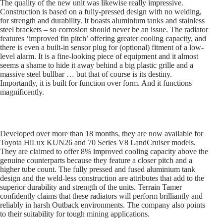
The quality of the new unit was likewise really impressive.
Construction is based on a fully-pressed design with no welding,
for strength and durability. It boasts aluminium tanks and stainless
steel brackets – so corrosion should never be an issue. The radiator
features ‘improved fin pitch’ offering greater cooling capacity, and
there is even a built-in sensor plug for (optional) fitment of a low-
level alarm. It is a fine-looking piece of equipment and it almost
seems a shame to hide it away behind a big plastic grille and a
massive steel bullbar … but that of course is its destiny.
Importantly, it is built for function over form. And it functions
magnificently.
Developed over more than 18 months, they are now available for
Toyota HiLux KUN26 and 70 Series V8 LandCruiser models.
They are claimed to offer 8% improved cooling capacity above the
genuine counterparts because they feature a closer pitch and a
higher tube count. The fully pressed and fused aluminium tank
design and the weld-less construction are attributes that add to the
superior durability and strength of the units. Terrain Tamer
confidently claims that these radiators will perform brilliantly and
reliably in harsh Outback environments. The company also points
to their suitability for tough mining applications.