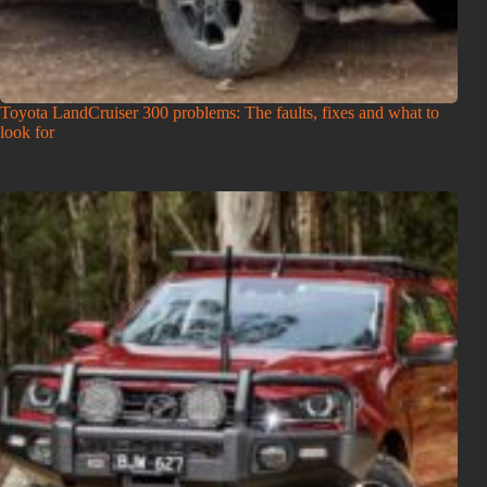
Toyota LandCruiser 300 problems: The faults, fixes and what to
look for