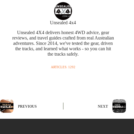
Unsealed 4x4
Unsealed 4X4 delivers honest 4WD advice, gear
reviews, and travel guides crafted from real Australian
adventures. Since 2014, we've tested the gear, driven
the tracks, and learned what works - so you can hit
the tracks safely.
ARTICLES: 1292
PREVIOUS
NEXT