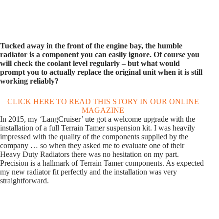
Tucked away in the front of the engine bay, the humble
radiator is a component you can easily ignore. Of course you
will check the coolant level regularly – but what would
prompt you to actually replace the original unit when it is still
working reliably?
CLICK HERE TO READ THIS STORY IN OUR ONLINE
MAGAZINE
In 2015, my ‘LangCruiser’ ute got a welcome upgrade with the
installation of a full Terrain Tamer suspension kit. I was heavily
impressed with the quality of the components supplied by the
company … so when they asked me to evaluate one of their
Heavy Duty Radiators there was no hesitation on my part.
Precision is a hallmark of Terrain Tamer components. As expected
my new radiator fit perfectly and the installation was very
straightforward.