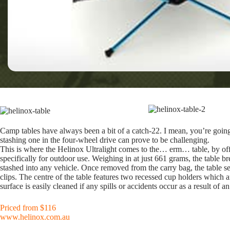
Camp tables have always been a bit of a catch-22. I mean, you’re going 
stashing one in the four-wheel drive can prove to be challenging.
This is where the Helinox Ultralight comes to the… erm… table, by offe
specifically for outdoor use. Weighing in at just 661 grams, the table br
stashed into any vehicle. Once removed from the carry bag, the table see
clips. The centre of the table features two recessed cup holders which 
surface is easily cleaned if any spills or accidents occur as a result of 
Priced from $116
www.helinox.com.au