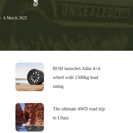
:
6 March 2022
ROH launches Atlas 4×4
wheel with 1500kg load
rating
The ultimate 4WD road trip
to Uluṟu