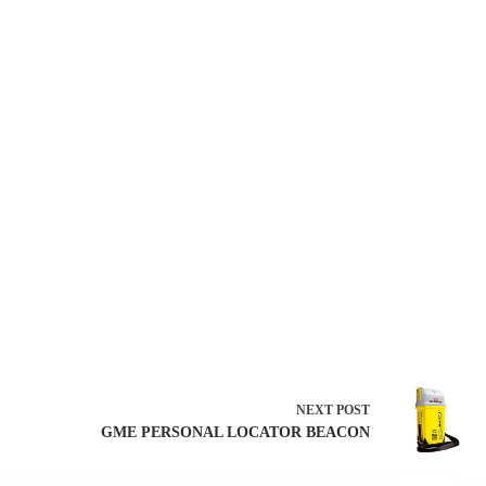
NEXT
POST
GME PERSONAL LOCATOR BEACON