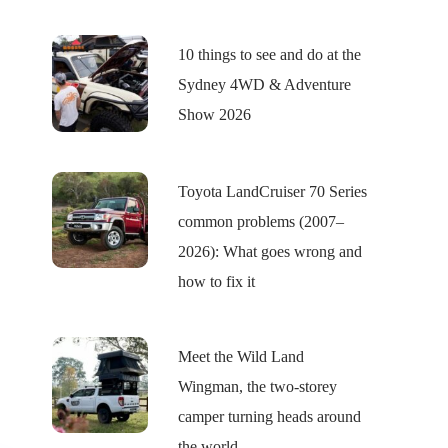
10 things to see and do at the
Sydney 4WD & Adventure
Show 2026
Toyota LandCruiser 70 Series
common problems (2007–
2026): What goes wrong and
how to fix it
Meet the Wild Land
Wingman, the two-storey
camper turning heads around
the world