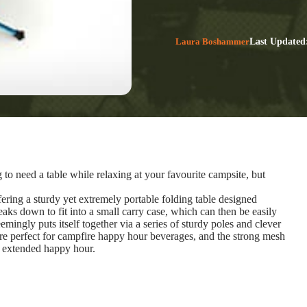
Laura Boshammer
Last Updated
to need a table while relaxing at your favourite campsite, but
ring a sturdy yet extremely portable folding table designed
eaks down to fit into a small carry case, which can then be easily
mingly puts itself together via a series of sturdy poles and clever
are perfect for campfire happy hour beverages, and the strong mesh
an extended happy hour.