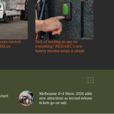
actory-backed
Sick of needing an app for
 HiLux
everything? REDARC’s new
battery monitor keeps it simple
Melbourne 4×4 Show 2026 adds
wheel
new attractions as second-release
tickets go on sale