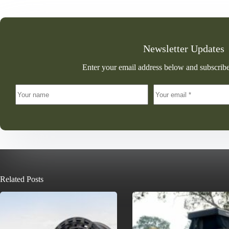
Newsletter Updates
Enter your email address below and subscribe
Related Posts