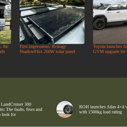
, the
First impressions: Renogy
Toyota launches f
ads
ShadowFlux 200W solar panel
GVM upgrade for
 LandCruiser 300
ROH launches Atlas 4×4 
s: The faults, fixes and
with 1500kg load rating
 look for