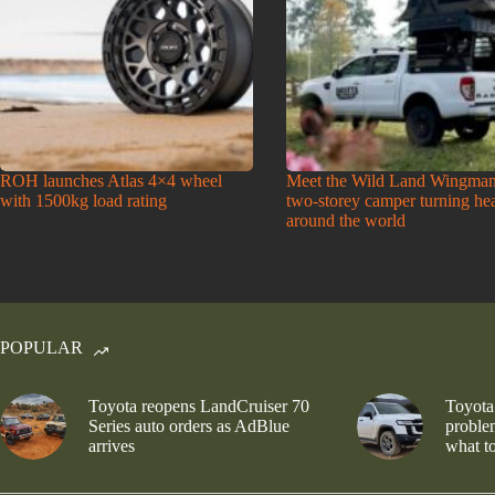
ROH launches Atlas 4×4 wheel
Meet the Wild Land Wingman
with 1500kg load rating
two-storey camper turning he
around the world
POPULAR
Toyota reopens LandCruiser 70
Toyota
Series auto orders as AdBlue
problem
arrives
what to