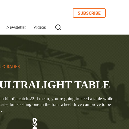
SUBSCRIBE
Newsletter
Videos
UPGRADES
ULTRALIGHT TABLE
 bit of a catch-22. I mean, you’re going to need a table while
psite, but stashing one in the four-wheel drive can prove to be
e…