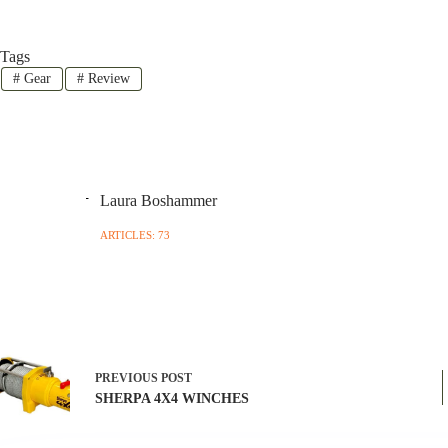
Tags
#
Gear
#
Review
Laura Boshammer
ARTICLES: 73
PREVIOUS
POST
SHERPA 4X4 WINCHES