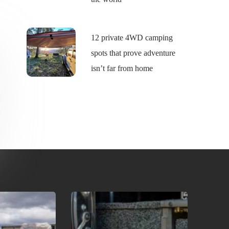
12 private 4WD camping
spots that prove adventure
isn’t far from home