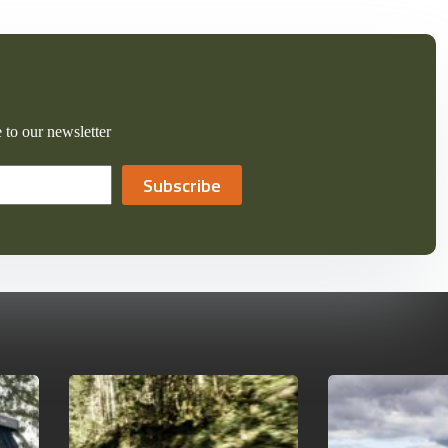
 to our newsletter
Subscribe