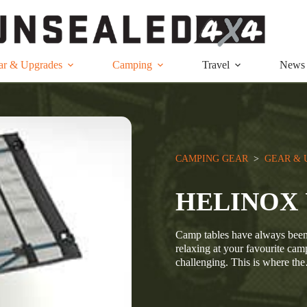
ar & Upgrades
Camping
Travel
News
CAMPING GEAR
  >  
GEAR & 
HELINOX 
Camp tables have always been a
relaxing at your favourite cam
challenging. This is where th