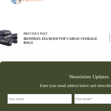
ARTICLES: 672
PREVIOUS
POST
IRONMAN 4X4 ROOFTOP CARGO STORAGE
BAGS
Newsletter Updates
Enter your email address below and subscribe