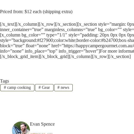
Priced from: $12 each (shipping extra)
[/x_text][/x_column][/x_row][/x_section][x_section style=”margin: 0
inner_container=”true” marginless_columns=”true” bg_color=”” style=
[x_column bg_color=”” type=”1/1″ style=”padding: 20px 0px 0px 0px
style=”background:#f27900;color:white;border-color:#b24700;box-sha
block=”true” float=”none” href=”https://happycampergourmet.com.au
info=”none” info_place=”top” info_trigger=”hover”]For more informat
[/x_block_grid_item][/x_block_grid][/x_column][/x_row][/x_section]
Tags
#
camp cooking
#
Gear
#
news
Evan Spence