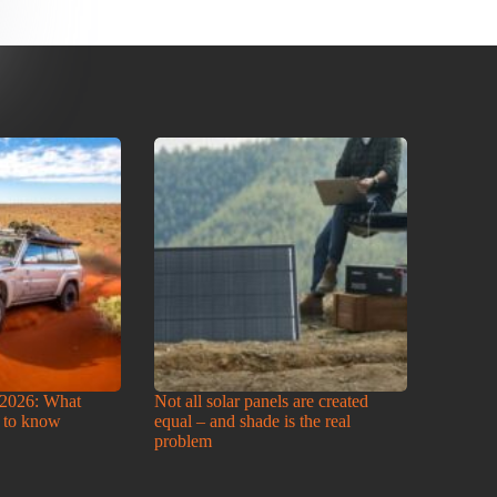
2026: What
Not all solar panels are created
 to know
equal – and shade is the real
problem