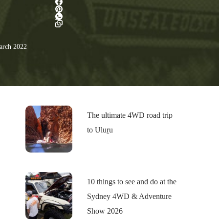
rch 2022
The ultimate 4WD road trip
to Uluṟu
10 things to see and do at the
Sydney 4WD & Adventure
Show 2026