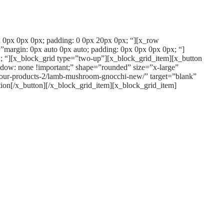
px 0px 0px 0px; padding: 0 0px 20px 0px; “][x_row
”margin: 0px auto 0px auto; padding: 0px 0px 0px 0px; “]
; “][x_block_grid type=”two-up”][x_block_grid_item][x_button
dow: none !important;” shape=”rounded” size=”x-large”
/our-products-2/lamb-mushroom-gnocchi-new/” target=”blank”
ion[/x_button][/x_block_grid_item][x_block_grid_item]