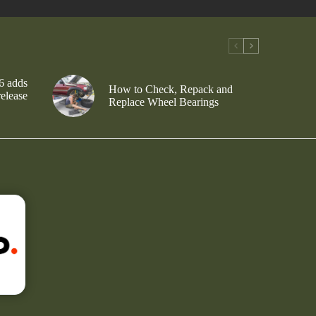
6 adds
How to Check, Repack and
release
Replace Wheel Bearings