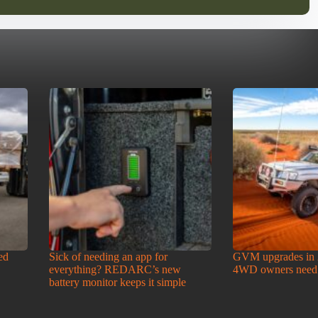
ed
Sick of needing an app for
GVM upgrades in 
everything? REDARC’s new
4WD owners need
battery monitor keeps it simple