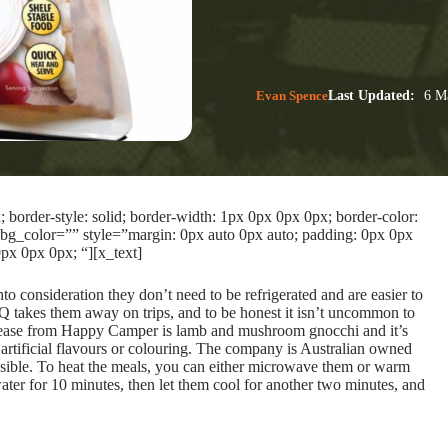
Evan Spence
Last Updated:
6 Ma
border-style: solid; border-width: 1px 0px 0px 0px; border-color:
bg_color=”” style=”margin: 0px auto 0px auto; padding: 0px 0px
px 0px 0px; “][x_text]
o consideration they don’t need to be refrigerated and are easier to
 takes them away on trips, and to be honest it isn’t uncommon to
t release from Happy Camper is lamb and mushroom gnocchi and it’s
artificial flavours or colouring. The company is Australian owned
sible. To heat the meals, you can either microwave them or warm
ter for 10 minutes, then let them cool for another two minutes, and