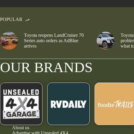
POPULAR
Toyota reopens LandCruiser 70
Toyota
Series auto orders as AdBlue
problem
arrives
what to
OUR BRANDS
About us
Advertise with Unsealed 4X4