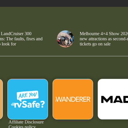
 LandCruiser 300
Melbourne 4×4 Show 202
s: The faults, fixes and
new attractions as second-
 look for
tickets go on sale
Affiliate Disclosure
Cookies policy