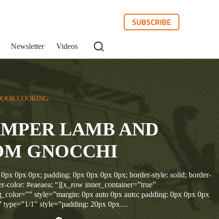
SUBSCRIBE
Newsletter
Videos
OOR COOKING
AMPER LAMB AND
M GNOCCHI
 0px 0px 0px; padding: 0px 0px 0px 0px; border-style: solid; border-
r-color: #eaeaea; “][x_row inner_container=”true”
_color=”” style=”margin: 0px auto 0px auto; padding: 0px 0px 0px
” type=”1/1″ style=”padding: 20px 0px…