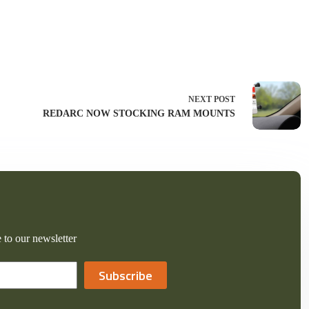
NEXT
POST
REDARC NOW STOCKING RAM MOUNTS
 to our newsletter
Subscribe