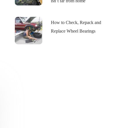
isn’t far from home
How to Check, Repack and
Replace Wheel Bearings