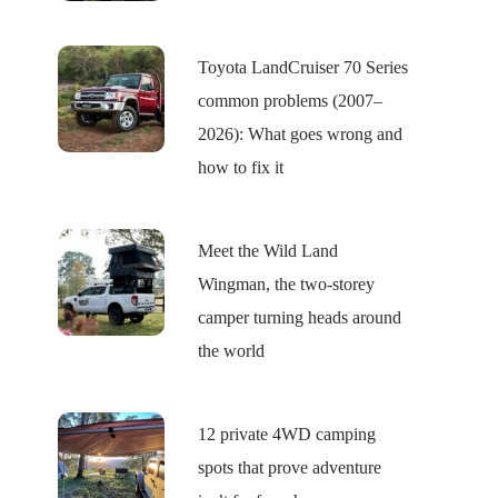
Toyota LandCruiser 70 Series
common problems (2007–
2026): What goes wrong and
how to fix it
Meet the Wild Land
Wingman, the two-storey
camper turning heads around
the world
12 private 4WD camping
spots that prove adventure