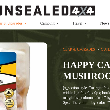
ar & Upgrades
Camping
Travel
News
GEAR & UPGRADES
  >  
OUTD
HAPPY C
MUSHROO
[x_section style=”margin: 0px
width: 1px 0px 0px 0px; borde
marginless_columns=”true” bg
0px; “][x_column bg_color=”