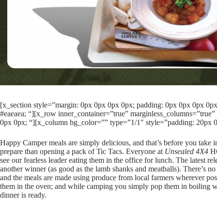
[x_section style=”margin: 0px 0px 0px 0px; padding: 0px 0px 0px 0px; 
#eaeaea; “][x_row inner_container=”true” marginless_columns=”true” 
0px 0px; “][x_column bg_color=”” type=”1/1″ style=”padding: 20px 0
Happy Camper meals are simply delicious, and that’s before you take int
prepare than opening a pack of Tic Tacs. Everyone at
Unsealed 4X4
HQ
see our fearless leader eating them in the office for lunch. The lates
another winner (as good as the lamb shanks and meatballs). There’s no 
and the meals are made using produce from local farmers wherever pos
them in the oven; and while camping you simply pop them in boiling wa
dinner is ready.