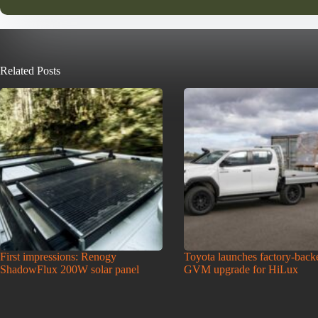
Related Posts
First impressions: Renogy
Toyota launches factory-back
ShadowFlux 200W solar panel
GVM upgrade for HiLux