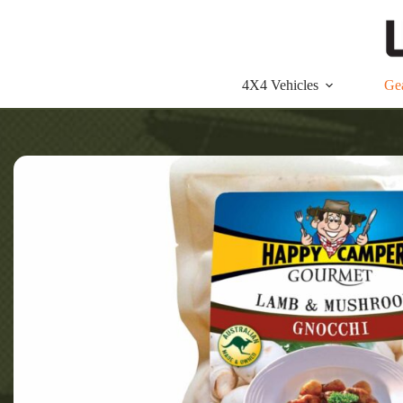
Skip
to
content
4X4 Vehicles
Ge