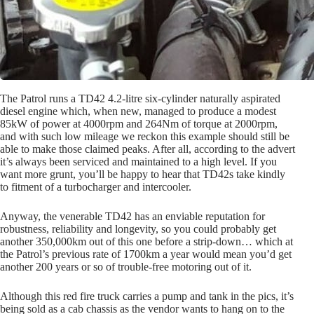
The Patrol runs a TD42 4.2-litre six-cylinder naturally aspirated
diesel engine which, when new, managed to produce a modest
85kW of power at 4000rpm and 264Nm of torque at 2000rpm,
and with such low mileage we reckon this example should still be
able to make those claimed peaks. After all, according to the advert
it’s always been serviced and maintained to a high level. If you
want more grunt, you’ll be happy to hear that TD42s take kindly
to fitment of a turbocharger and intercooler.
Anyway, the venerable TD42 has an enviable reputation for
robustness, reliability and longevity, so you could probably get
another 350,000km out of this one before a strip-down… which at
the Patrol’s previous rate of 1700km a year would mean you’d get
another 200 years or so of trouble-free motoring out of it.
Although this red fire truck carries a pump and tank in the pics, it’s
being sold as a cab chassis as the vendor wants to hang on to the