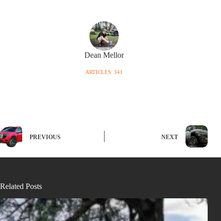
Dean Mellor
ARTICLES: 341
PREVIOUS
NEXT
Related Posts