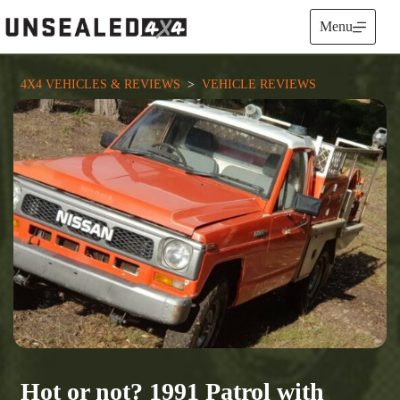
Skip
to
Menu
content
4X4 VEHICLES & REVIEWS
  >  
VEHICLE REVIEWS
Hot or not? 1991 Patrol with