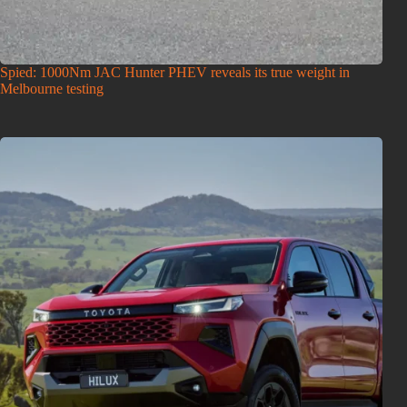
Spied: 1000Nm JAC Hunter PHEV reveals its true weight in
Melbourne testing