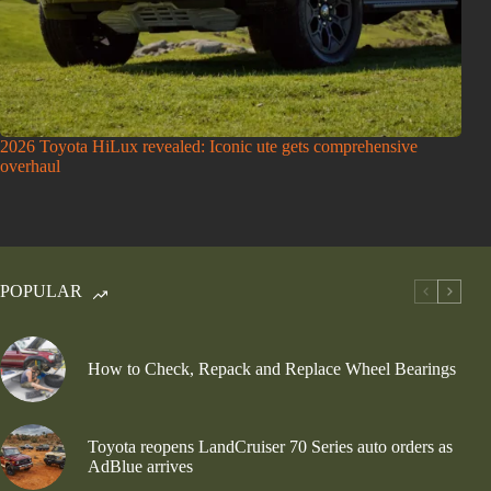
2026 Toyota HiLux revealed: Iconic ute gets comprehensive
overhaul
POPULAR
How to Check, Repack and Replace Wheel Bearings
Toyota reopens LandCruiser 70 Series auto orders as
AdBlue arrives