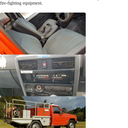
fire-fighting equipment.