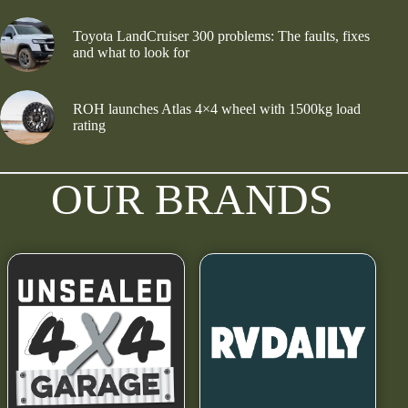
Toyota LandCruiser 300 problems: The faults, fixes
and what to look for
ROH launches Atlas 4×4 wheel with 1500kg load
rating
OUR BRANDS