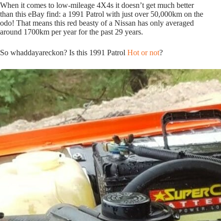
When it comes to low-mileage 4X4s it doesn’t get much better
than this eBay find: a 1991 Patrol with just over 50,000km on the
odo! That means this red beasty of a Nissan has only averaged
around 1700km per year for the past 29 years.
So whaddayareckon? Is this 1991 Patrol
Hot or not
?