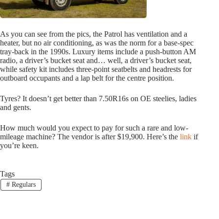
As you can see from the pics, the Patrol has ventilation and a
heater, but no air conditioning, as was the norm for a base-spec
tray-back in the 1990s. Luxury items include a push-button AM
radio, a driver’s bucket seat and… well, a driver’s bucket seat,
while safety kit includes three-point seatbelts and headrests for
outboard occupants and a lap belt for the centre position.
Tyres? It doesn’t get better than 7.50R16s on OE steelies, ladies
and gents.
How much would you expect to pay for such a rare and low-
mileage machine? The vendor is after $19,900. Here’s the
link
if
you’re keen.
Tags
#
Regulars