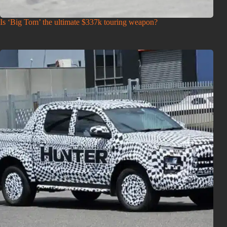
Is ‘Big Tom’ the ultimate $337k touring weapon?