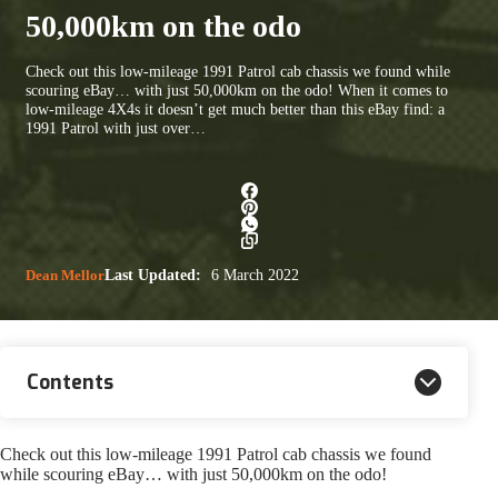
50,000km on the odo
Check out this low-mileage 1991 Patrol cab chassis we found while
scouring eBay… with just 50,000km on the odo! When it comes to
low-mileage 4X4s it doesn’t get much better than this eBay find: a
1991 Patrol with just over…
Dean Mellor
Last Updated:
6 March 2022
Contents
Check out this low-mileage 1991 Patrol cab chassis we found
while scouring eBay… with just 50,000km on the odo!