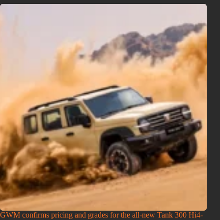
GWM confirms pricing and grades for the all-new Tank 300 Hi4-