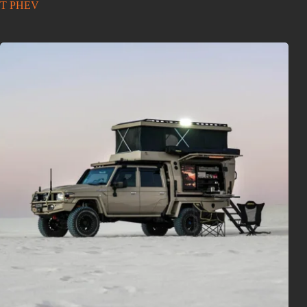
T PHEV