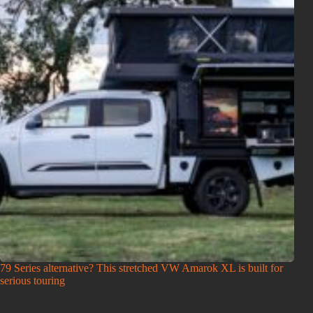
79 Series alternative? This stretched VW Amarok XL is built for
serious touring