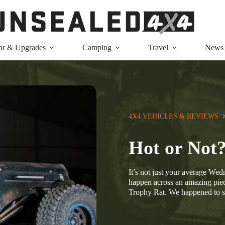
ar & Upgrades
Camping
Travel
News
4X4 VEHICLES & REVIEWS
  
Hot or Not
It’s not just your average We
happen across an amazing piec
Trophy Rat. We happened to 