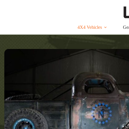
Skip
to
content
4X4 Vehicles
Ge