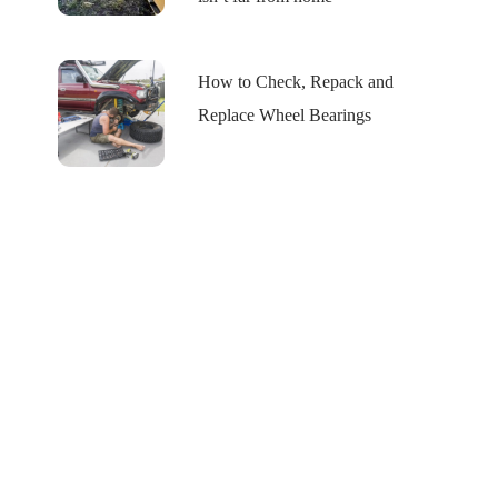
How to Check, Repack and
Replace Wheel Bearings