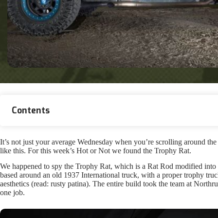
Contents
It’s not just your average Wednesday when you’re scrolling around th
like this. For this week’s Hot or Not we found the Trophy Rat.
We happened to spy the Trophy Rat, which is a Rat Rod modified into 
based around an old 1937 International truck, with a proper trophy truc
aesthetics (read: rusty patina). The entire build took the team at Northr
one job.