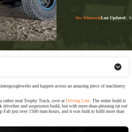
Wes Whitworth
Last Updated:
6
e intergooglewebs and happen across an amazing piece of machinery
a rather neat Trophy Truck, over at
Driving Line
. The entire build is
k driveline and suspension build, but with more-than-pleasing rat rod
up Fab just over 1500 man-hours, and it was built to fulfil more than