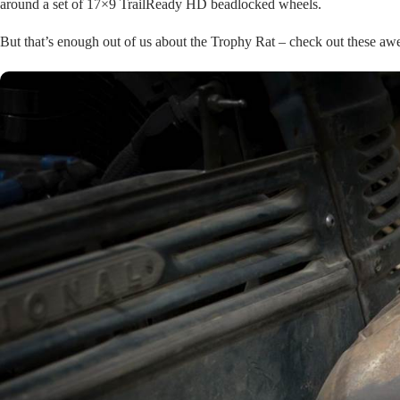
around a set of 17×9 TrailReady HD beadlocked wheels.
But that’s enough out of us about the Trophy Rat – check out these a