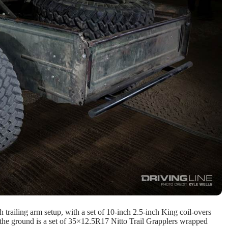
h trailing arm setup, with a set of 10-inch 2.5-inch King coil-overs
to the ground is a set of 35×12.5R17 Nitto Trail Grapplers wrapped