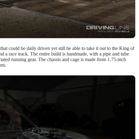
t could be daily driven yet still be able to take it out to the King of
 a race track. The entire build is handmade, with a pipe and tube
ciated running gear. The chassis and cage is made from 1.75-inch
rom.