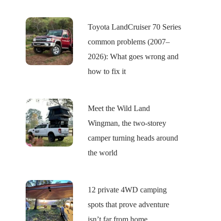
Toyota LandCruiser 70 Series
common problems (2007–
2026): What goes wrong and
how to fix it
Meet the Wild Land
Wingman, the two-storey
camper turning heads around
the world
12 private 4WD camping
spots that prove adventure
isn’t far from home