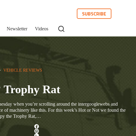
SUBSCRIBE
Newsletter
Videos
>  
VEHICLE REVIEWS
? Trophy Rat
dnesday when you’re scrolling around the intergooglewebs and
e of machinery like this. For this week’s Hot or Not we found the
spy the Trophy Rat,…