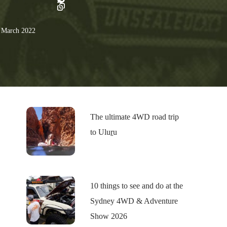
 March 2022
The ultimate 4WD road trip
to Uluṟu
10 things to see and do at the
Sydney 4WD & Adventure
Show 2026