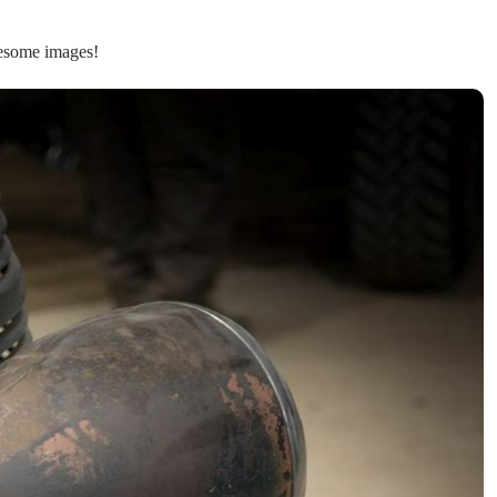
wesome images!