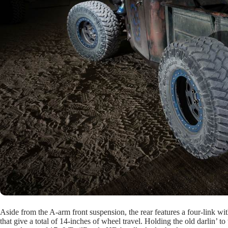
Aside from the A-arm front suspension, the rear features a four-link wit
that give a total of 14-inches of wheel travel. Holding the old darlin’ 