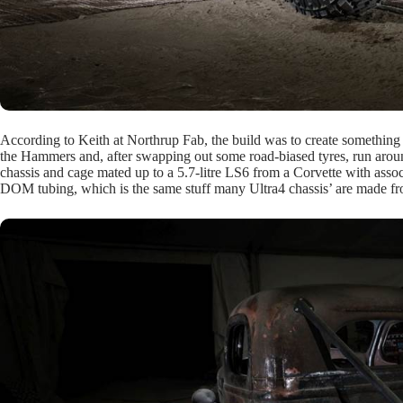
According to Keith at Northrup Fab, the build was to create something tha
the Hammers and, after swapping out some road-biased tyres, run around
chassis and cage mated up to a 5.7-litre LS6 from a Corvette with asso
DOM tubing, which is the same stuff many Ultra4 chassis’ are made f