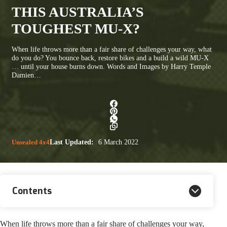
THIS AUSTRALIA’S
TOUGHEST MU-X?
When life throws more than a fair share of challenges your way, what
do you do? You bounce back, restore bikes and a build a wild MU-X
… until your house burns down. Words and Images by Harry Temple
Damien…
Unsealed 4x4
Last Updated:
6 March 2022
Contents
When life throws more than a fair share of challenges your way,