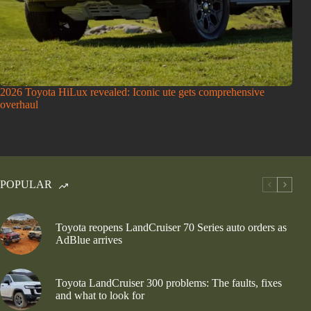
2026 Toyota HiLux revealed: Iconic ute gets comprehensive
overhaul
POPULAR
Toyota reopens LandCruiser 70 Series auto orders as
AdBlue arrives
Toyota LandCruiser 300 problems: The faults, fixes
and what to look for