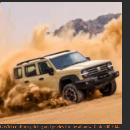
GWM confirms pricing and grades for the all-new Tank 300 Hi4-