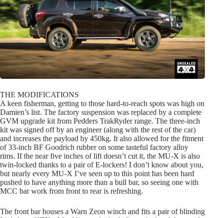
THE MODIFICATIONS
A keen fisherman, getting to those hard-to-reach spots was high on
Damien’s list. The factory suspension was replaced by a complete
GVM upgrade kit from Pedders TrakRyder range. The three-inch
kit was signed off by an engineer (along with the rest of the car)
and increases the payload by 450kg. It also allowed for the fitment
of 33-inch BF Goodrich rubber on some tasteful factory alloy
rims. If the near five inches of lift doesn’t cut it, the MU-X is also
twin-locked thanks to a pair of E-lockers! I don’t know about you,
but nearly every MU-X I’ve seen up to this point has been hard
pushed to have anything more than a bull bar, so seeing one with
MCC bar work from front to rear is refreshing.
The front bar houses a Warn Zeon winch and fits a pair of blinding