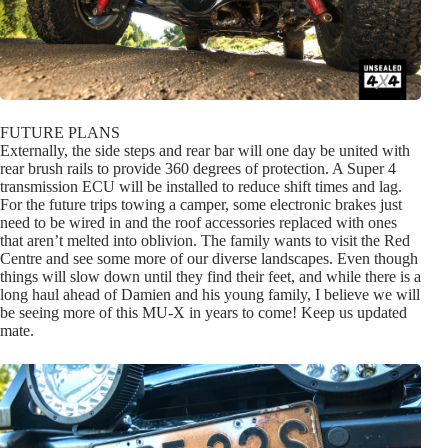
FUTURE PLANS
Externally, the side steps and rear bar will one day be united with
rear brush rails to provide 360 degrees of protection. A Super 4
transmission ECU will be installed to reduce shift times and lag.
For the future trips towing a camper, some electronic brakes just
need to be wired in and the roof accessories replaced with ones
that aren’t melted into oblivion. The family wants to visit the Red
Centre and see some more of our diverse landscapes. Even though
things will slow down until they find their feet, and while there is a
long haul ahead of Damien and his young family, I believe we will
be seeing more of this MU-X in years to come! Keep us updated
mate.