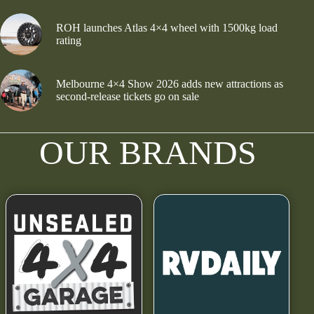
ROH launches Atlas 4×4 wheel with 1500kg load
rating
Melbourne 4×4 Show 2026 adds new attractions as
second-release tickets go on sale
OUR BRANDS