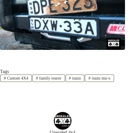
Tags
#
Custom 4X4
#
family tourer
#
isuzu
#
isuzu mu-x
Unsealed 4x4