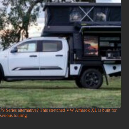
79 Series alternative? This stretched VW Amarok XL is built for
serious touring