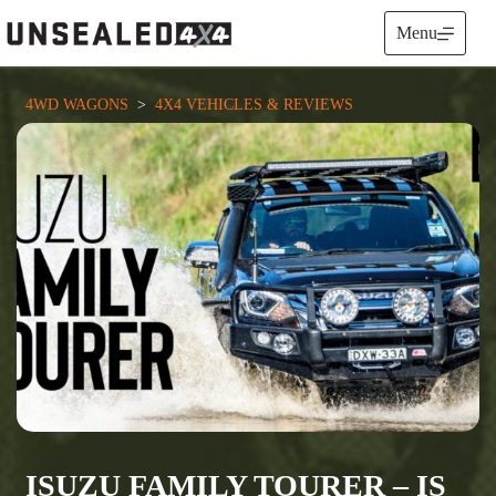
Skip
to
Menu
content
4WD WAGONS
  >  
4X4 VEHICLES & REVIEWS
ISUZU FAMILY TOURER – IS