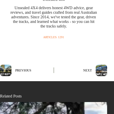
Unsealed 4X4 delivers honest 4WD advice, gear
reviews, and travel guides crafted from real Australian
adventures. Since 2014, we've tested the gear, driven
the tracks, and learned what works - so you can hit
the tracks safely.
ARTICLES: 1291
PREVIOUS
NEXT
Related Posts