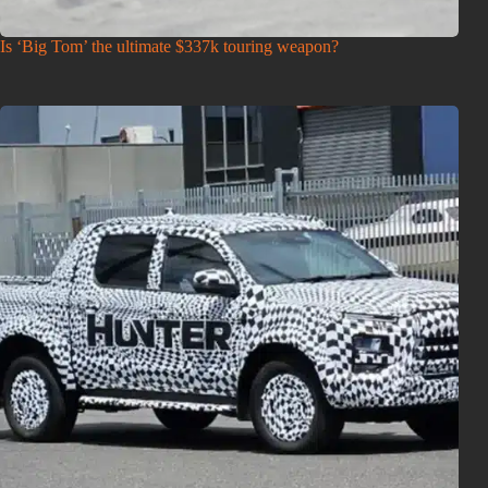
Is ‘Big Tom’ the ultimate $337k touring weapon?