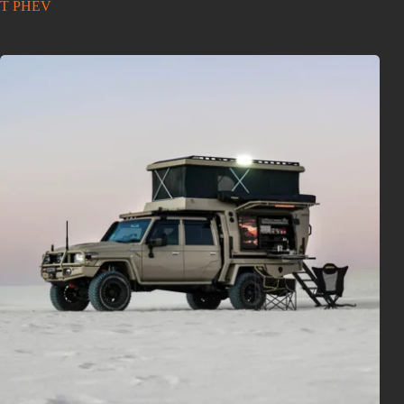
T PHEV