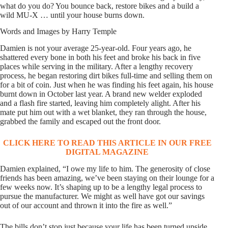
what do you do? You bounce back, restore bikes and a build a
wild MU-X … until your house burns down.
Words and Images by Harry Temple
Damien is not your average 25-year-old. Four years ago, he
shattered every bone in both his feet and broke his back in five
places while serving in the military. After a lengthy recovery
process, he began restoring dirt bikes full-time and selling them on
for a bit of coin. Just when he was finding his feet again, his house
burnt down in October last year. A brand new welder exploded
and a flash fire started, leaving him completely alight. After his
mate put him out with a wet blanket, they ran through the house,
grabbed the family and escaped out the front door.
CLICK HERE TO READ THIS ARTICLE IN OUR FREE
DIGITAL MAGAZINE
Damien explained, “I owe my life to him. The generosity of close
friends has been amazing, we’ve been staying on their lounge for a
few weeks now. It’s shaping up to be a lengthy legal process to
pursue the manufacturer. We might as well have got our savings
out of our account and thrown it into the fire as well.”
The bills don’t stop just because your life has been turned upside