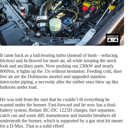
It came back as a ball-bearing turbo (instead of bush – reducing
friction) and hi-flowed for more air, all while keeping the stock
look and ancillary parts. Now pushing out 230kW and nearly
800Nm, it lights up the 33s without hesitation. Feeding cold, dust-
free air are the Dobinsons snorkel and upgraded stainless
intercooler piping; a necessity after the rubber ones blew up like
balloons under load.
He was told from the start that he couldn’t fit everything he
wanted under the bonnet. Fast-forward and he now has a dual-
battery system, Redarc BC-DC 1225D charger, fuel separator,
catch can and some diff, transmission and transfer breathers all
underneath the bonnet, which is supported by a gas strut kit meant
for a D-Max. That is a solid effort!