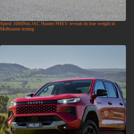
Spied: 1000Nm JAC Hunter PHEV reveals its true weight in
Melbourne testing