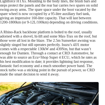
Lightforce HTXs. Moulding to the body lines, the brush bars and
steps protect the panels and the rear bar carries two spares on solid
swing-away arms. The spare space under the boot vacated by the
spare wheel is now occupied by a 95-litre auxiliary fuel tank,
giving an impressive 160-litre capacity. That will last between
1200-1800km (or 9-12L/100km) depending on driving conditions.
A Rhino-Rack backbone platform is bolted to the roof, usually
adorned with a shovel, hi-lift and some Max-Trax on the roof, but
those were all lost in the blaze. The 2.5m Sunseeker awning was
slightly singed but still operates perfectly. Isuzu’s 4JJ1 motor
comes with a respectable 130kW and 439Nm, but that wasn’t
enough for Damien. Through a contact at CRD Automotive, he
was able to source an Ecu=Shop Super 4 ECU, which he rates as
his best modification to date; it provides lightning fast response,
fantastic fuel economy and a much smoother power band. The
stock turbo was a sticking point in the pursuit of power, so CRD
made the smart decision to send it away.