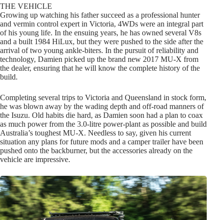
THE VEHICLE
Growing up watching his father succeed as a professional hunter
and vermin control expert in Victoria, 4WDs were an integral part
of his young life. In the ensuing years, he has owned several V8s
and a built 1984 HiLux, but they were pushed to the side after the
arrival of two young ankle-biters. In the pursuit of reliability and
technology, Damien picked up the brand new 2017 MU-X from
the dealer, ensuring that he will know the complete history of the
build.
Completing several trips to Victoria and Queensland in stock form,
he was blown away by the wading depth and off-road manners of
the Isuzu. Old habits die hard, as Damien soon had a plan to coax
as much power from the 3.0-litre power-plant as possible and build
Australia’s toughest MU-X. Needless to say, given his current
situation any plans for future mods and a camper trailer have been
pushed onto the backburner, but the accessories already on the
vehicle are impressive.