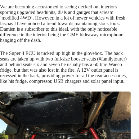
We are becoming accustomed to seeing decked out interiors
sporting upgraded headunits, dials and gauges that scream
‘modified 4WD’. However, in a lot of newer vehicles with fresh
fascias I have noticed a trend towards maintaining stock look.
Damien is a subscriber to this ideal, with the only noticeable
difference in the interior being the GME hideaway microphone
hanging off the dash.
The Super 4 ECU is tucked up high in the glovebox. The back
seats are taken up with two full-size booster seats (#familytourer)
and behind seats six and seven he usually has a 60-litre Waeco
fridge, but that was also lost in the fire. A 12V outlet panel is
recessed in the back, providing power for all the rear accessories,
like his fridge, compressor, USB chargers and solar panel input.