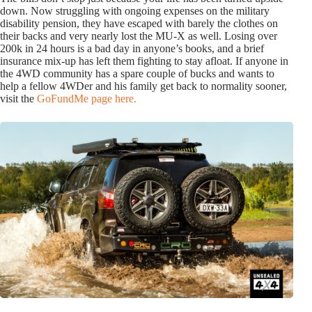
down. Now struggling with ongoing expenses on the military
disability pension, they have escaped with barely the clothes on
their backs and very nearly lost the MU-X as well. Losing over
200k in 24 hours is a bad day in anyone’s books, and a brief
insurance mix-up has left them fighting to stay afloat. If anyone in
the 4WD community has a spare couple of bucks and wants to
help a fellow 4WDer and his family get back to normality sooner,
visit the
GoFundMe page here.