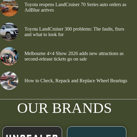
Toyota reopens LandCruiser 70 Series auto orders as
AdBlue arrives
Toyota LandCruiser 300 problems: The faults, fixes
and what to look for
Melbourne 4×4 Show 2026 adds new attractions as
second-release tickets go on sale
How to Check, Repack and Replace Wheel Bearings
OUR BRANDS