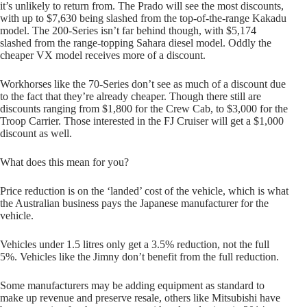
it’s unlikely to return from. The Prado will see the most discounts,
with up to $7,630 being slashed from the top-of-the-range Kakadu
model. The 200-Series isn’t far behind though, with $5,174
slashed from the range-topping Sahara diesel model. Oddly the
cheaper VX model receives more of a discount.
Workhorses like the 70-Series don’t see as much of a discount due
to the fact that they’re already cheaper. Though there still are
discounts ranging from $1,800 for the Crew Cab, to $3,000 for the
Troop Carrier. Those interested in the FJ Cruiser will get a $1,000
discount as well.
What does this mean for you?
Price reduction is on the ‘landed’ cost of the vehicle, which is what
the Australian business pays the Japanese manufacturer for the
vehicle.
Vehicles under 1.5 litres only get a 3.5% reduction, not the full
5%. Vehicles like the Jimny don’t benefit from the full reduction.
Some manufacturers may be adding equipment as standard to
make up revenue and preserve resale, others like Mitsubishi have