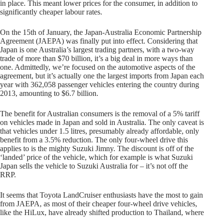
in place. This meant lower prices for the consumer, in addition to
significantly cheaper labour rates.
On the 15th of January, the Japan-Australia Economic Partnership
Agreement (JAEPA) was finally put into effect. Considering that
Japan is one Australia’s largest trading partners, with a two-way
trade of more than $70 billion, it’s a big deal in more ways than
one. Admittedly, we’re focused on the automotive aspects of the
agreement, but it’s actually one the largest imports from Japan each
year with 362,058 passenger vehicles entering the country during
2013, amounting to $6.7 billion.
The benefit for Australian consumers is the removal of a 5% tariff
on vehicles made in Japan and sold in Australia. The only caveat is
that vehicles under 1.5 litres, presumably already affordable, only
benefit from a 3.5% reduction. The only four-wheel drive this
applies to is the mighty Suzuki Jimny. The discount is off of the
‘landed’ price of the vehicle, which for example is what Suzuki
Japan sells the vehicle to Suzuki Australia for – it’s not off the
RRP.
It seems that Toyota LandCruiser enthusiasts have the most to gain
from JAEPA, as most of their cheaper four-wheel drive vehicles,
like the HiLux, have already shifted production to Thailand, where