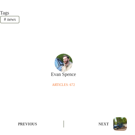
Tags
#
news
Evan Spence
ARTICLES: 672
PREVIOUS
NEXT