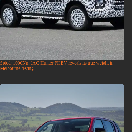
Spied: 1000Nm JAC Hunter PHEV reveals its true weight in
Melbourne testing