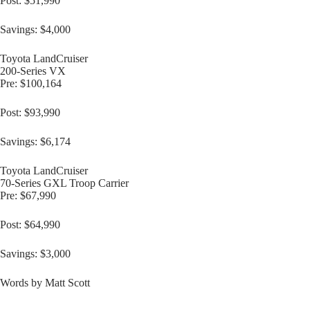
Post: $51,990
Savings: $4,000
Toyota LandCruiser
200-Series VX
Pre: $100,164
Post: $93,990
Savings: $6,174
Toyota LandCruiser
70-Series GXL Troop Carrier
Pre: $67,990
Post: $64,990
Savings: $3,000
Words by Matt Scott