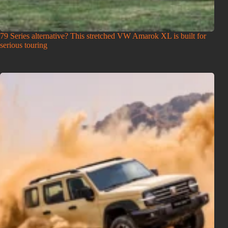
79 Series alternative? This stretched VW Amarok XL is built for
serious touring