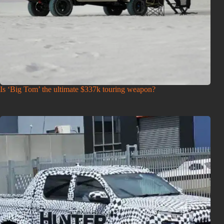
Is ‘Big Tom’ the ultimate $337k touring weapon?