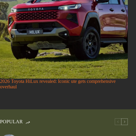
2026 Toyota HiLux revealed: Iconic ute gets comprehensive
overhaul
POPULAR