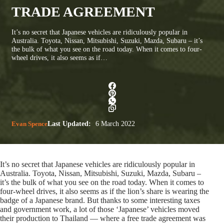
TRADE AGREEMENT
It’s no secret that Japanese vehicles are ridiculously popular in
Australia. Toyota, Nissan, Mitsubishi, Suzuki, Mazda, Subaru – it’s
the bulk of what you see on the road today. When it comes to four-
wheel drives, it also seems as if…
Evan Spence
Last Updated:
6 March 2022
It’s no secret that Japanese vehicles are ridiculously popular in
Australia. Toyota, Nissan, Mitsubishi, Suzuki, Mazda, Subaru –
it’s the bulk of what you see on the road today. When it comes to
four-wheel drives, it also seems as if the lion’s share is wearing the
badge of a Japanese brand. But thanks to some interesting taxes
and government work, a lot of those ‘Japanese’ vehicles moved
their production to Thailand — where a free trade agreement was