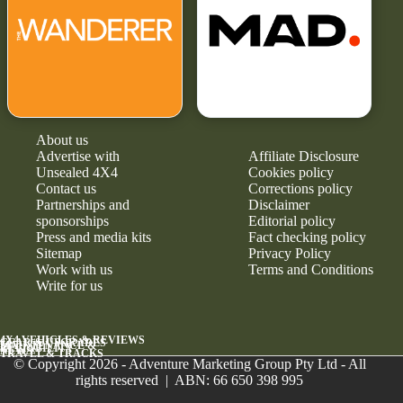
About us
Advertise with
Affiliate Disclosure
Unsealed 4X4
Cookies policy
Contact us
Corrections policy
Partnerships and
Disclaimer
sponsorships
Editorial policy
Press and media kits
Fact checking policy
Sitemap
Privacy Policy
Work with us
Terms and Conditions
Write for us
4X4 VEHICLES & REVIEWS
GEAR & UPGRADES
MAINTENANCE &
RELIABILITY
NEWS
TRAVEL & TRACKS
© Copyright 2026 - Adventure Marketing Group Pty Ltd - All
rights reserved | ABN: 66 650 398 995