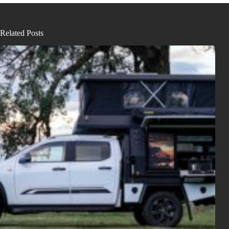
Related Posts