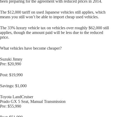
been preparing for the agreement with reduced prices in 2014.
The $12,000 tariff on used Japanese vehicles still applies, which
means you still won’t be able to import cheap used vehicles.
The 33% luxury vehicle tax on vehicles over roughly $62,000 still
applies, though the amount paid will be less due to the reduced
price.
What vehicles have become cheaper?
Suzuki Jimny
Pre: $20,990
Post: $19,990
Savings: $1,000
Toyota LandCruiser
Prado GX 5 Seat, Manual Transmission
Pre: $55,990