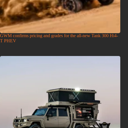
GWM confirms pricing and grades for the all-new Tank 300 Hi4-
T PHEV