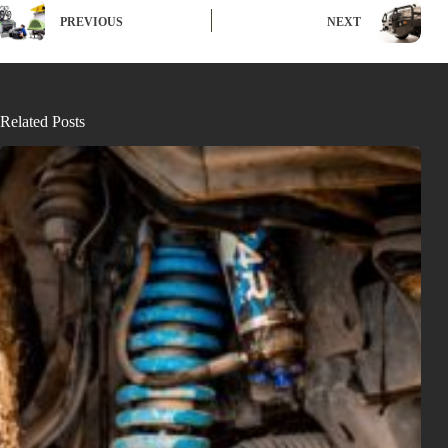
PREVIOUS
NEXT
Related Posts