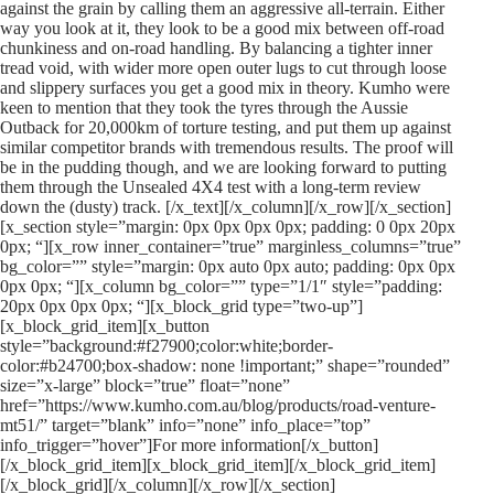
against the grain by calling them an aggressive all-terrain. Either
way you look at it, they look to be a good mix between off-road
chunkiness and on-road handling. By balancing a tighter inner
tread void, with wider more open outer lugs to cut through loose
and slippery surfaces you get a good mix in theory. Kumho were
keen to mention that they took the tyres through the Aussie
Outback for 20,000km of torture testing, and put them up against
similar competitor brands with tremendous results. The proof will
be in the pudding though, and we are looking forward to putting
them through the Unsealed 4X4 test with a long-term review
down the (dusty) track. [/x_text][/x_column][/x_row][/x_section]
[x_section style=”margin: 0px 0px 0px 0px; padding: 0 0px 20px
0px; “][x_row inner_container=”true” marginless_columns=”true”
bg_color=”” style=”margin: 0px auto 0px auto; padding: 0px 0px
0px 0px; “][x_column bg_color=”” type=”1/1″ style=”padding:
20px 0px 0px 0px; “][x_block_grid type=”two-up”]
[x_block_grid_item][x_button
style=”background:#f27900;color:white;border-
color:#b24700;box-shadow: none !important;” shape=”rounded”
size=”x-large” block=”true” float=”none”
href=”https://www.kumho.com.au/blog/products/road-venture-
mt51/” target=”blank” info=”none” info_place=”top”
info_trigger=”hover”]For more information[/x_button]
[/x_block_grid_item][x_block_grid_item][/x_block_grid_item]
[/x_block_grid][/x_column][/x_row][/x_section]