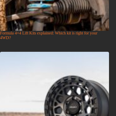
Formula 4×4 Lift Kits explained: Which kit is right for your
4WD?