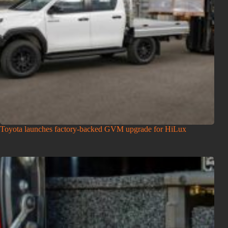
Toyota launches factory-backed GVM upgrade for HiLux