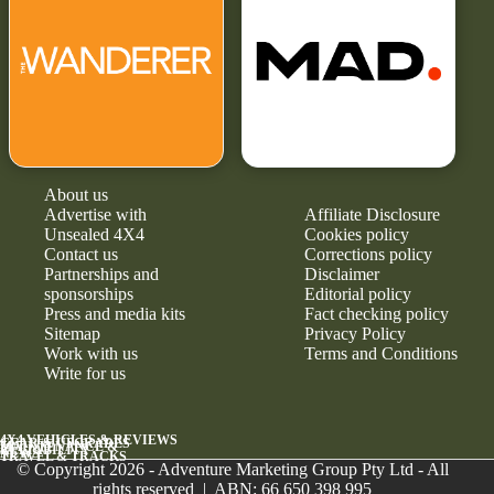
About us
Advertise with
Affiliate Disclosure
Unsealed 4X4
Cookies policy
Contact us
Corrections policy
Partnerships and
Disclaimer
sponsorships
Editorial policy
Press and media kits
Fact checking policy
Sitemap
Privacy Policy
Work with us
Terms and Conditions
Write for us
4X4 VEHICLES & REVIEWS
GEAR & UPGRADES
MAINTENANCE &
RELIABILITY
NEWS
TRAVEL & TRACKS
© Copyright 2026 - Adventure Marketing Group Pty Ltd - All
rights reserved | ABN: 66 650 398 995