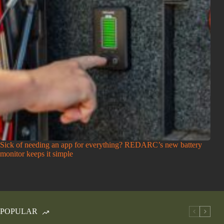
Sick of needing an app for everything? REDARC’s new battery
monitor keeps it simple
POPULAR