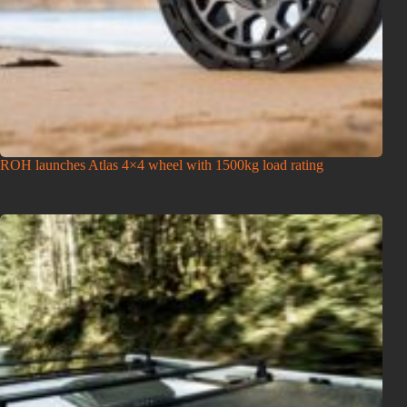
ROH launches Atlas 4×4 wheel with 1500kg load rating