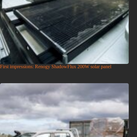
First impressions: Renogy ShadowFlux 200W solar panel