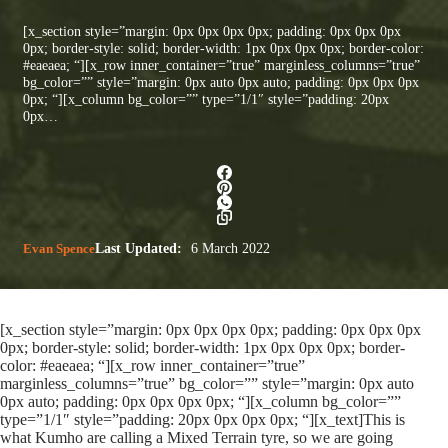
[x_section style=”margin: 0px 0px 0px 0px; padding: 0px 0px 0px
0px; border-style: solid; border-width: 1px 0px 0px 0px; border-color:
#eaeaea; “][x_row inner_container=”true” marginless_columns=”true”
bg_color=”” style=”margin: 0px auto 0px auto; padding: 0px 0px 0px
0px; “][x_column bg_color=”” type=”1/1″ style=”padding: 20px
0px…
Evan Spence
Last Updated:
6 March 2022
[x_section style=”margin: 0px 0px 0px 0px; padding: 0px 0px 0px
0px; border-style: solid; border-width: 1px 0px 0px 0px; border-
color: #eaeaea; “][x_row inner_container=”true”
marginless_columns=”true” bg_color=”” style=”margin: 0px auto
0px auto; padding: 0px 0px 0px 0px; “][x_column bg_color=””
type=”1/1″ style=”padding: 20px 0px 0px 0px; “][x_text]This is
what Kumho are calling a Mixed Terrain tyre, so we are going