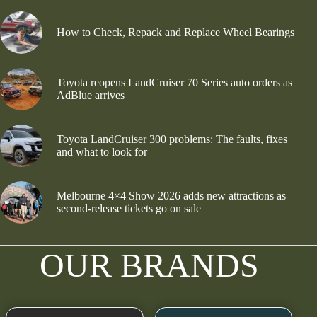
How to Check, Repack and Replace Wheel Bearings
Toyota reopens LandCruiser 70 Series auto orders as
AdBlue arrives
Toyota LandCruiser 300 problems: The faults, fixes
and what to look for
Melbourne 4×4 Show 2026 adds new attractions as
second-release tickets go on sale
OUR BRANDS