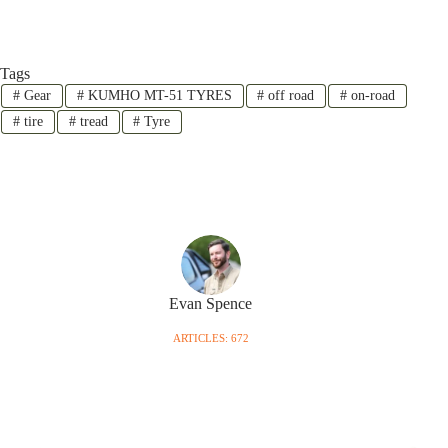
Tags
#
Gear
#
KUMHO MT-51 TYRES
#
off road
#
on-road
#
tire
#
tread
#
Tyre
Evan Spence
ARTICLES: 672