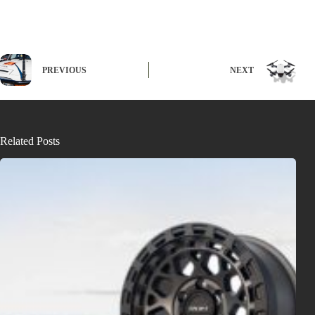
PREVIOUS
NEXT
Related Posts