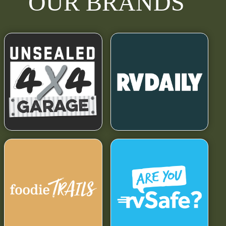
OUR BRANDS