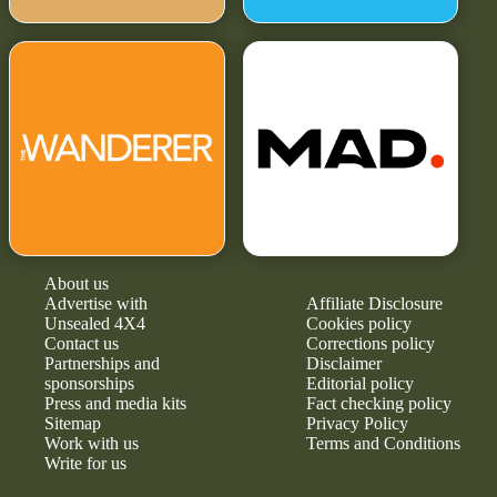
About us
Advertise with
Affiliate Disclosure
Unsealed 4X4
Cookies policy
Contact us
Corrections policy
Partnerships and
Disclaimer
sponsorships
Editorial policy
Press and media kits
Fact checking policy
Sitemap
Privacy Policy
Work with us
Terms and Conditions
Write for us