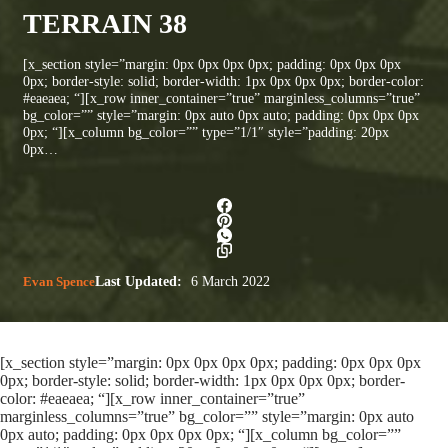
TERRAIN 38
[x_section style=”margin: 0px 0px 0px 0px; padding: 0px 0px 0px
0px; border-style: solid; border-width: 1px 0px 0px 0px; border-color:
#eaeaea; “][x_row inner_container=”true” marginless_columns=”true”
bg_color=”” style=”margin: 0px auto 0px auto; padding: 0px 0px 0px
0px; “][x_column bg_color=”” type=”1/1″ style=”padding: 20px
0px…
Evan Spence
Last Updated:
6 March 2022
[x_section style=”margin: 0px 0px 0px 0px; padding: 0px 0px 0px
0px; border-style: solid; border-width: 1px 0px 0px 0px; border-
color: #eaeaea; “][x_row inner_container=”true”
marginless_columns=”true” bg_color=”” style=”margin: 0px auto
0px auto; padding: 0px 0px 0px 0px; “][x_column bg_color=””