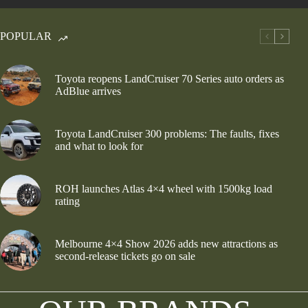
POPULAR
Toyota reopens LandCruiser 70 Series auto orders as
AdBlue arrives
Toyota LandCruiser 300 problems: The faults, fixes
and what to look for
ROH launches Atlas 4×4 wheel with 1500kg load
rating
Melbourne 4×4 Show 2026 adds new attractions as
second-release tickets go on sale