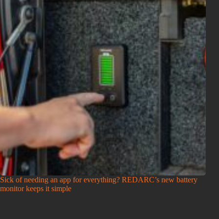
Sick of needing an app for everything? REDARC’s new battery
monitor keeps it simple