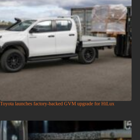
Toyota launches factory-backed GVM upgrade for HiLux