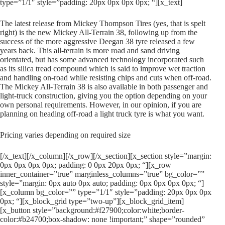
type=”1/1″ style=”padding: 20px 0px 0px 0px; “][x_text]
The latest release from Mickey Thompson Tires (yes, that is spelt
right) is the new Mickey All-Terrain 38, following up from the
success of the more aggressive Deegan 38 tyre released a few
years back. This all-terrain is more road and sand driving
orientated, but has some advanced technology incorporated such
as its silica tread compound which is said to improve wet traction
and handling on-road while resisting chips and cuts when off-road.
The Mickey All-Terrain 38 is also available in both passenger and
light-truck construction, giving you the option depending on your
own personal requirements. However, in our opinion, if you are
planning on heading off-road a light truck tyre is what you want.
Pricing varies depending on required size
[/x_text][/x_column][/x_row][/x_section][x_section style=”margin:
0px 0px 0px 0px; padding: 0 0px 20px 0px; “][x_row
inner_container=”true” marginless_columns=”true” bg_color=””
style=”margin: 0px auto 0px auto; padding: 0px 0px 0px 0px; “]
[x_column bg_color=”” type=”1/1″ style=”padding: 20px 0px 0px
0px; “][x_block_grid type=”two-up”][x_block_grid_item]
[x_button style=”background:#f27900;color:white;border-
color:#b24700;box-shadow: none !important;” shape=”rounded”