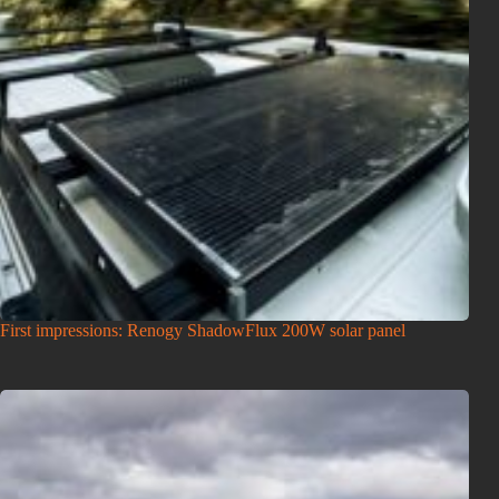
First impressions: Renogy ShadowFlux 200W solar panel