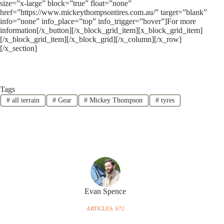
size=”x-large” block=”true” float=”none”
href=”https://www.mickeythompsontires.com.au/” target=”blank”
info=”none” info_place=”top” info_trigger=”hover”]For more
information[/x_button][/x_block_grid_item][x_block_grid_item]
[/x_block_grid_item][/x_block_grid][/x_column][/x_row]
[/x_section]
Tags
#
all terrain
#
Gear
#
Mickey Thompson
#
tyres
Evan Spence
ARTICLES: 672