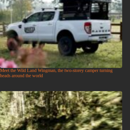
Meet the Wild Land Wingman, the two-storey camper turning
heads around the world