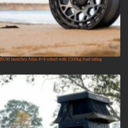
ROH launches Atlas 4×4 wheel with 1500kg load rating