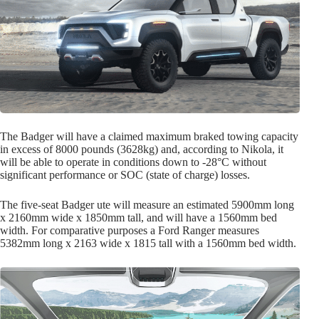
The Badger will have a claimed maximum braked towing capacity
in excess of 8000 pounds (3628kg) and, according to Nikola, it
will be able to operate in conditions down to -28°C without
significant performance or SOC (state of charge) losses.
The five-seat Badger ute will measure an estimated 5900mm long
x 2160mm wide x 1850mm tall, and will have a 1560mm bed
width. For comparative purposes a Ford Ranger measures
5382mm long x 2163 wide x 1815 tall with a 1560mm bed width.