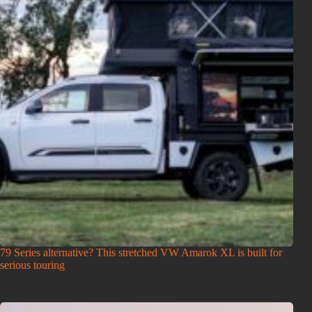
79 Series alternative? This stretched VW Amarok XL is built for
serious touring