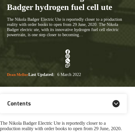
Badger hydrogen fuel cell ute
The Nikola Badger Electric Ute is reportedly closer to a production
reality with order books to open from 29 June, 2020. The Nikola
Badger electric ute, with its innovative hydrogen fuel cell electric
powertrain, is one step closer to becoming…
Dean Mellor
Last Updated:
6 March 2022
Contents
The Nikola Badger Electric Ute is reportedly closer to a
production reality with order books to open from 29 June, 2020.