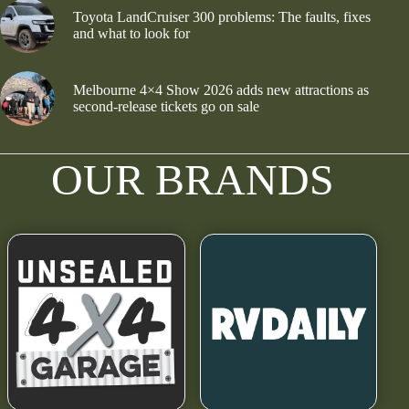
Toyota LandCruiser 300 problems: The faults, fixes
and what to look for
Melbourne 4×4 Show 2026 adds new attractions as
second-release tickets go on sale
OUR BRANDS