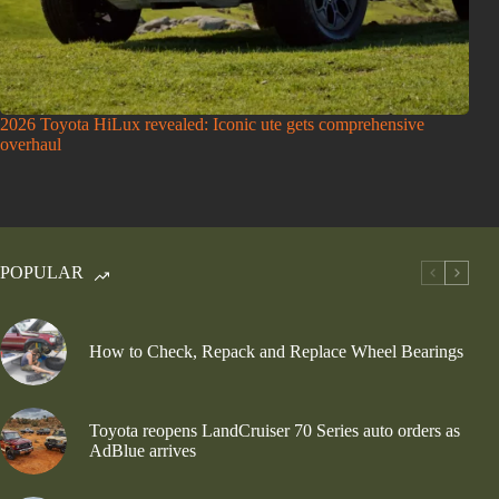
2026 Toyota HiLux revealed: Iconic ute gets comprehensive
overhaul
POPULAR
How to Check, Repack and Replace Wheel Bearings
Toyota reopens LandCruiser 70 Series auto orders as
AdBlue arrives