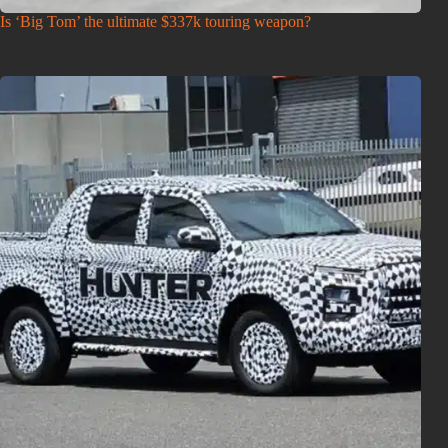
Is ‘Big Tom’ the ultimate $337k touring weapon?