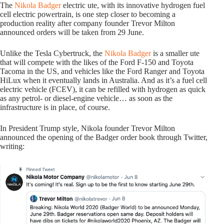
The
Nikola Badger
electric ute, with its innovative hydrogen fuel
cell electric powertrain, is one step closer to becoming a
production reality after company founder Trevor Milton
announced orders will be taken from 29 June.
Unlike the Tesla Cybertruck, the
Nikola Badger
is a smaller ute
that will compete with the likes of the Ford F-150 and Toyota
Tacoma in the US, and vehicles like the Ford Ranger and Toyota
HiLux when it eventually lands in Australia. And as it’s a fuel cell
electric vehicle (FCEV), it can be refilled with hydrogen as quick
as any petrol- or diesel-engine vehicle… as soon as the
infrastructure is in place, of course.
In President Trump style, Nikola founder Trevor Milton
announced the opening of the Badger order book through Twitter,
writing: