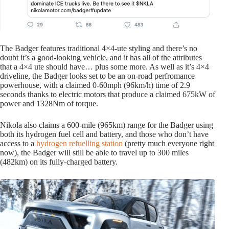
The Badger features traditional 4×4-ute styling and there’s no
doubt it’s a good-looking vehicle, and it has all of the attributes
that a 4×4 ute should have… plus some more. As well as it’s 4×4
driveline, the Badger looks set to be an on-road perfromance
powerhouse, with a claimed 0-60mph (96km/h) time of 2.9
seconds thanks to electric motors that produce a claimed 675kW of
power and 1328Nm of torque.
Nikola also claims a 600-mile (965km) range for the Badger using
both its hydrogen fuel cell and battery, and those who don’t have
access to a
hydrogen refuelling station
(pretty much everyone right
now), the Badger will still be able to travel up to 300 miles
(482km) on its fully-charged battery.