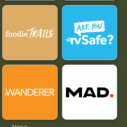
About us