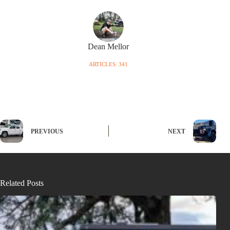
Dean Mellor
ARTICLES: 341
PREVIOUS
NEXT
Related Posts