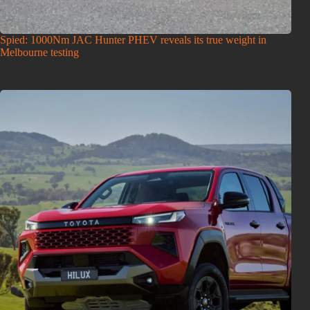
Spied: 1000Nm JAC Hunter PHEV reveals its true weight in
Melbourne testing