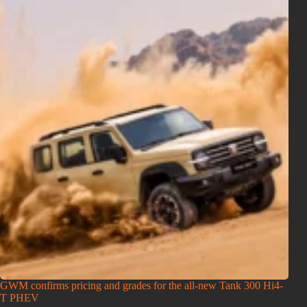
GWM confirms pricing and grades for the all-new Tank 300 Hi4-
T PHEV