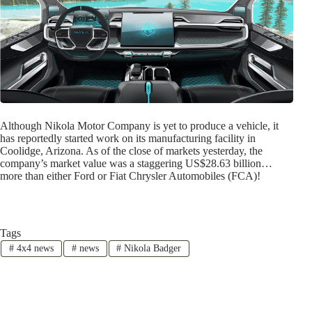
Although Nikola Motor Company is yet to produce a vehicle, it
has reportedly started work on its manufacturing facility in
Coolidge, Arizona. As of the close of markets yesterday, the
company’s market value was a staggering US$28.63 billion…
more than either Ford or Fiat Chrysler Automobiles (FCA)!
Tags
#
4x4 news
#
news
#
Nikola Badger