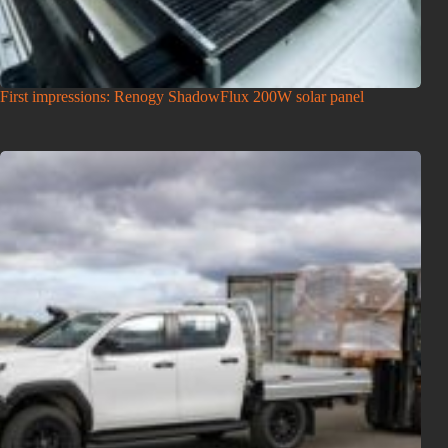
First impressions: Renogy ShadowFlux 200W solar panel