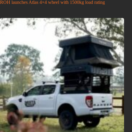
ROH launches Atlas 4×4 wheel with 1500kg load rating