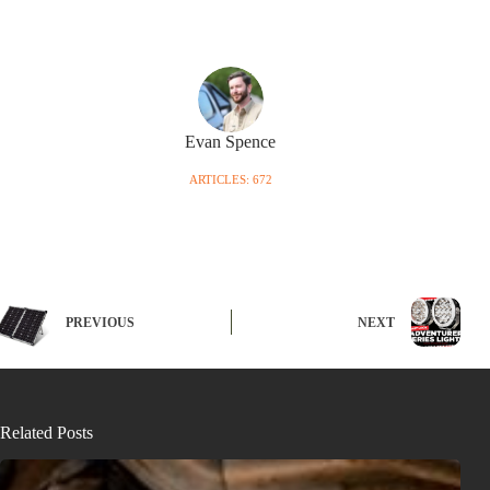
Evan Spence
ARTICLES: 672
PREVIOUS
NEXT
Related Posts