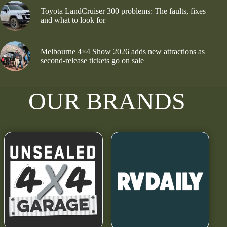
Toyota LandCruiser 300 problems: The faults, fixes
and what to look for
Melbourne 4×4 Show 2026 adds new attractions as
second-release tickets go on sale
OUR BRANDS