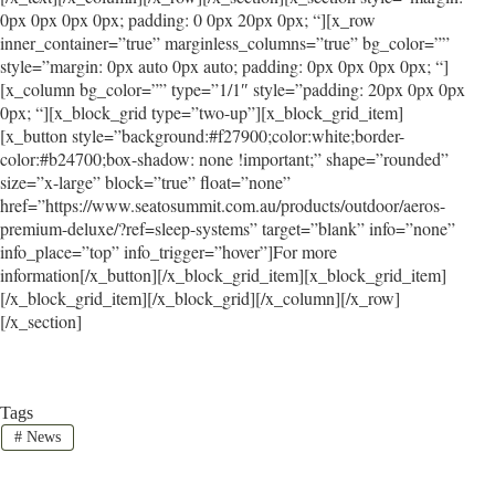
0px 0px 0px 0px; padding: 0 0px 20px 0px; “][x_row
inner_container=”true” marginless_columns=”true” bg_color=””
style=”margin: 0px auto 0px auto; padding: 0px 0px 0px 0px; “]
[x_column bg_color=”” type=”1/1″ style=”padding: 20px 0px 0px
0px; “][x_block_grid type=”two-up”][x_block_grid_item]
[x_button style=”background:#f27900;color:white;border-
color:#b24700;box-shadow: none !important;” shape=”rounded”
size=”x-large” block=”true” float=”none”
href=”https://www.seatosummit.com.au/products/outdoor/aeros-
premium-deluxe/?ref=sleep-systems” target=”blank” info=”none”
info_place=”top” info_trigger=”hover”]For more
information[/x_button][/x_block_grid_item][x_block_grid_item]
[/x_block_grid_item][/x_block_grid][/x_column][/x_row]
[/x_section]
Tags
#
News