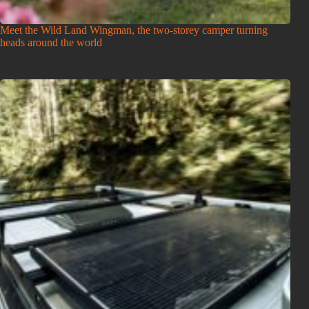
Meet the Wild Land Wingman, the two-storey camper turning
heads around the world