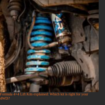
Formula 4×4 Lift Kits explained: Which kit is right for your
4WD?