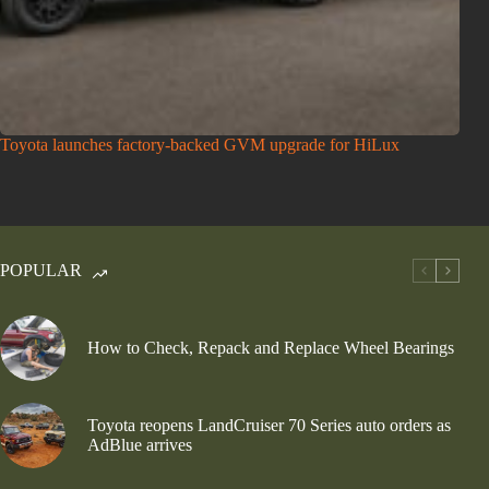
Toyota launches factory-backed GVM upgrade for HiLux
POPULAR
How to Check, Repack and Replace Wheel Bearings
Toyota reopens LandCruiser 70 Series auto orders as
AdBlue arrives