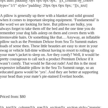
0px auto; padding: 0px 0px 0px 0px; “][x_column bg_color=””
type=”1/1″ style=”padding: 20px 0px 0px 0px; “][x_text]
A pillow is generally up there with a blanket and solid ground
when it comes to important sleeping equipment. ‘Fundamental’ is
the word we are looking for here. But pillows are bulky, you
always forget to take them off the bed and the one time you do
remember your dog falls asleep on them and covers them with
irremovable hairs. Or something like that… Anyway, an inflatable
pillow such as the Premium Deluxe from Sea To Summit makes
loads of sense then. These little beauties are easy to store in your
swag or vehicle full-time without having to resort to rolling up
your mate’s jacket to sleep on. Are they comfy? Well, it would be
pretty courageous to call such a product Premium Deluxe if it
wasn’t comfy. That would be flat-out rude! And this is the most
expensive inflatable pillow in the Sea To Summit range, so an
educated guess would be ‘yes’. And they are better at supporting
your head than your mate’s pie-stained Everlast hoodie.
Priced from: $80
[/x_text][/x_column][/x_row][/x_section][x_section style=”margin: