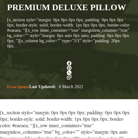
PREMIUM DELUXE PILLOW
[x_section style=”margin: 0px 0px 0px 0px; padding: 0px 0px 0px
0px; border-style: solid; border-width: 1px 0px 0px 0px; border-color:
#eaeaea; “][x_row inner_container=”true” marginless_columns=”true”
bg_color=”” style=”margin: 0px auto 0px auto; padding: 0px 0px 0px
0px; “][x_column bg_color=”” type=”1/1″ style=”padding: 20px
0px…
Evan Spence
Last Updated:
6 March 2022
[x_section style=”margin: 0px 0px 0px 0px; padding: 0px 0px 0px
0px; border-style: solid; border-width: 1px 0px 0px 0px; border-
color: #eaeaea; “][x_row inner_container=”true”
marginless_columns=”true” bg_color=”” style=”margin: 0px auto