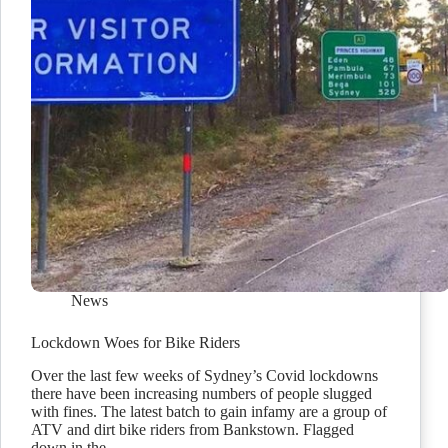
News
Lockdown Woes for Bike Riders
Over the last few weeks of Sydney’s Covid lockdowns
there have been increasing numbers of people slugged
with fines. The latest batch to gain infamy are a group of
ATV and dirt bike riders from Bankstown. Flagged
down in the…