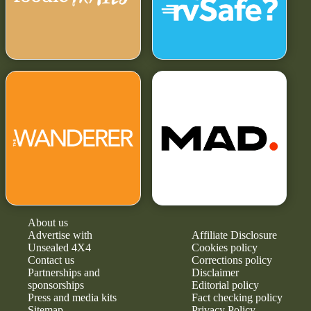
About us
Advertise with
Affiliate Disclosure
Unsealed 4X4
Cookies policy
Contact us
Corrections policy
Partnerships and
Disclaimer
sponsorships
Editorial policy
Press and media kits
Fact checking policy
Sitemap
Privacy Policy