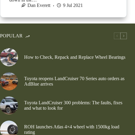
Dan Everett
9 Jul 2021
POPULAR
How to Check, Repack and Replace Wheel Bearings
Toyota reopens LandCruiser 70 Series auto orders as
AdBlue arrives
Toyota LandCruiser 300 problems: The faults, fixes
and what to look for
ROH launches Atlas 4×4 wheel with 1500kg load
rating