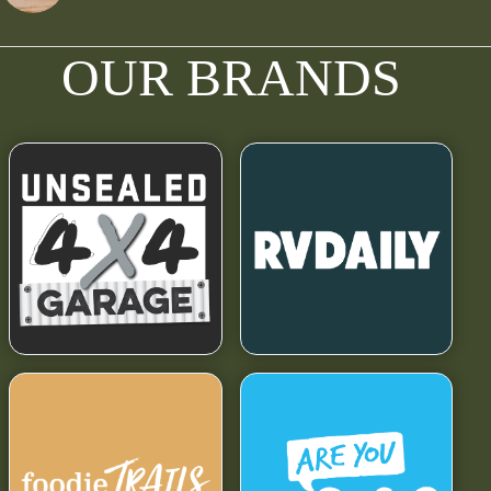
OUR BRANDS