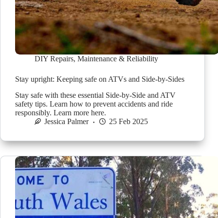
DIY Repairs
,
Maintenance & Reliability
Stay upright: Keeping safe on ATVs and Side-by-Sides
Stay safe with these essential Side-by-Side and ATV
safety tips. Learn how to prevent accidents and ride
responsibly. Learn more here.
Jessica Palmer
25 Feb 2025