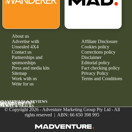
About us
Advertise with
Affiliate Disclosure
Unsealed 4X4
Cookies policy
Contact us
Corrections policy
Partnerships and
Disclaimer
sponsorships
Editorial policy
Press and media kits
Fact checking policy
Sitemap
Privacy Policy
Work with us
Terms and Conditions
Write for us
4X4 VEHICLES & REVIEWS
GEAR & UPGRADES
MAINTENANCE &
RELIABILITY
NEWS
TRAVEL & TRACKS
© Copyright 2026 - Adventure Marketing Group Pty Ltd - All
rights reserved | ABN: 66 650 398 995