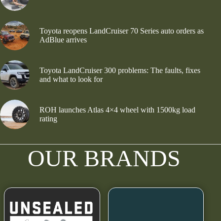
Toyota reopens LandCruiser 70 Series auto orders as
AdBlue arrives
Toyota LandCruiser 300 problems: The faults, fixes
and what to look for
ROH launches Atlas 4×4 wheel with 1500kg load
rating
OUR BRANDS