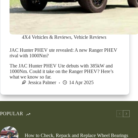
4X4 Vehicles & Reviews
,
Vehicle Reviews
JAC Hunter PHEV ute revealed: A new Ranger PHEV
rival with 1000Nm?
The JAC Hunter PHEV Ute debuts with 385kW and
1000Nm. Could it take on the Ranger PHEV? Here’s
what we know so far.
Jessica Palmer
14 Apr 2025
POPULAR
How to Check, Repack and Replace Wheel Bearings