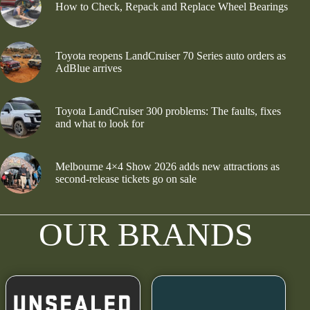
How to Check, Repack and Replace Wheel Bearings
Toyota reopens LandCruiser 70 Series auto orders as
AdBlue arrives
Toyota LandCruiser 300 problems: The faults, fixes
and what to look for
Melbourne 4×4 Show 2026 adds new attractions as
second-release tickets go on sale
OUR BRANDS