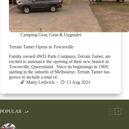
Camping Gear
,
Gear & Upgrades
Terrain Tamer Opens in Townsville
Family owned 4WD Parts Company, Terrain Tamer, are
excited to announce the opening of their new branch in
Townsville, Queensland. Since its beginnings in 1969,
starting in the suburbs of Melbourne, Terrain Tamer has
grown to include a total of…
Marty Ledwich
13 Aug 2021
POPULAR