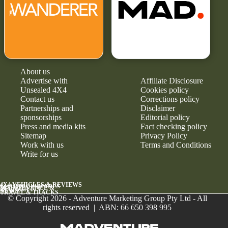
About us
Advertise with
Affiliate Disclosure
Unsealed 4X4
Cookies policy
Contact us
Corrections policy
Partnerships and
Disclaimer
sponsorships
Editorial policy
Press and media kits
Fact checking policy
Sitemap
Privacy Policy
Work with us
Terms and Conditions
Write for us
4X4 VEHICLES & REVIEWS
GEAR & UPGRADES
MAINTENANCE &
RELIABILITY
NEWS
TRAVEL & TRACKS
© Copyright 2026 - Adventure Marketing Group Pty Ltd - All
rights reserved | ABN: 66 650 398 995