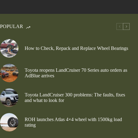
POPULAR
How to Check, Repack and Replace Wheel Bearings
Toyota reopens LandCruiser 70 Series auto orders as
AdBlue arrives
Toyota LandCruiser 300 problems: The faults, fixes
and what to look for
ROH launches Atlas 4×4 wheel with 1500kg load
rating