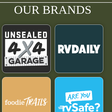
OUR BRANDS