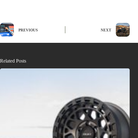
PREVIOUS
NEXT
Related Posts