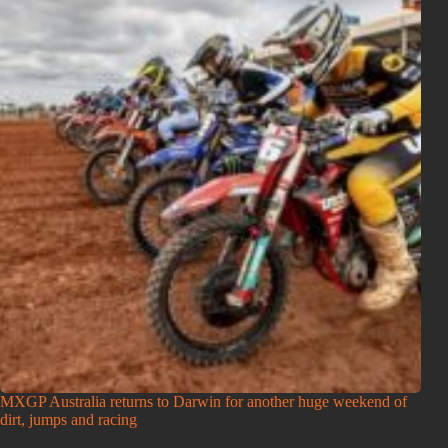
MXGP Australia returns to Darwin for another huge weekend of
dirt, jumps and racing