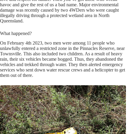
havoc and give the rest of us a bad name. Major environmental
damage was recently caused by two 4WDers who were caught
illegally driving through a protected wetland area in North
Queensland.
What happened?
On February 4th 2023, two men were among 11 people who
unlawfully entered a restricted zone in the Pinnacles Reserve, near
Townsville. This also included two children. As a result of heavy
rain, their six vehicles became bogged. Thus, they abandoned the
vehicles and trekked through water. They then alerted emergency
services who sent down water rescue crews and a helicopter to get
them out of there.