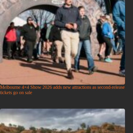
Melbourne 4×4 Show 2026 adds new attractions as second-release
tickets go on sale