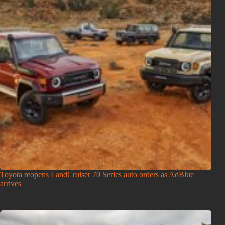
Toyota reopens LandCruiser 70 Series auto orders as AdBlue
arrives