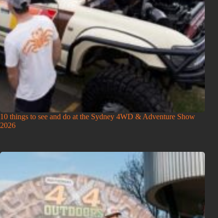
10 things to see and do at the Sydney 4WD & Adventure Show
2026