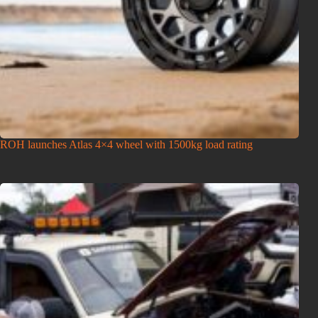
ROH launches Atlas 4×4 wheel with 1500kg load rating