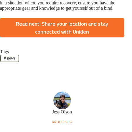
in a situation where you require recovery, ensure you have the
appropriate gear and knowledge to get yourself out of a bind.
Read next: Share your location and stay
connected with Uniden
Tags
#
news
Jess Olson
ARTICLES: 52