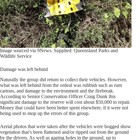
Image sourced via 9News. Supplied: Queensland Parks and
Wildlife Service
Damage was left behind
Naturally the group did return to collect their vehicles. However,
what was left behind from the ordeal was rubbish such as rum
cartons, and damage to the environment and the firebreak.
According to Senior Conservation Officer Craig Dunk this
significant damage to the reserve will cost about $50,000 to repair.
Money that could have been better spent elsewhere, if it were not
being used to mop up the errors of this group.
Aerial photos that were taken after the vehicles were bogged show
vegetation that’s been flattened and/or ripped out from the ground
by the drivers. As well as gaping holes in the ground, up to