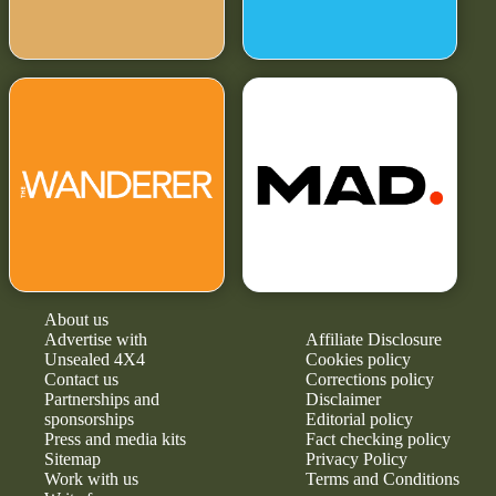
About us
Advertise with
Affiliate Disclosure
Unsealed 4X4
Cookies policy
Contact us
Corrections policy
Partnerships and
Disclaimer
sponsorships
Editorial policy
Press and media kits
Fact checking policy
Sitemap
Privacy Policy
Work with us
Terms and Conditions