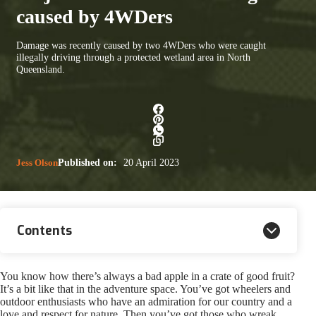
caused by 4WDers
Damage was recently caused by two 4WDers who were caught
illegally driving through a protected wetland area in North
Queensland.
Jess Olson
Published on:
20 April 2023
Contents
You know how there’s always a bad apple in a crate of good fruit?
It’s a bit like that in the adventure space. You’ve got wheelers and
outdoor enthusiasts who have an admiration for our country and a
love and respect for nature. Then you’ve got those who wreak