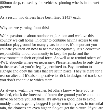
600mm deep, caused by the vehicles spinning wheels in the wet
ground.
As a result, t wo drivers have been fined $1437 each.
Why are we yarning about this?
We’re passionate about outdoor exploration and we love this
country we call home. In order to continue having access to our
outdoor playground for many years to come, it’s important you
educate yourself on how to behave appropriately. It’s a collective
responsibility in our community to keep the parks and the
environment in their original form. As well as to remind others of
4WD etiquette wherever necessary. Please remember to only drive
in the areas that you’re legally permitted to. Pay attention to
signage and obey the rules that are set in place. They’re there for a
reason after all! It’s also imperative to stick to designated tracks so
you don’t continue to widen them.
As always, watch the weather, let others know where you’re
headed, check the forecast and know the ground you’re about to
drive on before you get there. It’s always a good idea to avoid
muddy areas as getting bogged is pretty much a given. In torrential
rain, the chances are even higher. So you get the picture. If you are