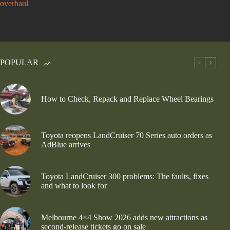
overhaul
POPULAR
How to Check, Repack and Replace Wheel Bearings
Toyota reopens LandCruiser 70 Series auto orders as
AdBlue arrives
Toyota LandCruiser 300 problems: The faults, fixes
and what to look for
Melbourne 4×4 Show 2026 adds new attractions as
second-release tickets go on sale