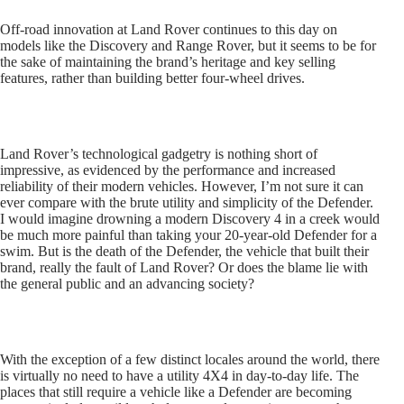
Off-road innovation at Land Rover continues to this day on
models like the Discovery and Range Rover, but it seems to be for
the sake of maintaining the brand’s heritage and key selling
features, rather than building better four-wheel drives.
Land Rover’s technological gadgetry is nothing short of
impressive, as evidenced by the performance and increased
reliability of their modern vehicles. However, I’m not sure it can
ever compare with the brute utility and simplicity of the Defender.
I would imagine drowning a modern Discovery 4 in a creek would
be much more painful than taking your 20-year-old Defender for a
swim. But is the death of the Defender, the vehicle that built their
brand, really the fault of Land Rover? Or does the blame lie with
the general public and an advancing society?
With the exception of a few distinct locales around the world, there
is virtually no need to have a utility 4X4 in day-to-day life. The
places that still require a vehicle like a Defender are becoming