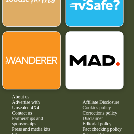
About us
Advertise with
Affiliate Disclosure
Unsealed 4X4
Cookies policy
Contact us
Corrections policy
Partnerships and
Disclaimer
sponsorships
Editorial policy
Press and media kits
Fact checking policy