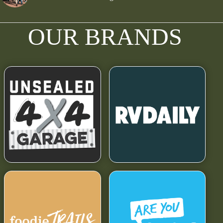
OUR BRANDS