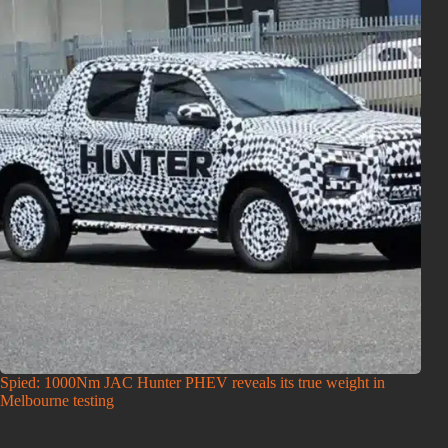
Spied: 1000Nm JAC Hunter PHEV reveals its true weight in
Melbourne testing