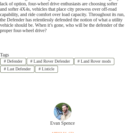
lack of option, four-wheel drive enthusiasts are choosing softer
and softer 4X4s, vehicles that place city prowess over off-road
capability, and ride comfort over load capacity. Throughout its run,
the Defender has relentlessly defended the notion of what a utility
vehicle should be. When it’s gone, who will be the defender of the
proper four-wheel drive?
Tags
#
Defender
#
Land Rover Defender
#
Land Rover mods
#
Last Defender
#
Listicle
Evan Spence