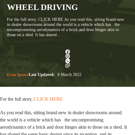
WHEEL DRIVING
For the full story, CLICK HERE As you read this, sitting brand-new
in dealer showrooms around the world is a vehicle which has the
uncompromising aerodynamics of a brick and door hinges akin to
those on a shed. It has shared…
Evan Spence
Last Updated:
6 March 2022
For the full story,
CLICK HERE
As you read this,
sitting brand-new in dealer showrooms around
the world is a vehicle which has the uncompromising
aerodynamics of a brick and door hinges akin to those on a shed. It
has shared the same basic design since its inception, and its