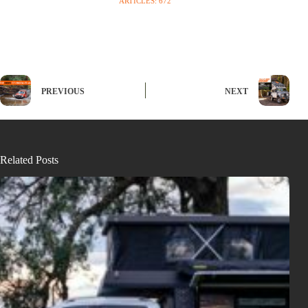
ARTICLES: 672
PREVIOUS
NEXT
Related Posts