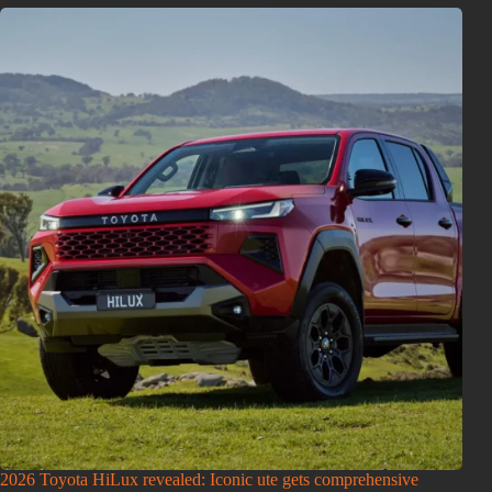
2026 Toyota HiLux revealed: Iconic ute gets comprehensive