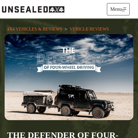
Skip
to
Menu
content
4X4 VEHICLES & REVIEWS
  >  
VEHICLE REVIEWS
THE DEFENDER OF FOUR-