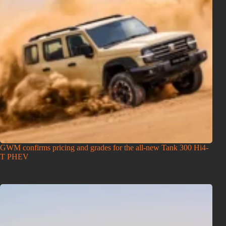
GWM confirms pricing and grades for the all-new Tank 300 Hi4-
T PHEV