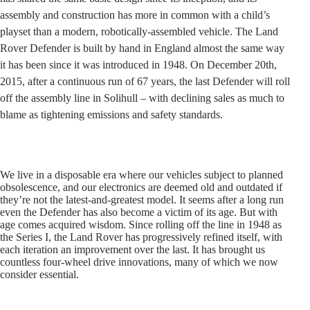
assembly and construction has more in common with a child’s
playset than a modern, robotically-assembled vehicle. The Land
Rover Defender is built by hand in England almost the same way
it has been since it was introduced in 1948. On December 20th,
2015, after a continuous run of 67 years, the last Defender will roll
off the assembly line in Solihull – with declining sales as much to
blame as tightening emissions and safety standards.
We live in a disposable era where our vehicles subject to planned
obsolescence, and our electronics are deemed old and outdated if
they’re not the latest-and-greatest model. It seems after a long run
even the Defender has also become a victim of its age. But with
age comes acquired wisdom. Since rolling off the line in 1948 as
the Series I, the Land Rover has progressively refined itself, with
each iteration an improvement over the last. It has brought us
countless four-wheel drive innovations, many of which we now
consider essential.