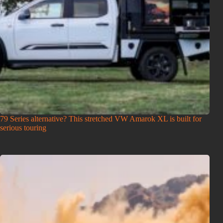
79 Series alternative? This stretched VW Amarok XL is built for
serious touring