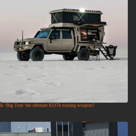
Is ‘Big Tom’ the ultimate $337k touring weapon?