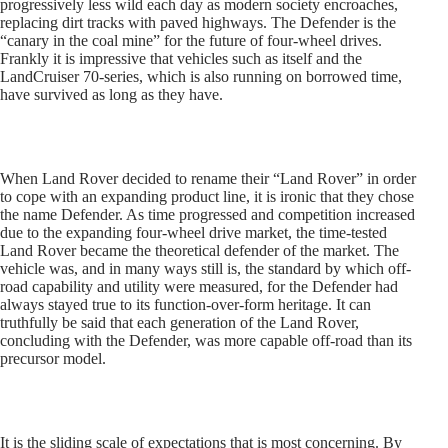
progressively less wild each day as modern society encroaches,
replacing dirt tracks with paved highways. The Defender is the
“canary in the coal mine” for the future of four-wheel drives.
Frankly it is impressive that vehicles such as itself and the
LandCruiser 70-series, which is also running on borrowed time,
have survived as long as they have.
When Land Rover decided to rename their “Land Rover” in order
to cope with an expanding product line, it is ironic that they chose
the name Defender. As time progressed and competition increased
due to the expanding four-wheel drive market, the time-tested
Land Rover became the theoretical defender of the market. The
vehicle was, and in many ways still is, the standard by which off-
road capability and utility were measured, for the Defender had
always stayed true to its function-over-form heritage. It can
truthfully be said that each generation of the Land Rover,
concluding with the Defender, was more capable off-road than its
precursor model.
It is the sliding scale of expectations that is most concerning. By