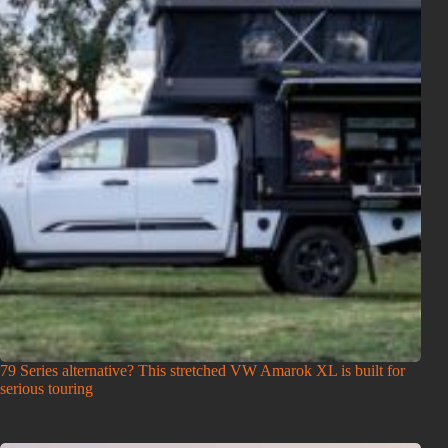
79 Series alternative? This stretched VW Amarok XL is built for
serious touring