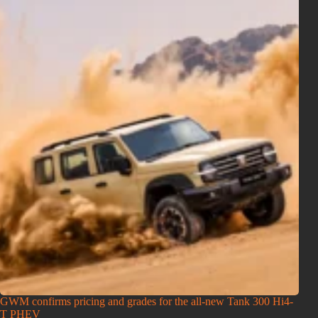
GWM confirms pricing and grades for the all-new Tank 300 Hi4-
T PHEV