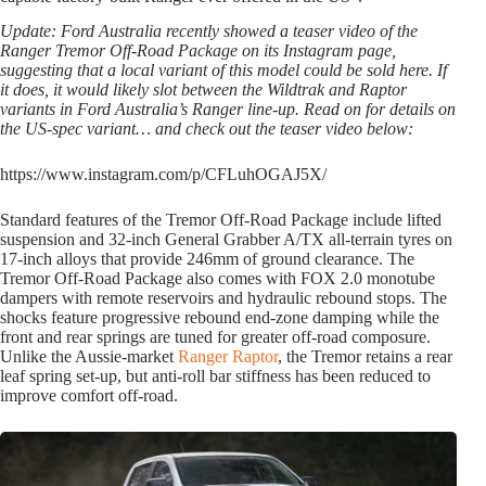
Update: Ford Australia recently showed a teaser video of the
Ranger Tremor Off-Road Package on its Instagram page,
suggesting that a local variant of this model could be sold here. If
it does, it would likely slot between the Wildtrak and Raptor
variants in Ford Australia’s Ranger line-up. Read on for details on
the US-spec variant… and check out the teaser video below:
https://www.instagram.com/p/CFLuhOGAJ5X/
Standard features of the Tremor Off-Road Package include lifted
suspension and 32-inch General Grabber A/TX all-terrain tyres on
17-inch alloys that provide 246mm of ground clearance. The
Tremor Off-Road Package also comes with FOX 2.0 monotube
dampers with remote reservoirs and hydraulic rebound stops. The
shocks feature progressive rebound end-zone damping while the
front and rear springs are tuned for greater off-road composure.
Unlike the Aussie-market
Ranger Raptor
, the Tremor retains a rear
leaf spring set-up, but anti-roll bar stiffness has been reduced to
improve comfort off-road.