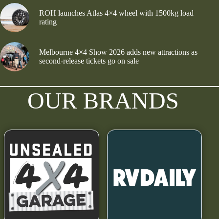
ROH launches Atlas 4×4 wheel with 1500kg load
rating
Melbourne 4×4 Show 2026 adds new attractions as
second-release tickets go on sale
OUR BRANDS