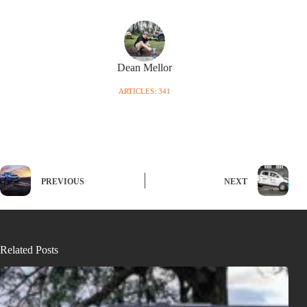
Dean Mellor
ARTICLES: 341
PREVIOUS
NEXT
Related Posts