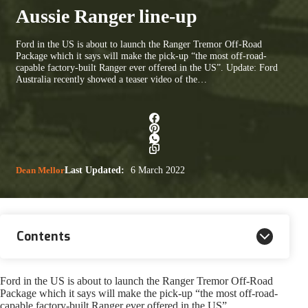
Aussie Ranger line-up
Ford in the US is about to launch the Ranger Tremor Off-Road
Package which it says will make the pick-up “the most off-road-
capable factory-built Ranger ever offered in the US”. Update: Ford
Australia recently showed a teaser video of the…
Dean Mellor
Last Updated:
6 March 2022
Contents
Ford in the US is about to launch the Ranger Tremor Off-Road
Package which it says will make the pick-up “the most off-road-
capable factory-built Ranger ever offered in the US”.