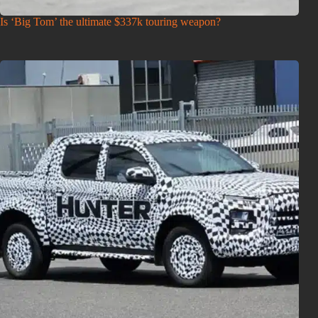
Is ‘Big Tom’ the ultimate $337k touring weapon?