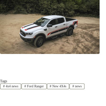
Tags
#
4x4 news
#
Ford Ranger
#
New 4X4s
#
news