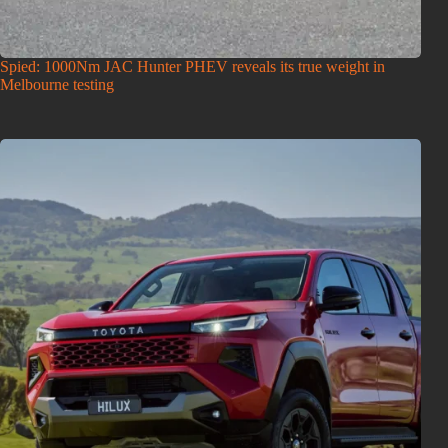
Spied: 1000Nm JAC Hunter PHEV reveals its true weight in
Melbourne testing