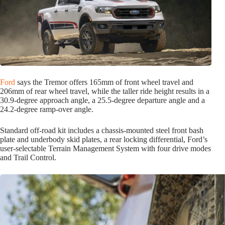
Ford
says the Tremor offers 165mm of front wheel travel and
206mm of rear wheel travel, while the taller ride height results in a
30.9-degree approach angle, a 25.5-degree departure angle and a
24.2-degree ramp-over angle.
Standard off-road kit includes a chassis-mounted steel front bash
plate and underbody skid plates, a rear locking differential, Ford’s
user-selectable Terrain Management System with four drive modes
and Trail Control.