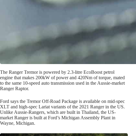
The Ranger Tremor is powered by 2.3-litre EcoBoost petrol
engine that makes 200kW of power and 420Nm of torque, mated
to the same 10-speed auto transmission used in the Aussie-market
Ranger Raptor.
Ford says the Tremor Off-Road Package is available on mid-spec
XLT and high-spec Lariat variants of the 2021 Ranger in the US.
Unlike Aussie-Rangers, which are built in Thailand, the US-
market Ranger is built at Ford’s Michigan Assembly Plant in
Wayne, Michigan.