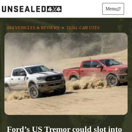
Skip
to
Menu
content
4X4 VEHICLES & REVIEWS
  >  
DUAL-CAB UTES
Ford’s US Tremor could slot into