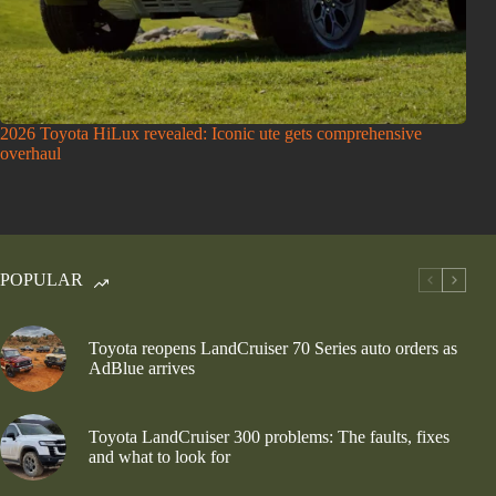
2026 Toyota HiLux revealed: Iconic ute gets comprehensive
overhaul
POPULAR
Toyota reopens LandCruiser 70 Series auto orders as
AdBlue arrives
Toyota LandCruiser 300 problems: The faults, fixes
and what to look for