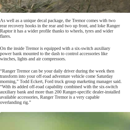
As well as a unique decal package, the Tremor comes with two
rear recovery hooks in the rear and two up front, and loke Ranger
Raptor it has a wider profile thanks to wheels, tyres and wider
flares.
On the inside Tremor is equipped with a six-switch auxiliary
power bank mounted to the dash to control accessories like
winches, lights and air compressors.
“Ranger Tremor can be your daily driver during the week then
transform into your off-road adventure vehicle come Saturday
morning,” Todd Eckert, Ford truck group marketing manager said.
“With its added off-road capability combined with the six-switch
auxiliary bank and more than 200 Ranger-specific dealer-installed
available accessories, Ranger Tremor is a very capable
overlanding rig.”