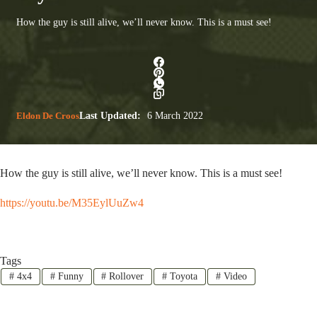
How the guy is still alive, we’ll never know. This is a must see!
Eldon De Croos
Last Updated:
6 March 2022
How the guy is still alive, we’ll never know. This is a must see!
https://youtu.be/M35EylUuZw4
Tags
#
4x4
#
Funny
#
Rollover
#
Toyota
#
Video