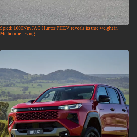
Spied: 1000Nm JAC Hunter PHEV reveals its true weight in
Melbourne testing