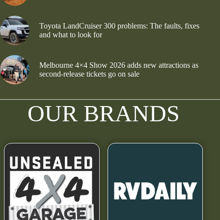
Toyota LandCruiser 300 problems: The faults, fixes
and what to look for
Melbourne 4×4 Show 2026 adds new attractions as
second-release tickets go on sale
OUR BRANDS