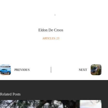
Eldon De Croos
ARTICLES: 23
PREVIOUS
NEXT
Related Posts