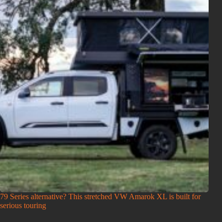
79 Series alternative? This stretched VW Amarok XL is built for
serious touring