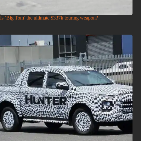
Is ‘Big Tom’ the ultimate $337k touring weapon?