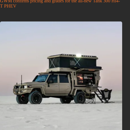
GWM confirms pricing and grades for the all-new Tank 300 Hi4-
T PHEV