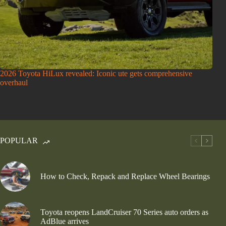
2026 Toyota HiLux revealed: Iconic ute gets comprehensive
overhaul
POPULAR
How to Check, Repack and Replace Wheel Bearings
Toyota reopens LandCruiser 70 Series auto orders as
AdBlue arrives