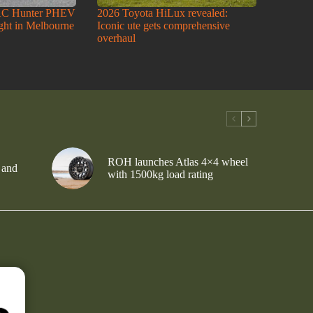
AC Hunter PHEV
2026 Toyota HiLux revealed:
ight in Melbourne
Iconic ute gets comprehensive
overhaul
ROH launches Atlas 4×4 wheel
 and
with 1500kg load rating