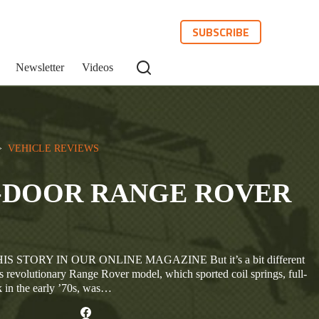
SUBSCRIBE
Newsletter
Videos
>  
VEHICLE REVIEWS
-DOOR RANGE ROVER
 STORY IN OUR ONLINE MAGAZINE But it’s a bit different
s revolutionary Range Rover model, which sported coil springs, full-
in the early ’70s, was…