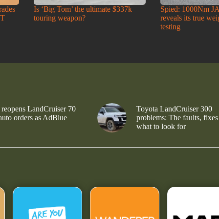
rades
Is ‘Big Tom’ the ultimate $337k
Spied: 1000Nm J
-T
touring weapon?
reveals its true we
testing
 reopens LandCruiser 70
Toyota LandCruiser 300
 auto orders as AdBlue
problems: The faults, fixes
what to look for