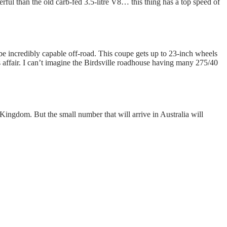
ul than the old carb-fed 3.5-litre V8… this thing has a top speed of
be incredibly capable off-road. This coupe gets up to 23-inch wheels
affair. I can’t imagine the Birdsville roadhouse having many 275/40
Kingdom. But the small number that will arrive in Australia will