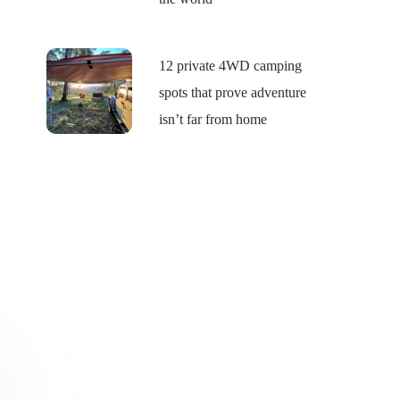
12 private 4WD camping
spots that prove adventure
isn’t far from home