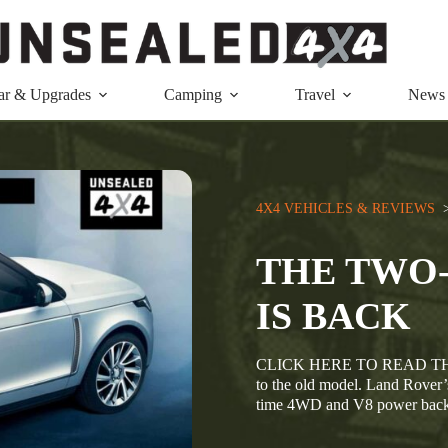
ar & Upgrades
Camping
Travel
News
4X4 VEHICLES & REVIEWS
  
THE TWO
IS BACK
CLICK HERE TO READ THIS
to the old model. Land Rover’
time 4WD and V8 power back 