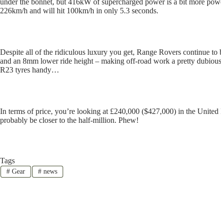
under the bonnet, but 416kW of supercharged power is a bit more powerf
226km/h and will hit 100km/h in only 5.3 seconds.
Despite all of the ridiculous luxury you get, Range Rovers continue to 
and an 8mm lower ride height – making off-road work a pretty dubious 
R23 tyres handy…
In terms of price, you’re looking at £240,000 ($427,000) in the United 
probably be closer to the half-million. Phew!
Tags
#
Gear
#
news