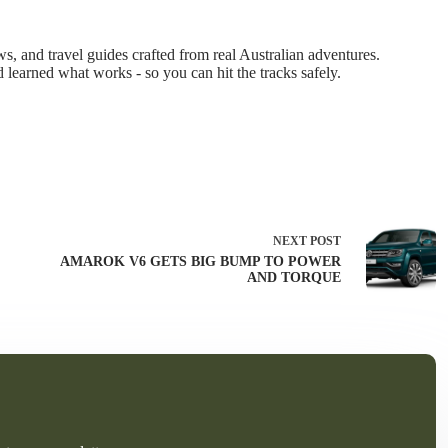
 and travel guides crafted from real Australian adventures.
d learned what works - so you can hit the tracks safely.
NEXT
POST
AMAROK V6 GETS BIG BUMP TO POWER
AND TORQUE