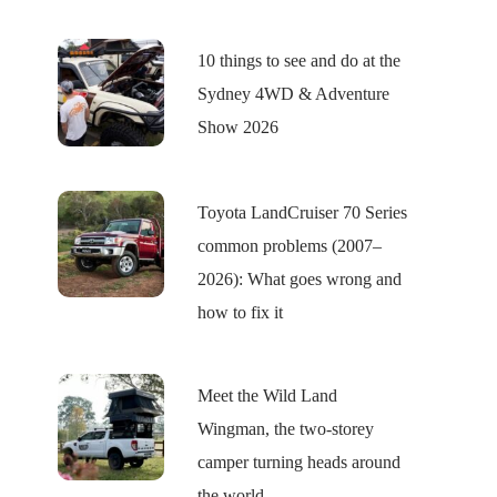
10 things to see and do at the
Sydney 4WD & Adventure
Show 2026
Toyota LandCruiser 70 Series
common problems (2007–
2026): What goes wrong and
how to fix it
Meet the Wild Land
Wingman, the two-storey
camper turning heads around
the world