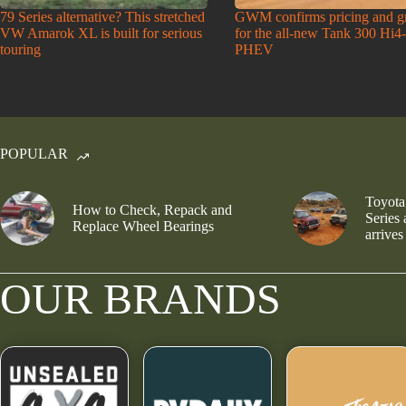
79 Series alternative? This stretched
GWM confirms pricing and g
VW Amarok XL is built for serious
for the all-new Tank 300 Hi4
touring
PHEV
POPULAR
Toyota
How to Check, Repack and
Series
Replace Wheel Bearings
arrives
OUR BRANDS