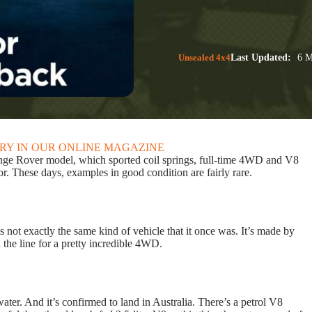
Unsealed 4x4
Last Updated:
6 M
ORY IN OUR ONLINE MAGAZINE
 Range Rover model, which sported coil springs, full-time 4WD and V8
or. These days, examples in good condition are fairly rare.
not exactly the same kind of vehicle that it once was. It’s made by
 the line for a pretty incredible 4WD.
ter. And it’s confirmed to land in Australia. There’s a petrol V8