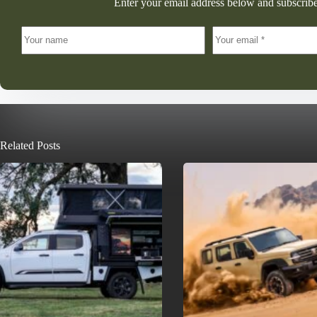
Enter your email address below and subscribe
Related Posts