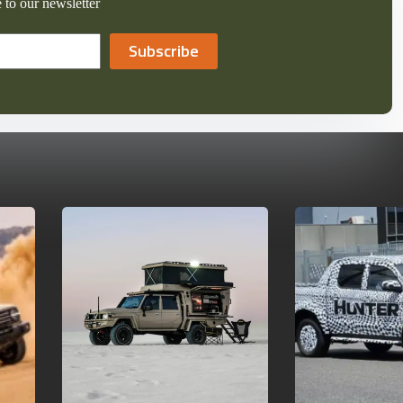
 to our newsletter
Subscribe