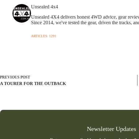
Unsealed 4x4
Unsealed 4X4 delivers honest 4WD advice, gear reviews,
Since 2014, we've tested the gear, driven the tracks, an
ARTICLES: 1291
PREVIOUS
POST
A TOURER FOR THE OUTBACK
Newsletter Updates