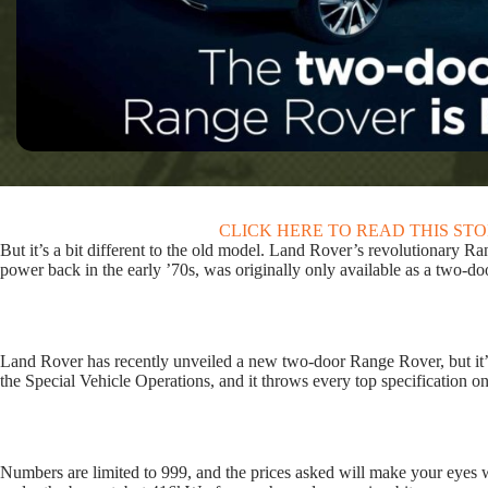
CLICK HERE TO READ THIS ST
But it’s a bit different to the old model. Land Rover’s revolutionary
power back in the early ’70s, was originally only available as a two-do
Land Rover has recently unveiled a new two-door Range Rover, but it’s 
the Special Vehicle Operations, and it throws every top specification on
Numbers are limited to 999, and the prices asked will make your eyes wa