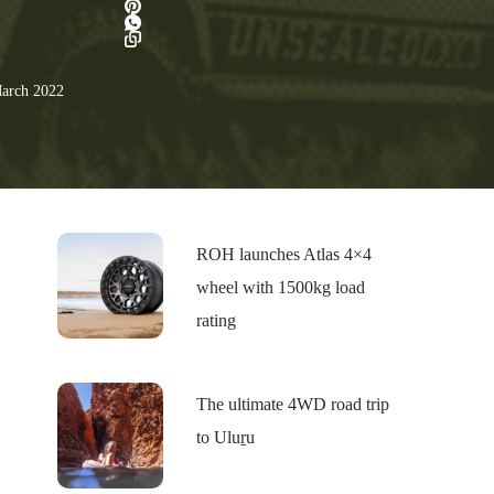
arch 2022
ROH launches Atlas 4×4
wheel with 1500kg load
rating
The ultimate 4WD road trip
to Uluṟu