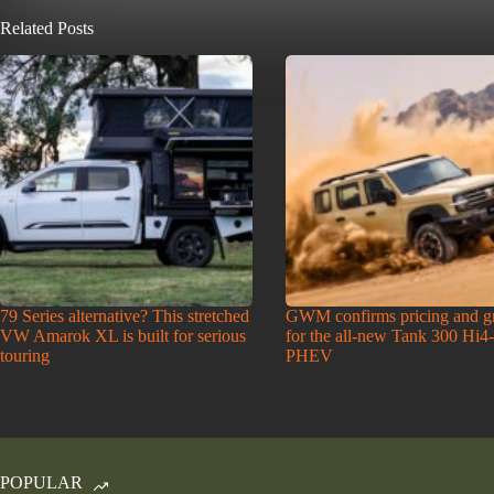
Related Posts
79 Series alternative? This stretched
GWM confirms pricing and g
VW Amarok XL is built for serious
for the all-new Tank 300 Hi4
touring
PHEV
POPULAR