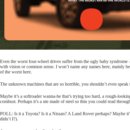
Even the worst four-wheel drives suffer from the ugly baby syndrome – 
with vision or common sense. I won’t name any names here, mainly beca
of the worst here.
The unknown machines that are so horrible, you shouldn’t even speak 
Maybe it’s a softroader wanna-be that’s trying too hard, a rough-lookin
combust. Perhaps it’s a ute made of steel so thin you could read through
POLL: Is it a Toyota? Is it a Nissan? A Land Rover perhaps? Maybe it
didn’t I?).