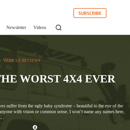
SUBSCRIBE
Newsletter
Videos
>  
VEHICLE REVIEWS
THE WORST 4X4 EVER
es suffer from the ugly baby syndrome – beautiful to the eye of the
o anyone with vision or common sense. I won’t name any names here,
ar…