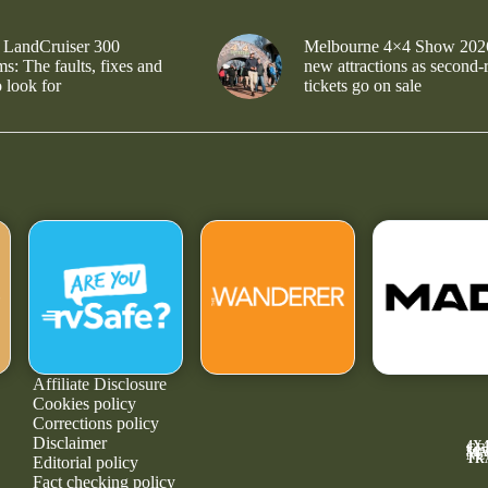
 LandCruiser 300
Melbourne 4×4 Show 202
s: The faults, fixes and
new attractions as second-
 look for
tickets go on sale
Affiliate Disclosure
Cookies policy
Corrections policy
Disclaimer
4X
GE
MA
NE
TR
Editorial policy
Fact checking policy