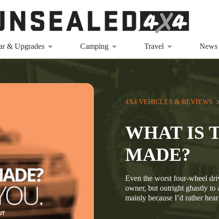
ar & Upgrades
Camping
Travel
News
4X4 VEHICLES & REVIEWS
  
WHAT IS 
MADE?
Even the worst four-wheel driv
owner, but outright ghastly t
mainly because I’d rather he