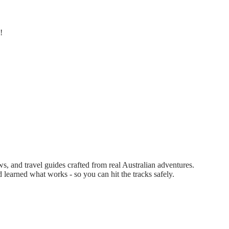
!
 and travel guides crafted from real Australian adventures.
d learned what works - so you can hit the tracks safely.