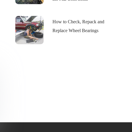
How to Check, Repack and
Replace Wheel Bearings