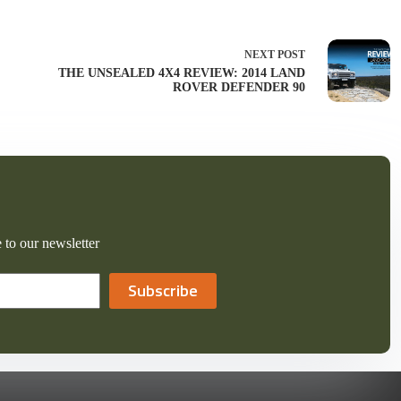
NEXT
POST
THE UNSEALED 4X4 REVIEW: 2014 LAND
ROVER DEFENDER 90
 to our newsletter
Subscribe