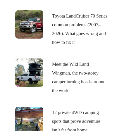
Toyota LandCruiser 70 Series
common problems (2007–
2026): What goes wrong and
how to fix it
Meet the Wild Land
Wingman, the two-storey
camper turning heads around
the world
12 private 4WD camping
spots that prove adventure
isn’t far from home