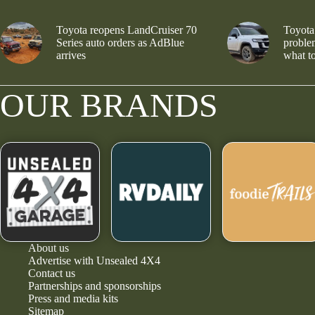
Toyota reopens LandCruiser 70
Toyota
Series auto orders as AdBlue
problem
arrives
what to
OUR BRANDS
About us
Advertise with Unsealed 4X4
Contact us
Partnerships and sponsorships
Press and media kits
Sitemap