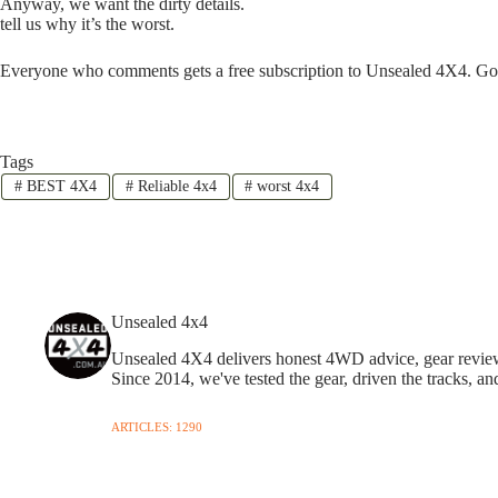
Anyway, we want the dirty details.
tell us why it’s the worst.
Everyone who comments gets a free subscription to Unsealed 4X4. Go
Tags
#
BEST 4X4
#
Reliable 4x4
#
worst 4x4
Unsealed 4x4
Unsealed 4X4 delivers honest 4WD advice, gear reviews,
Since 2014, we've tested the gear, driven the tracks, an
ARTICLES: 1290