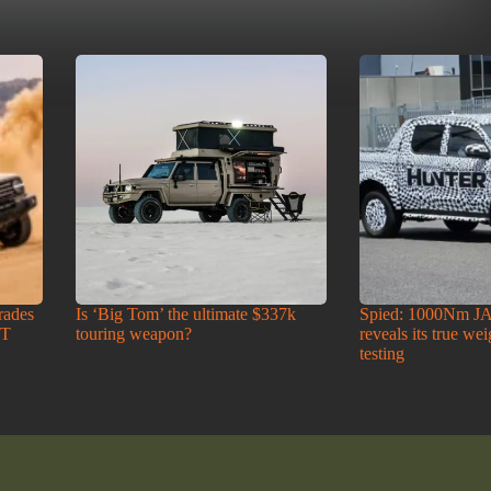
rades
Is ‘Big Tom’ the ultimate $337k
Spied: 1000Nm J
-T
touring weapon?
reveals its true we
testing