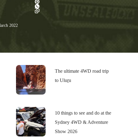
arch 2022
The ultimate 4WD road trip
to Uluṟu
10 things to see and do at the
Sydney 4WD & Adventure
Show 2026