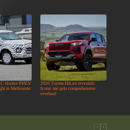
AC Hunter PHEV
2026 Toyota HiLux revealed:
ight in Melbourne
Iconic ute gets comprehensive
overhaul