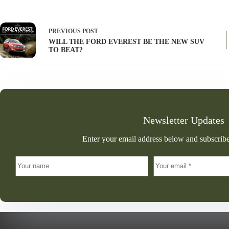
PREVIOUS
POST
WILL THE FORD EVEREST BE THE NEW SUV
TO BEAT?
Newsletter Updates
Enter your email address below and subscribe