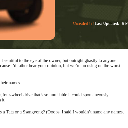
Unsealed 4x4
Last Updated:
6 M
beautiful to the eye of the owner, but outright ghastly to anyone
use I’d rather hear your opinion, but we’re focusing on the worst
their names.
g four-wheel drive that’s so unreliable it could spontaneously
 it.
’s a Tata or a Ssangyong? (Ooops, I said I wouldn’t name any names,