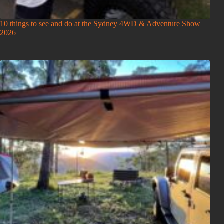
10 things to see and do at the Sydney 4WD & Adventure Show
2026