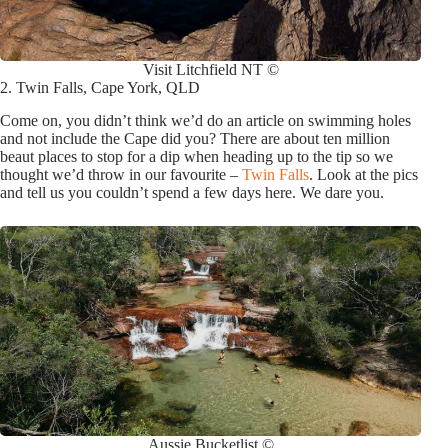
Visit Litchfield NT ©
2. Twin Falls, Cape York, QLD
Come on, you didn’t think we’d do an article on swimming holes
and not include the Cape did you? There are about ten million
beaut places to stop for a dip when heading up to the tip so we
thought we’d throw in our favourite –
Twin Falls
. Look at the pics
and tell us you couldn’t spend a few days here. We dare you.
Aussie Bucketlist ©