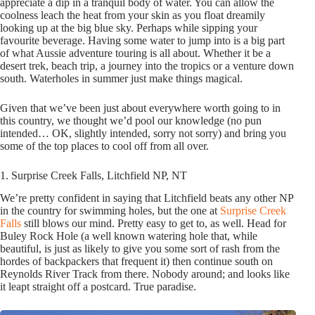
appreciate a dip in a tranquil body of water. You can allow the
coolness leach the heat from your skin as you float dreamily
looking up at the big blue sky. Perhaps while sipping your
favourite beverage. Having some water to jump into is a big part
of what Aussie adventure touring is all about. Whether it be a
desert trek, beach trip, a journey into the tropics or a venture down
south. Waterholes in summer just make things magical.
Given that we’ve been just about everywhere worth going to in
this country, we thought we’d pool our knowledge (no pun
intended… OK, slightly intended, sorry not sorry) and bring you
some of the top places to cool off from all over.
1. Surprise Creek Falls, Litchfield NP, NT
We’re pretty confident in saying that Litchfield beats any other NP
in the country for swimming holes, but the one at
Surprise Creek
Falls
still blows our mind. Pretty easy to get to, as well. Head for
Buley Rock Hole (a well known watering hole that, while
beautiful, is just as likely to give you some sort of rash from the
hordes of backpackers that frequent it) then continue south on
Reynolds River Track from there. Nobody around; and looks like
it leapt straight off a postcard. True paradise.