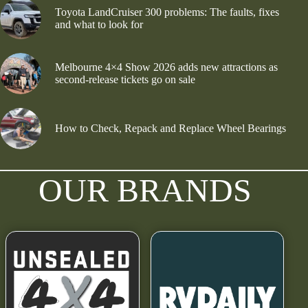
Toyota LandCruiser 300 problems: The faults, fixes
and what to look for
Melbourne 4×4 Show 2026 adds new attractions as
second-release tickets go on sale
How to Check, Repack and Replace Wheel Bearings
OUR BRANDS