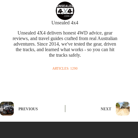
Unsealed 4x4
Unsealed 4X4 delivers honest 4WD advice, gear
reviews, and travel guides crafted from real Australian
adventures. Since 2014, we've tested the gear, driven
the tracks, and learned what works - so you can hit
the tracks safely.
ARTICLES: 1290
PREVIOUS
NEXT