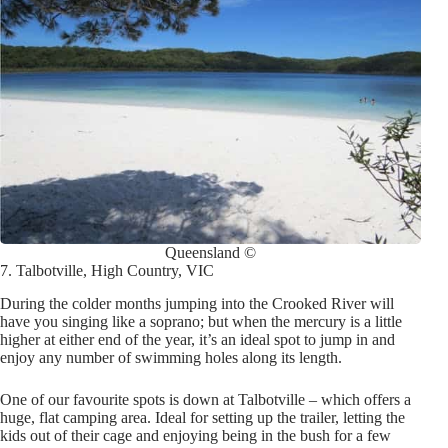
Queensland ©
7. Talbotville, High Country, VIC
During the colder months jumping into the Crooked River will
have you singing like a soprano; but when the mercury is a little
higher at either end of the year, it’s an ideal spot to jump in and
enjoy any number of swimming holes along its length.
One of our favourite spots is down at Talbotville – which offers a
huge, flat camping area. Ideal for setting up the trailer, letting the
kids out of their cage and enjoying being in the bush for a few