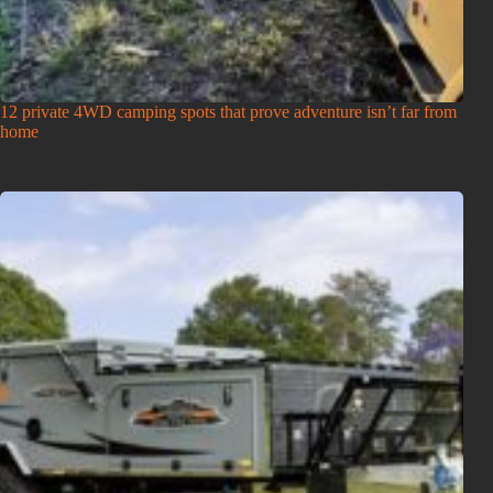
12 private 4WD camping spots that prove adventure isn’t far from
home