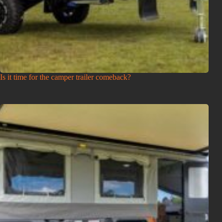
Is it time for the camper trailer comeback?