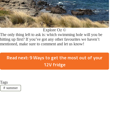
Explore Oz ©
The only thing left to ask is: which swimming hole will you be
hitting up first? If you’ve got any other favourites we haven’t
mentioned, make sure to comment and let us know!
Read next: 9 Ways to get the most out of your
12V fridge
Tags
#
summer