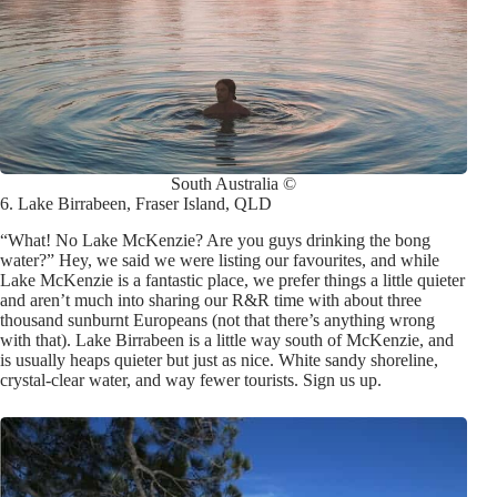
South Australia ©
6. Lake Birrabeen, Fraser Island, QLD
“What! No Lake McKenzie? Are you guys drinking the bong
water?” Hey, we said we were listing our favourites, and while
Lake McKenzie is a fantastic place, we prefer things a little quieter
and aren’t much into sharing our R&R time with about three
thousand sunburnt Europeans (not that there’s anything wrong
with that). Lake Birrabeen is a little way south of McKenzie, and
is usually heaps quieter but just as nice. White sandy shoreline,
crystal-clear water, and way fewer tourists. Sign us up
.