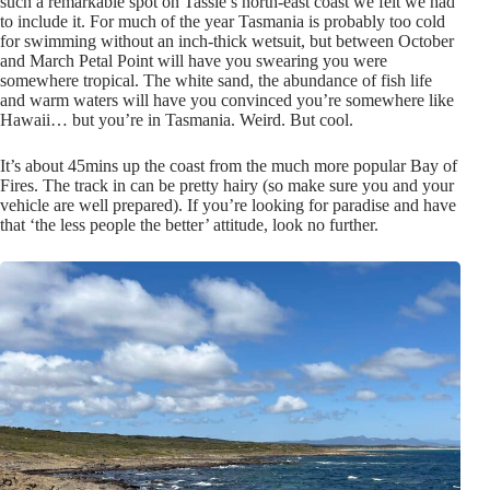
such a remarkable spot on Tassie’s north-east coast we felt we had
to include it. For much of the year Tasmania is probably too cold
for swimming without an inch-thick wetsuit, but between October
and March Petal Point will have you swearing you were
somewhere tropical. The white sand, the abundance of fish life
and warm waters will have you convinced you’re somewhere like
Hawaii… but you’re in Tasmania. Weird. But cool.
It’s about 45mins up the coast from the much more popular Bay of
Fires. The track in can be pretty hairy (so make sure you and your
vehicle are well prepared). If you’re looking for paradise and have
that ‘the less people the better’ attitude, look no further.