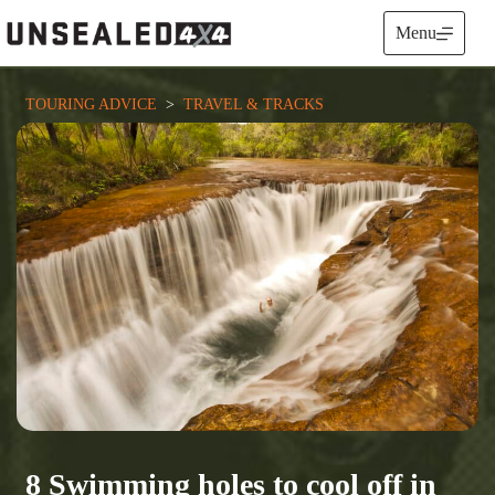
Skip
to
Menu
content
TOURING ADVICE
  >  
TRAVEL & TRACKS
8 Swimming holes to cool off in