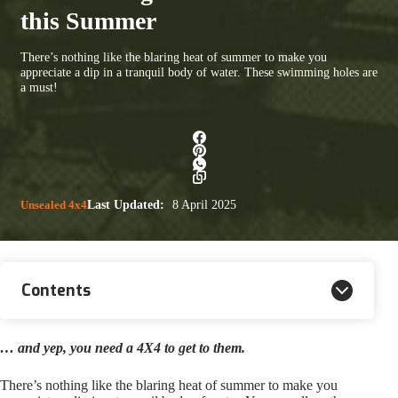
this Summer
There’s nothing like the blaring heat of summer to make you
appreciate a dip in a tranquil body of water. These swimming holes are
a must!
Unsealed 4x4
Last Updated:
8 April 2025
Contents
… and yep, you need a 4X4 to get to them.
There’s nothing like the blaring heat of summer to make you