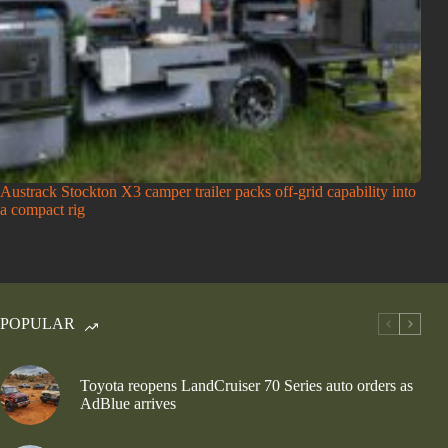
Austrack Stockton X3 camper trailer packs off-grid capability into
a compact rig
POPULAR
Toyota reopens LandCruiser 70 Series auto orders as
AdBlue arrives