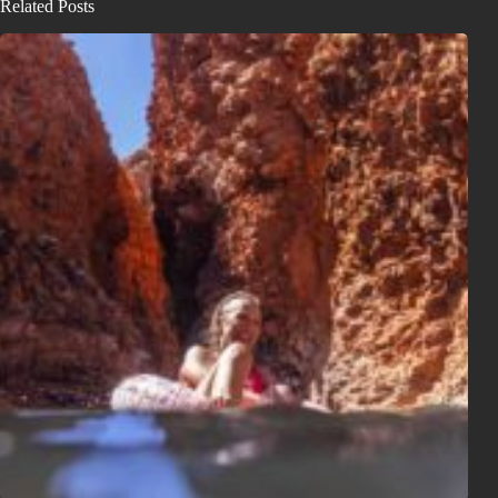
Related Posts