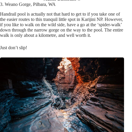
3. Weano Gorge, Pilbara, WA
Handrail pool is actually not that hard to get to if you take one of
the easier routes to this tranquil little spot in Karijini NP. However,
if you like to walk on the wild side, have a go at the ‘spider-walk’
down through the narrow gorge on the way to the pool. The entire
walk is only about a kilometre, and well worth it.
Just don’t sl
ip!