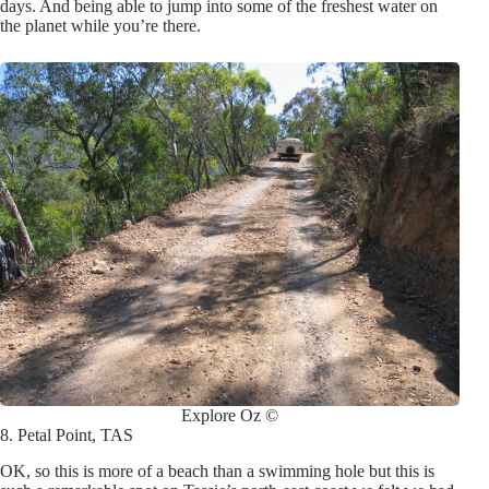
days. And being able to jump into some of the freshest water on
the planet while you’re there
.
Explore Oz ©
8. Petal Point, TAS
OK, so this is more of a beach than a swimming hole but this is