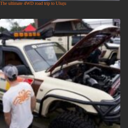
The ultimate 4WD road trip to Uluṟu