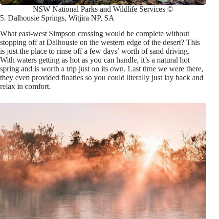
NSW National Parks and Wildlife Services ©
5. Dalhousie Springs, Witjira NP, SA
What east-west Simpson crossing would be complete without
stopping off at Dalhousie on the western edge of the desert? This
is just the place to rinse off a few days’ worth of sand driving.
With waters getting as hot as you can handle, it’s a natural hot
spring and is worth a trip just on its own. Last time we were there,
they even provided floaties so you could literally just lay back and
relax in comfort.