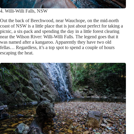
4. Willi-Willi Falls, NSW
Out the back of Beechwood, near Wauchope, on the mid-north
coast of NSW is a little place that is just about perfect for taking a
picnic, a six-pack and spending the day in a little forest clearing
near the Wilson River: Willi-Willi Falls. The legend goes that it
was named after a kangaroo. Apparently they have two old
fellas… Regardless, it’s a top spot to spend a couple of hours
escaping the heat.