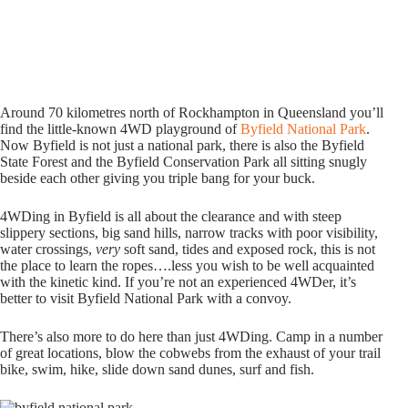
Around 70 kilometres north of Rockhampton in Queensland you’ll
find the little-known 4WD playground of
Byfield National Park
.
Now Byfield is not just a national park, there is also the Byfield
State Forest and the Byfield Conservation Park all sitting snugly
beside each other giving you triple bang for your buck.
4WDing in Byfield is all about the clearance and with steep
slippery sections, big sand hills, narrow tracks with poor visibility,
water crossings,
very
soft sand, tides and exposed rock, this is not
the place to learn the ropes….less you wish to be well acquainted
with the kinetic kind. If you’re not an experienced 4WDer, it’s
better to visit Byfield National Park with a convoy.
There’s also more to do here than just 4WDing. Camp in a number
of great locations, blow the cobwebs from the exhaust of your trail
bike, swim, hike, slide down sand dunes, surf and fish.