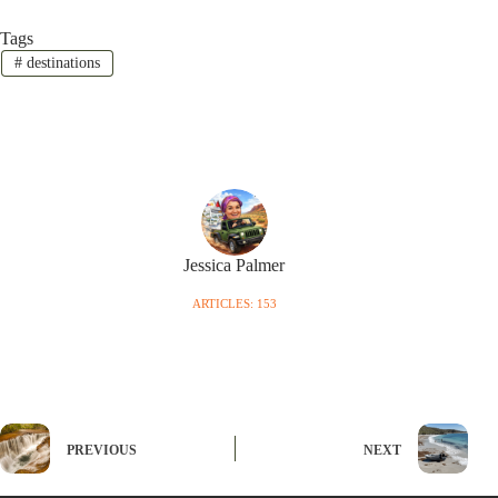
Tags
#
destinations
Jessica Palmer
ARTICLES: 153
PREVIOUS
NEXT