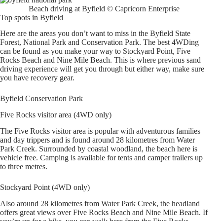
Beach driving at Byfield © Capricorn Enterprise
Top spots in Byfield
Here are the areas you don’t want to miss in the Byfield State
Forest, National Park and Conservation Park. The best 4WDing
can be found as you make your way to Stockyard Point, Five
Rocks Beach and Nine Mile Beach. This is where previous sand
driving experience will get you through but either way, make sure
you have recovery gear.
Byfield Conservation Park
Five Rocks visitor area (4WD only)
The Five Rocks visitor area is popular with adventurous families
and day trippers and is found around 28 kilometres from Water
Park Creek. Surrounded by coastal woodland, the beach here is
vehicle free. Camping is available for tents and camper trailers up
to three metres.
Stockyard Point (4WD only)
Also around 28 kilometres from Water Park Creek, the headland
offers great views over Five Rocks Beach and Nine Mile Beach. If