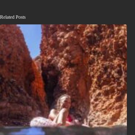
Related Posts