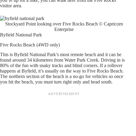
you’re up for a hike, you can walk here from the Five Rocks
visitor area.
Stockyard Point looking over Five Rocks Beach © Capricorn
Enterprise
Byfield National Park
Five Rocks Beach (4WD only)
This is Byfield National Park’s most remote beach and it can be
found around 34 kilometres from Water Park Creek. Driving in is
80% of the fun with snaky tracks and blind corners. If a rollover
happens at Byfield, it’s usually on the way to Five Rocks Beach.
The northern section of the beach is a no-go for vehicles so once
you hit the beach, you must turn right only and head south.