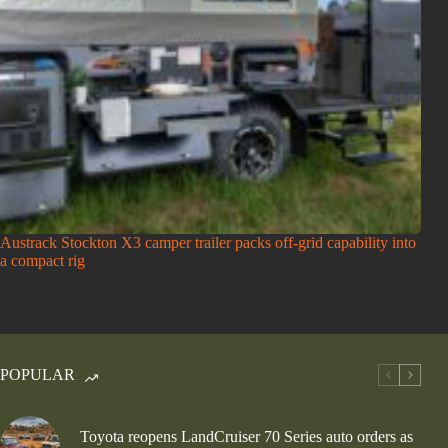
Austrack Stockton X3 camper trailer packs off-grid capability into
a compact rig
POPULAR
Toyota reopens LandCruiser 70 Series auto orders as