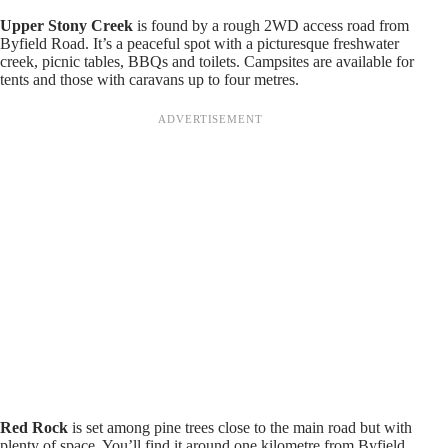
Upper Stony Creek
is found by a rough 2WD access road from
Byfield Road. It’s a peaceful spot with a picturesque freshwater
creek, picnic tables, BBQs and toilets. Campsites are available for
tents and those with caravans up to four metres.
Red Rock
is set among pine trees close to the main road but with
plenty of space. You’ll find it around one kilometre from Byfield