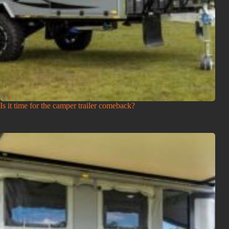
Is it time for the camper trailer comeback?