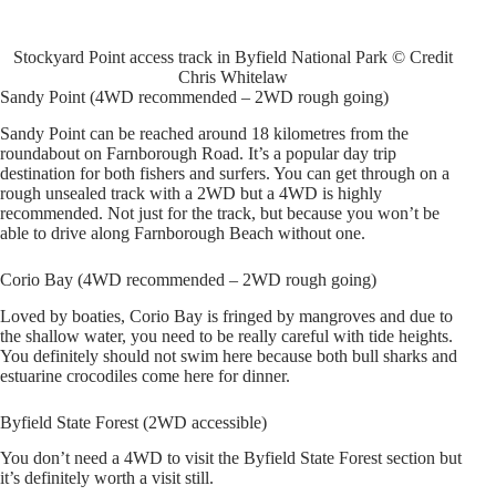
Stockyard Point access track in Byfield National Park © Credit
Chris Whitelaw
Sandy Point (4WD recommended – 2WD rough going)
Sandy Point can be reached around 18 kilometres from the
roundabout on Farnborough Road. It’s a popular day trip
destination for both fishers and surfers. You can get through on a
rough unsealed track with a 2WD but a 4WD is highly
recommended. Not just for the track, but because you won’t be
able to drive along Farnborough Beach without one.
Corio Bay (4WD recommended – 2WD rough going)
Loved by boaties, Corio Bay is fringed by mangroves and due to
the shallow water, you need to be really careful with tide heights.
You definitely should not swim here because both bull sharks and
estuarine crocodiles come here for dinner.
Byfield State Forest (2WD accessible)
You don’t need a 4WD to visit the Byfield State Forest section but
it’s definitely worth a visit still.