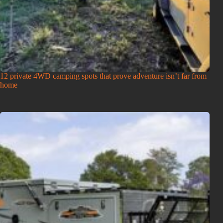
12 private 4WD camping spots that prove adventure isn’t far from
home