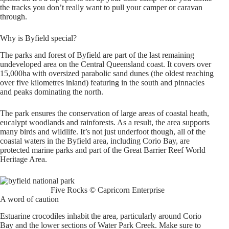
the tracks you don’t really want to pull your camper or caravan
through.
Why is Byfield special?
The parks and forest of Byfield are part of the last remaining
undeveloped area on the Central Queensland coast. It covers over
15,000ha with oversized parabolic sand dunes (the oldest reaching
over five kilometres inland) featuring in the south and pinnacles
and peaks dominating the north.
The park ensures the conservation of large areas of coastal heath,
eucalypt woodlands and rainforests. As a result, the area supports
many birds and wildlife. It’s not just underfoot though, all of the
coastal waters in the Byfield area, including Corio Bay, are
protected marine parks and part of the Great Barrier Reef World
Heritage Area.
Five Rocks © Capricorn Enterprise
A word of caution
Estuarine crocodiles inhabit the area, particularly around Corio
Bay and the lower sections of Water Park Creek. Make sure to