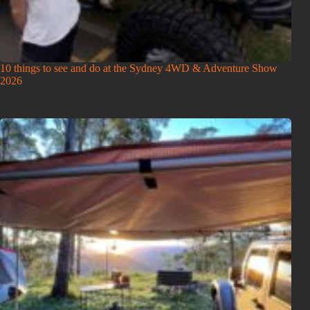
10 things to see and do at the Sydney 4WD & Adventure Show
2026