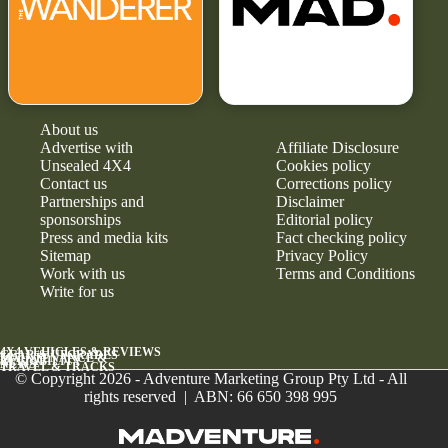
About us
Advertise with
Affiliate Disclosure
Unsealed 4X4
Cookies policy
Contact us
Corrections policy
Partnerships and
Disclaimer
sponsorships
Editorial policy
Press and media kits
Fact checking policy
Sitemap
Privacy Policy
Work with us
Terms and Conditions
Write for us
4X4 VEHICLES & REVIEWS
GEAR & UPGRADES
MAINTENANCE &
RELIABILITY
NEWS
TRAVEL & TRACKS
© Copyright 2026 - Adventure Marketing Group Pty Ltd - All
rights reserved | ABN: 66 650 398 995