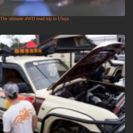
The ultimate 4WD road trip to Uluṟu