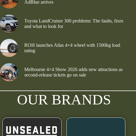
AdBlue arrives
Toyota LandCruiser 300 problems: The faults, fixes
and what to look for
ROH launches Atlas 4×4 wheel with 1500kg load
rating
Melbourne 4×4 Show 2026 adds new attractions as
second-release tickets go on sale
OUR BRANDS