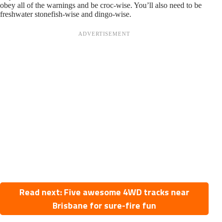
obey all of the warnings and be croc-wise. You’ll also need to be
freshwater stonefish-wise and dingo-wise.
Read next: Five awesome 4WD tracks near
Brisbane for sure-fire fun