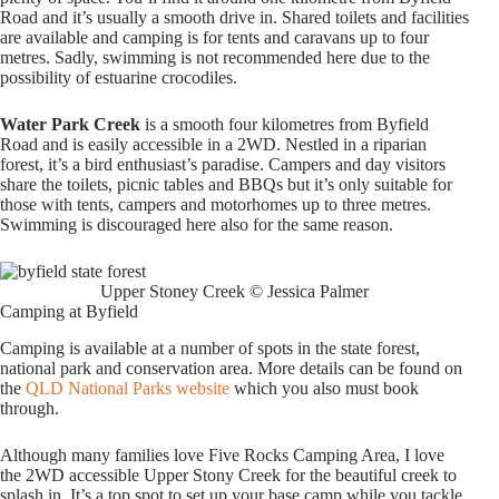
Road and it’s usually a smooth drive in. Shared toilets and facilities
are available and camping is for tents and caravans up to four
metres. Sadly, swimming is not recommended here due to the
possibility of estuarine crocodiles.
Water Park Creek
is a smooth four kilometres from Byfield
Road and is easily accessible in a 2WD. Nestled in a riparian
forest, it’s a bird enthusiast’s paradise. Campers and day visitors
share the toilets, picnic tables and BBQs but it’s only suitable for
those with tents, campers and motorhomes up to three metres.
Swimming is discouraged here also for the same reason.
Upper Stoney Creek © Jessica Palmer
Camping at Byfield
Camping is available at a number of spots in the state forest,
national park and conservation area. More details can be found on
the
QLD National Parks website
which you also must book
through.
Although many families love Five Rocks Camping Area, I love
the 2WD accessible Upper Stony Creek for the beautiful creek to
splash in. It’s a top spot to set up your base camp while you tackle