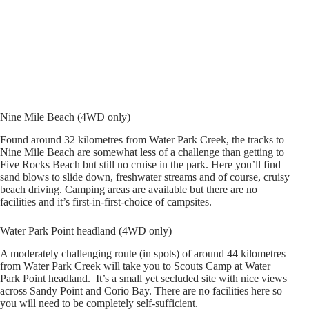
Nine Mile Beach (4WD only)
Found around 32 kilometres from Water Park Creek, the tracks to
Nine Mile Beach are somewhat less of a challenge than getting to
Five Rocks Beach but still no cruise in the park. Here you’ll find
sand blows to slide down, freshwater streams and of course, cruisy
beach driving. Camping areas are available but there are no
facilities and it’s first-in-first-choice of campsites.
Water Park Point headland (4WD only)
A moderately challenging route (in spots) of around 44 kilometres
from Water Park Creek will take you to Scouts Camp at Water
Park Point headland. It’s a small yet secluded site with nice views
across Sandy Point and Corio Bay. There are no facilities here so
you will need to be completely self-sufficient.