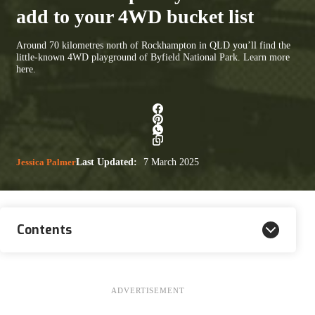
add to your 4WD bucket list
Around 70 kilometres north of Rockhampton in QLD you’ll find the
little-known 4WD playground of Byfield National Park. Learn more
here.
Jessica Palmer
Last Updated:
7 March 2025
Contents