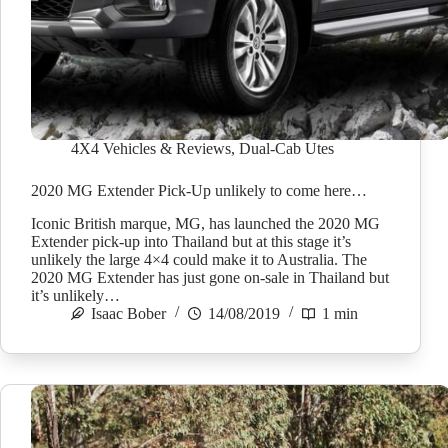
4X4 Vehicles & Reviews
,
Dual-Cab Utes
2020 MG Extender Pick-Up unlikely to come here…
Iconic British marque, MG, has launched the 2020 MG
Extender pick-up into Thailand but at this stage it’s
unlikely the large 4×4 could make it to Australia. The
2020 MG Extender has just gone on-sale in Thailand but
it’s unlikely…
Isaac Bober
14/08/2019
1 min