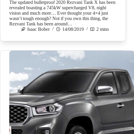
The updated bulletproof 2020 Rezvani Tank X has been
revealed boasting a 745kW supercharged V8, night
vision and much more… Ever thought your 4×4 just
wasn’t tough enough? Not if you own this thing, the
Rezvani Tank has been around…
Isaac Bober
14/08/2019
2 mins