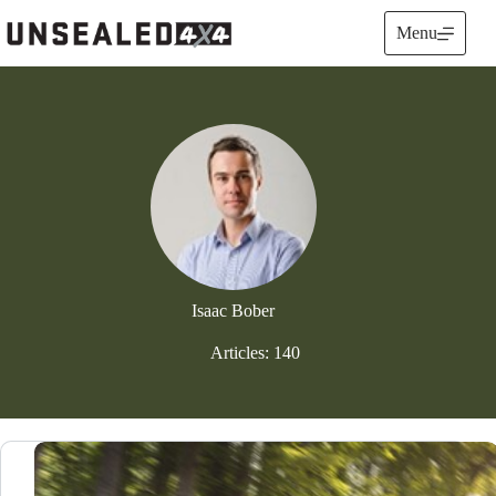
Skip
to
Menu
content
Isaac Bober
Articles: 140