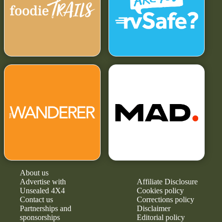
About us
Advertise with
Affiliate Disclosure
Unsealed 4X4
Cookies policy
Contact us
Corrections policy
Partnerships and
Disclaimer
sponsorships
Editorial policy