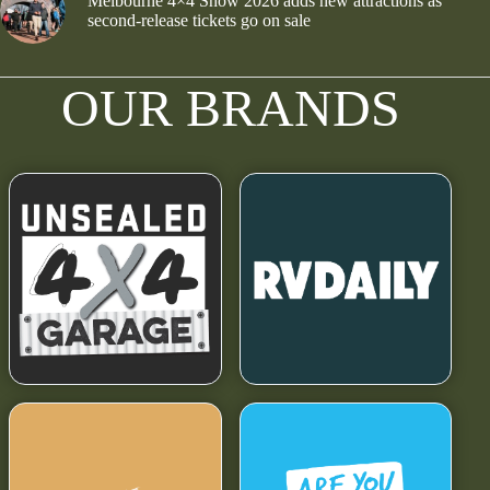
Melbourne 4×4 Show 2026 adds new attractions as
second-release tickets go on sale
OUR BRANDS