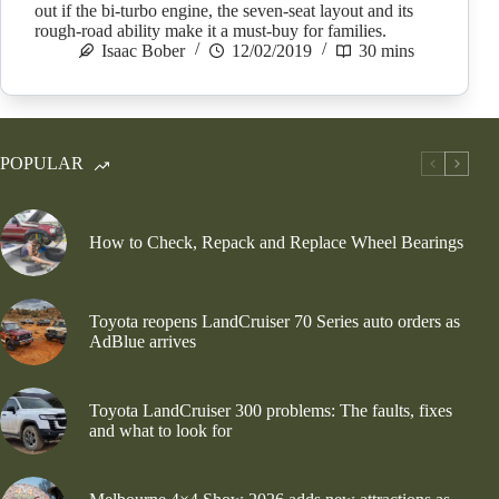
out if the bi-turbo engine, the seven-seat layout and its
rough-road ability make it a must-buy for families.
Isaac Bober
12/02/2019
30 mins
POPULAR
How to Check, Repack and Replace Wheel Bearings
Toyota reopens LandCruiser 70 Series auto orders as
AdBlue arrives
Toyota LandCruiser 300 problems: The faults, fixes
and what to look for