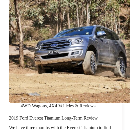
4WD Wagons
,
4X4 Vehicles & Reviews
2019 Ford Everest Titanium Long-Term Review
We have three months with the Everest Titanium to find