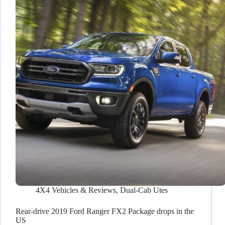
4X4 Vehicles & Reviews
,
Dual-Cab Utes
Rear-drive 2019 Ford Ranger FX2 Package drops in the
US