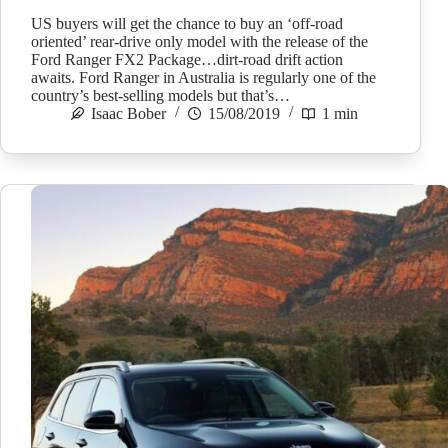
US buyers will get the chance to buy an ‘off-road
oriented’ rear-drive only model with the release of the
Ford Ranger FX2 Package…dirt-road drift action
awaits. Ford Ranger in Australia is regularly one of the
country’s best-selling models but that’s…
Isaac Bober
15/08/2019
1 min