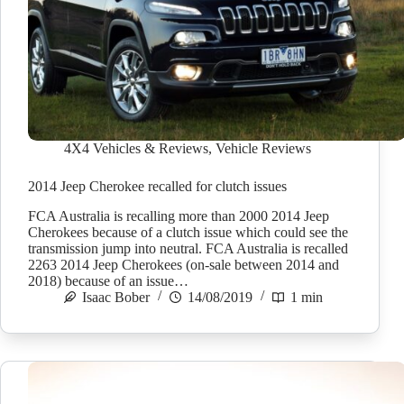
4X4 Vehicles & Reviews
,
Vehicle Reviews
2014 Jeep Cherokee recalled for clutch issues
FCA Australia is recalling more than 2000 2014 Jeep
Cherokees because of a clutch issue which could see the
transmission jump into neutral. FCA Australia is recalled
2263 2014 Jeep Cherokees (on-sale between 2014 and
2018) because of an issue…
Isaac Bober
14/08/2019
1 min