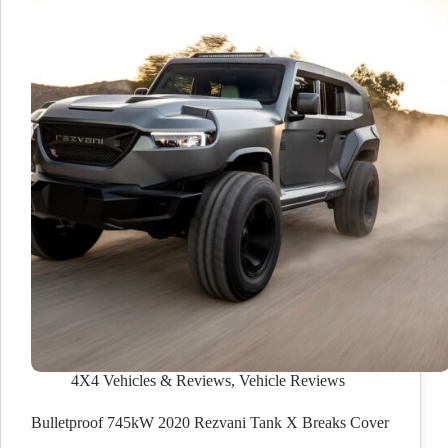
4X4 Vehicles & Reviews
,
Vehicle Reviews
Bulletproof 745kW 2020 Rezvani Tank X Breaks Cover