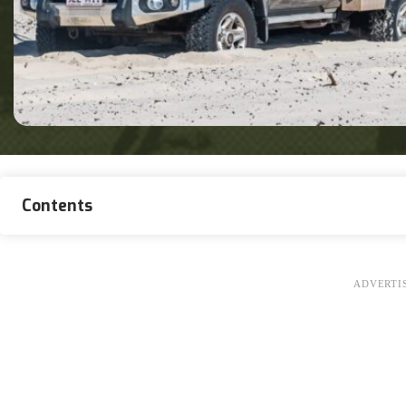
Contents