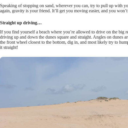
Speaking of stopping on sand, wherever you can, try to pull up with y
again, gravity is your friend. It’ll get you moving easier, and you won’
Straight up driving…
If you find yourself a beach where you’re allowed to drive on the big 
driving up and down the dunes square and straight. Angles on dunes ar
the front wheel closest to the bottom, dig in, and most likely try to
it straight!