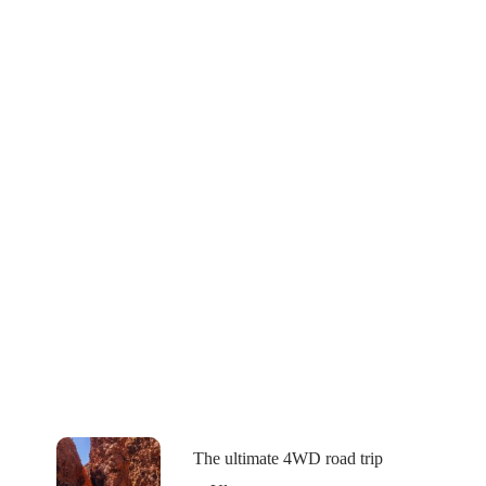
The ultimate 4WD road trip