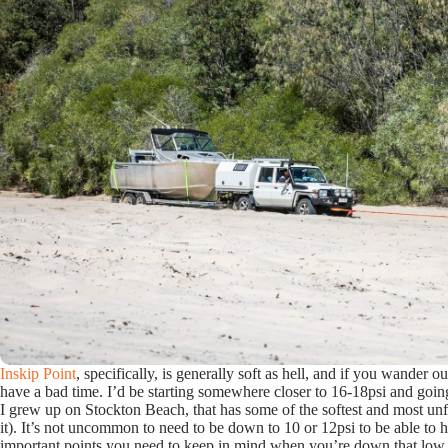
Inskip Point
, specifically, is generally soft as hell, and if you wander o
have a bad time. I’d be starting somewhere closer to 16-18psi and going
I grew up on Stockton Beach, that has some of the softest and most unf
it). It’s not uncommon to need to be down to 10 or 12psi to be able to 
important points you need to keep in mind when you’re down that lo