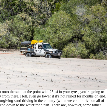
ut onto the sand at the point with 25psi in your tyres, you’re going to
 from there. Hell, even go lower if it’s not rained for months on end.
orgiving sand driving in the country (when we could drive on all of
head down to the water for a fish. There are, however, some rather
w…