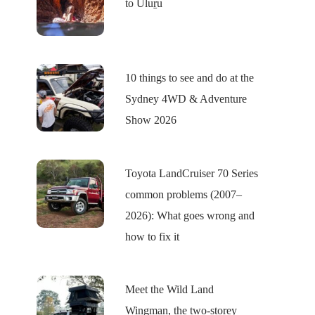
to Uluṟu
10 things to see and do at the
Sydney 4WD & Adventure
Show 2026
Toyota LandCruiser 70 Series
common problems (2007–
2026): What goes wrong and
how to fix it
Meet the Wild Land
Wingman, the two-storey