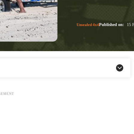
Unsealed 4x4
Published on:
15 F