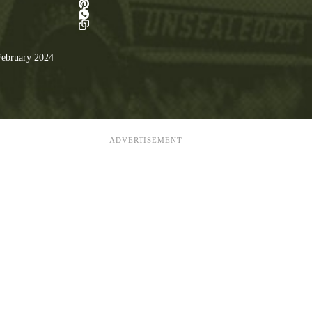
ebruary 2024