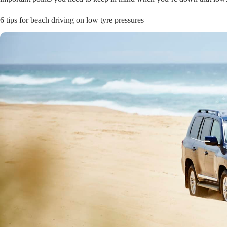
6 tips for beach driving on low tyre pressures