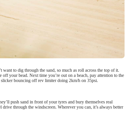
 want to dig through the sand, so much as roll across the top of it.
re off your bead. Next time you’re out on a beach, pay attention to the
ty slicker bouncing off rev limiter doing 2km/h on 35psi.
hey’ll push sand in front of your tyres and bury themselves real
el drive through the windscreen. Wherever you can, it’s always better