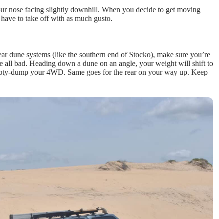
our nose facing slightly downhill. When you decide to get moving
t have to take off with as much gusto.
rear dune systems (like the southern end of Stocko), make sure you’re
e all bad. Heading down a dune on an angle, your weight will shift to
 humpty-dump your 4WD. Same goes for the rear on your way up. Keep