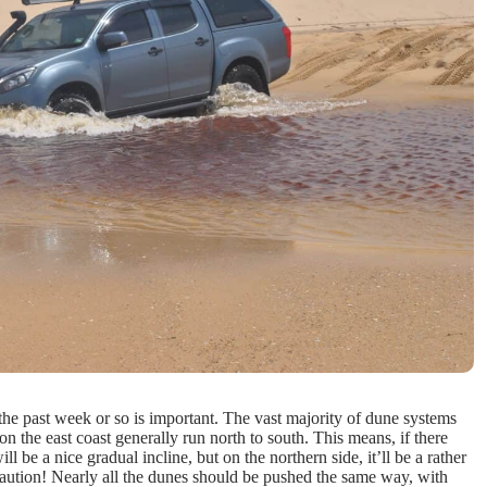
the past week or so is important. The vast majority of dune systems
on the east coast generally run north to south. This means, if there
l be a nice gradual incline, but on the northern side, it’ll be a rather
caution! Nearly all the dunes should be pushed the same way, with