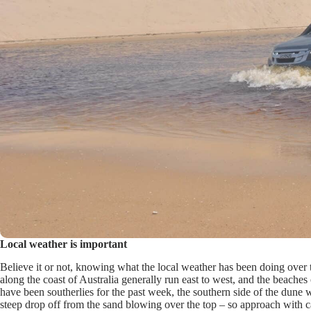
Local weather is important
Believe it or not, knowing what the local weather has been doing over 
along the coast of Australia generally run east to west, and the beaches 
have been southerlies for the past week, the southern side of the dune wil
steep drop off from the sand blowing over the top – so approach with 