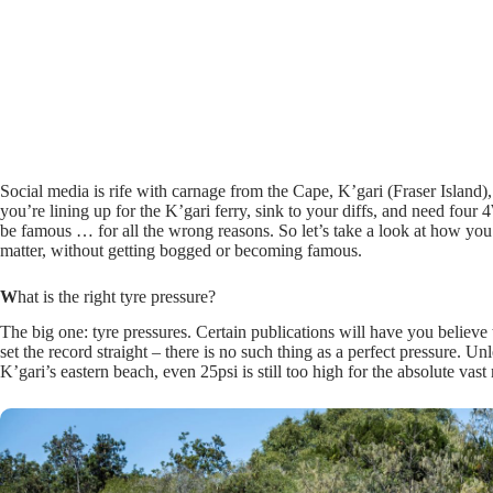
Social media is rife with carnage from the Cape, K’gari (Fraser Island)
you’re lining up for the K’gari ferry, sink to your diffs, and need four
be famous … for all the wrong reasons. So let’s take a look at how you c
matter, without getting bogged or becoming famous.
W
hat is the right tyre pressure?
The big one: tyre pressures. Certain publications will have you believe t
set the record straight – there is no such thing as a perfect pressure. 
K’gari’s eastern beach, even 25psi is still too high for the absolute vas