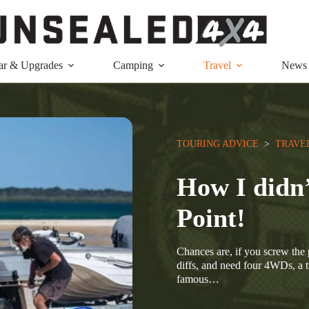
ar & Upgrades
Camping
Travel
News
TOURING ADVICE
  >  
TRAVE
How I didn’
Point!
Chances are, if you screw the p
diffs, and need four 4WDs, a t
famous…