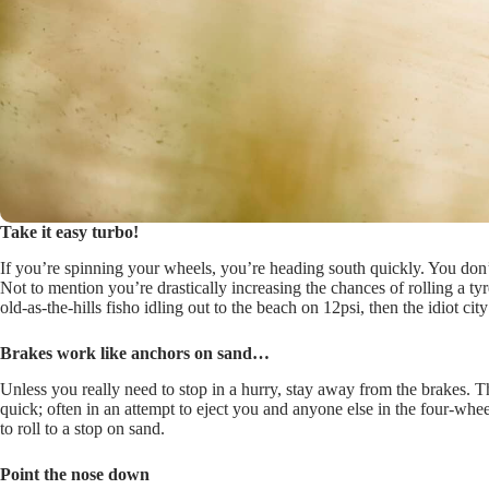
Take it easy turbo!
If you’re spinning your wheels, you’re heading south quickly. You don’t
Not to mention you’re drastically increasing the chances of rolling a ty
old-as-the-hills fisho idling out to the beach on 12psi, then the idiot ci
Brakes work like anchors on sand…
Unless you really need to stop in a hurry, stay away from the brakes. T
quick; often in an attempt to eject you and anyone else in the four-whe
to roll to a stop on sand.
Point the nose down