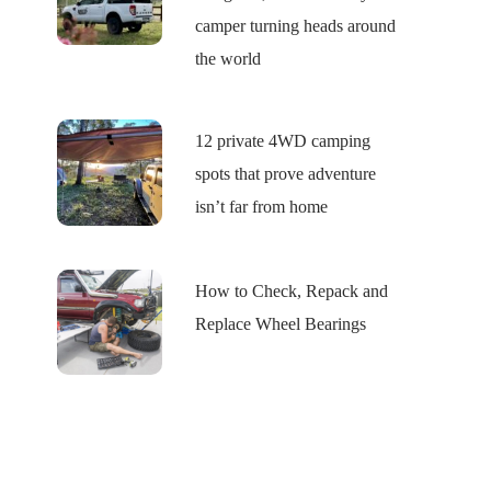
camper turning heads around
the world
12 private 4WD camping
spots that prove adventure
isn’t far from home
How to Check, Repack and
Replace Wheel Bearings