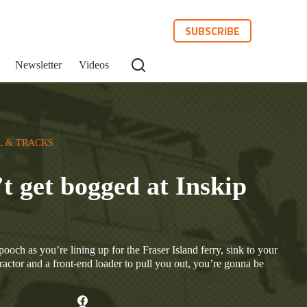
SUBSCRIBE
Newsletter
Videos
L & TRACKS
t get bogged at Inskip
ooch as you’re lining up for the Fraser Island ferry, sink to your
ractor and a front-end loader to pull you out, you’re gonna be