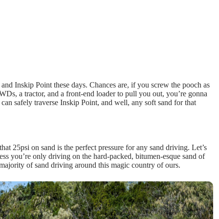
, and Inskip Point these days. Chances are, if you screw the pooch as
 4WDs, a tractor, and a front-end loader to pull you out, you’re gonna
an safely traverse Inskip Point, and well, any soft sand for that
hat 25psi on sand is the perfect pressure for any sand driving. Let’s
Unless you’re only driving on the hard-packed, bitumen-esque sand of
t majority of sand driving around this magic country of ours.