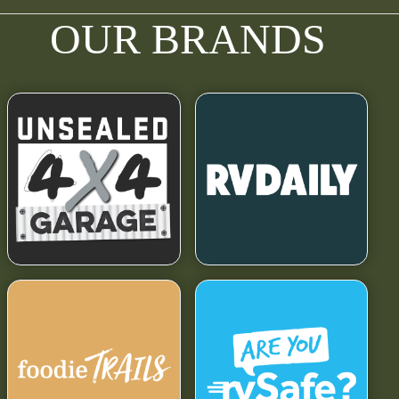
OUR BRANDS