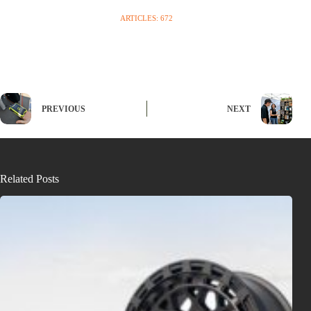
ARTICLES: 672
PREVIOUS
NEXT
Related Posts