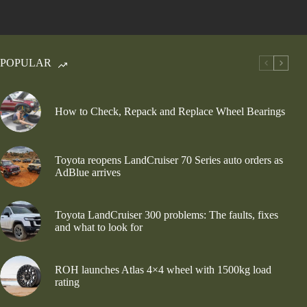
POPULAR
How to Check, Repack and Replace Wheel Bearings
Toyota reopens LandCruiser 70 Series auto orders as
AdBlue arrives
Toyota LandCruiser 300 problems: The faults, fixes
and what to look for
ROH launches Atlas 4×4 wheel with 1500kg load
rating