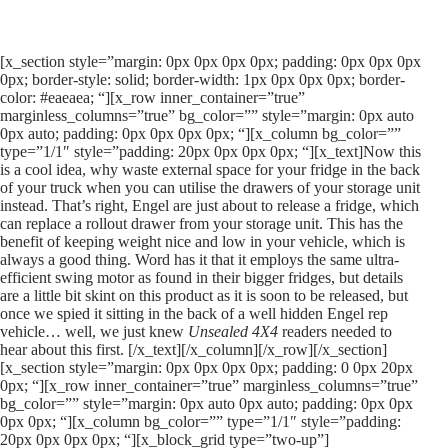
[x_section style=”margin: 0px 0px 0px 0px; padding: 0px 0px 0px
0px; border-style: solid; border-width: 1px 0px 0px 0px; border-
color: #eaeaea; “][x_row inner_container=”true”
marginless_columns=”true” bg_color=”” style=”margin: 0px auto
0px auto; padding: 0px 0px 0px 0px; “][x_column bg_color=””
type=”1/1″ style=”padding: 20px 0px 0px 0px; “][x_text]Now this
is a cool idea, why waste external space for your fridge in the back
of your truck when you can utilise the drawers of your storage unit
instead. That’s right, Engel are just about to release a fridge, which
can replace a rollout drawer from your storage unit. This has the
benefit of keeping weight nice and low in your vehicle, which is
always a good thing. Word has it that it employs the same ultra-
efficient swing motor as found in their bigger fridges, but details
are a little bit skint on this product as it is soon to be released, but
once we spied it sitting in the back of a well hidden Engel rep
vehicle… well, we just knew
Unsealed 4X4
readers needed to
hear about this first. [/x_text][/x_column][/x_row][/x_section]
[x_section style=”margin: 0px 0px 0px 0px; padding: 0 0px 20px
0px; “][x_row inner_container=”true” marginless_columns=”true”
bg_color=”” style=”margin: 0px auto 0px auto; padding: 0px 0px
0px 0px; “][x_column bg_color=”” type=”1/1″ style=”padding:
20px 0px 0px 0px; “][x_block_grid type=”two-up”]