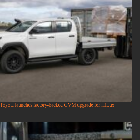
Toyota launches factory-backed GVM upgrade for HiLux