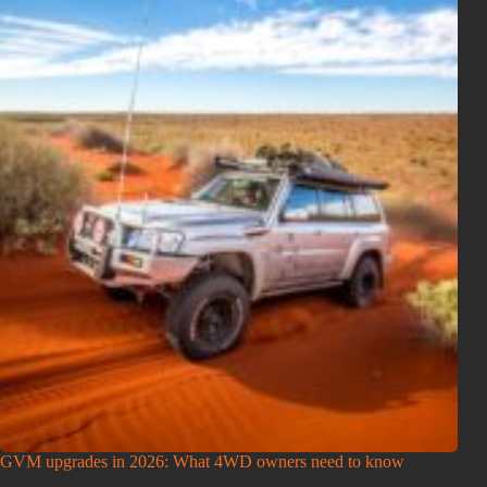
GVM upgrades in 2026: What 4WD owners need to know