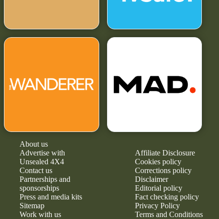
About us
Advertise with
Affiliate Disclosure
Unsealed 4X4
Cookies policy
Contact us
Corrections policy
Partnerships and
Disclaimer
sponsorships
Editorial policy
Press and media kits
Fact checking policy
Sitemap
Privacy Policy
Work with us
Terms and Conditions