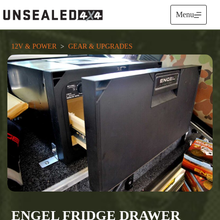
Skip
to
Menu
content
12V & POWER
  >  
GEAR & UPGRADES
ENGEL FRIDGE DRAWER