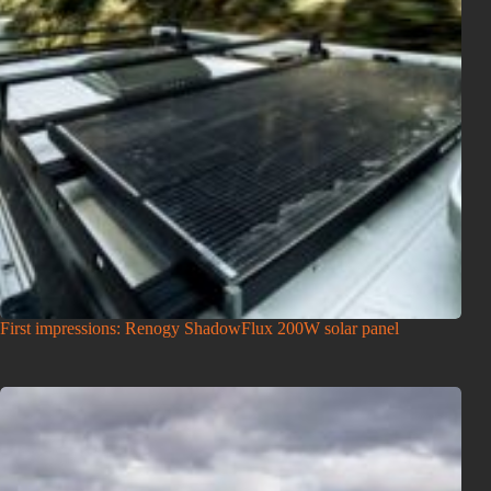
First impressions: Renogy ShadowFlux 200W solar panel