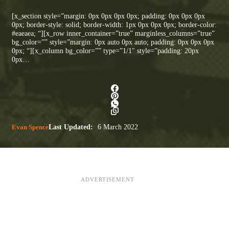
[x_section style=”margin: 0px 0px 0px 0px; padding: 0px 0px 0px
0px; border-style: solid; border-width: 1px 0px 0px 0px; border-color:
#eaeaea; “][x_row inner_container=”true” marginless_columns=”true”
bg_color=”” style=”margin: 0px auto 0px auto; padding: 0px 0px 0px
0px; “][x_column bg_color=”” type=”1/1″ style=”padding: 20px
0px…
Evan Spence
Last Updated:
6 March 2022