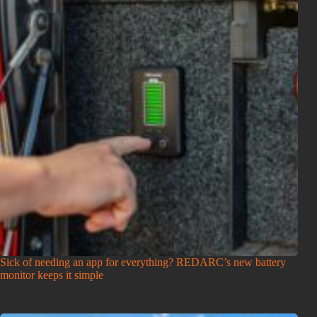
Sick of needing an app for everything? REDARC’s new battery
monitor keeps it simple