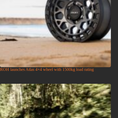
ROH launches Atlas 4×4 wheel with 1500kg load rating