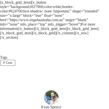
[x_block_grid_item][x_button
style=”background:#f27900;color:white;border-
color:#b24700;box-shadow: none !important;” shape=”rounded”
size=”x-large” block=”true” float=”none”
href=”https://www.engelaustralia.com.au” target=”blank”
info=”none” info_place=”top” info_trigger=”hover”]For more
information[/x_button][/x_block_grid_item][x_block_grid_item]
[/x_block_grid_item][/x_block_grid][/x_column][/x_row]
[/x_section]
Tags
#
Gear
Evan Spence