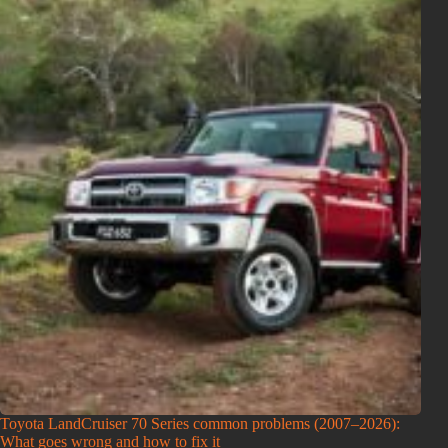
Toyota LandCruiser 70 Series common problems (2007–2026):
What goes wrong and how to fix it