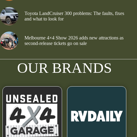
Toyota LandCruiser 300 problems: The faults, fixes
and what to look for
Melbourne 4×4 Show 2026 adds new attractions as
second-release tickets go on sale
OUR BRANDS