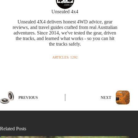
Unsealed 4x4
Unsealed 4X4 delivers honest 4WD advice, gear
reviews, and travel guides crafted from real Australian
adventures. Since 2014, we've tested the gear, driven
the tracks, and learned what works - so you can hit
the tracks safely.
ARTICLES: 1292
PREVIOUS
NEXT
Related Posts