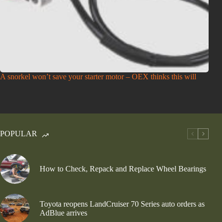
A snorkel won’t save your starter motor – OEX thinks this will
POPULAR
How to Check, Repack and Replace Wheel Bearings
Toyota reopens LandCruiser 70 Series auto orders as
AdBlue arrives