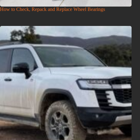
How to Check, Repack and Replace Wheel Bearings