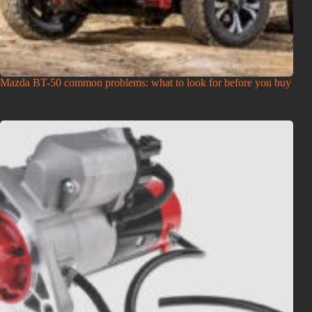
Mazda BT-50 common problems: what to look for before you buy