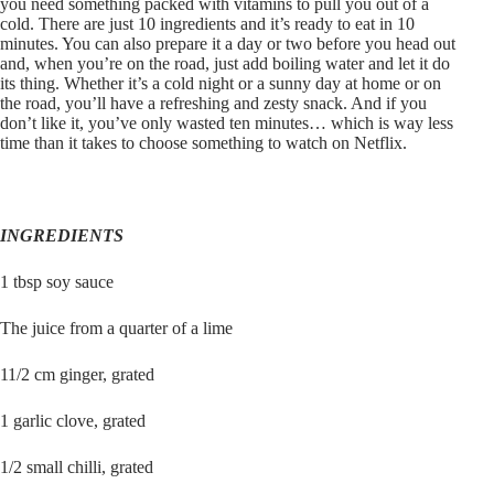
you need something packed with vitamins to pull you out of a
cold. There are just 10 ingredients and it’s ready to eat in 10
minutes. You can also prepare it a day or two before you head out
and, when you’re on the road, just add boiling water and let it do
its thing. Whether it’s a cold night or a sunny day at home or on
the road, you’ll have a refreshing and zesty snack. And if you
don’t like it, you’ve only wasted ten minutes… which is way less
time than it takes to choose something to watch on Netflix.
INGREDIENTS
1 tbsp soy sauce
The juice from a quarter of a lime
11/2 cm ginger, grated
1 garlic clove, grated
1/2 small chilli, grated