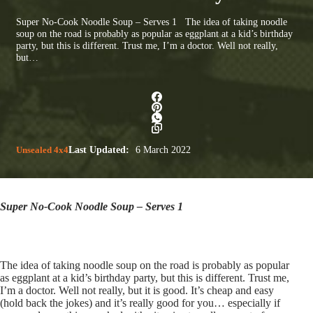
Super No-Cook Noodle Soup – Serves 1 The idea of taking noodle
soup on the road is probably as popular as eggplant at a kid’s birthday
party, but this is different. Trust me, I’m a doctor. Well not really,
but…
Unsealed 4x4
Last Updated:
6 March 2022
Super No-Cook Noodle Soup – Serves 1
The idea of taking noodle soup on the road is probably as popular
as eggplant at a kid’s birthday party, but this is different. Trust me,
I’m a doctor. Well not really, but it is good. It’s cheap and easy
(hold back the jokes) and it’s really good for you… especially if