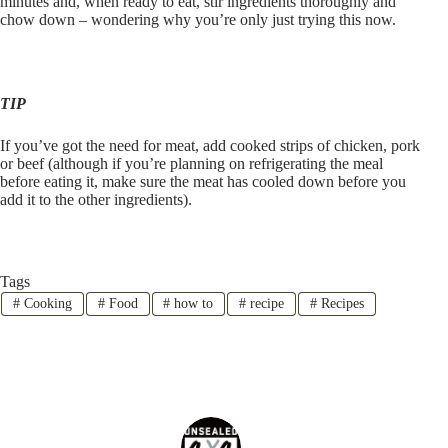
minutes and, when ready to eat, stir ingredients thoroughly and
chow down – wondering why you’re only just trying this now.
TIP
If you’ve got the need for meat, add cooked strips of chicken, pork
or beef (although if you’re planning on refrigerating the meal
before eating it, make sure the meat has cooled down before you
add it to the other ingredients).
Tags
#
Cooking
#
Food
#
how to
#
recipe
#
Recipes