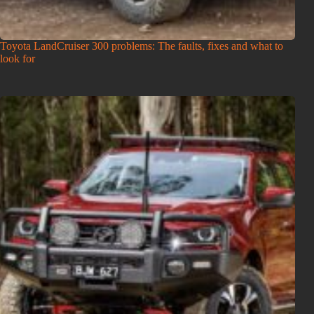
Toyota LandCruiser 300 problems: The faults, fixes and what to
look for