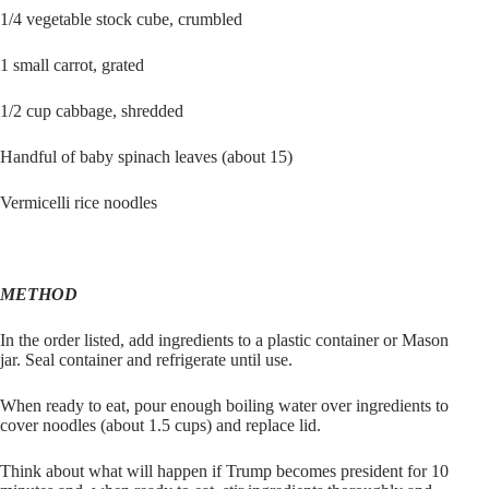
1/4 vegetable stock cube, crumbled
1 small carrot, grated
1/2 cup cabbage, shredded
Handful of baby spinach leaves (about 15)
Vermicelli rice noodles
METHOD
In the order listed, add ingredients to a plastic container or Mason
jar. Seal container and refrigerate until use.
When ready to eat, pour enough boiling water over ingredients to
cover noodles (about 1.5 cups) and replace lid.
Think about what will happen if Trump becomes president for 10