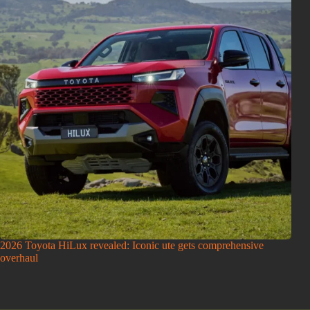
2026 Toyota HiLux revealed: Iconic ute gets comprehensive
overhaul