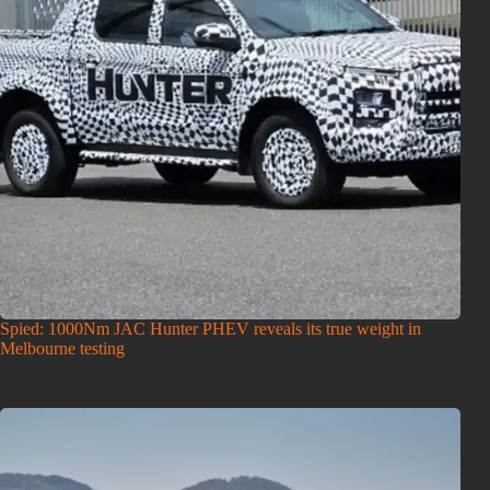
Spied: 1000Nm JAC Hunter PHEV reveals its true weight in
Melbourne testing