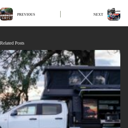
PREVIOUS
NEXT
Related Posts