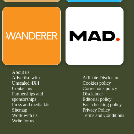
About us
Advertise with
Affiliate Disclosure
Unsealed 4X4
Cookies policy
Contact us
Corrections policy
Partnerships and
Disclaimer
sponsorships
Editorial policy
Press and media kits
Fact checking policy
Sitemap
Privacy Policy
Work with us
Terms and Conditions
Write for us