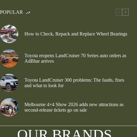
POPULAR
How to Check, Repack and Replace Wheel Bearings
Toyota reopens LandCruiser 70 Series auto orders as
AdBlue arrives
Toyota LandCruiser 300 problems: The faults, fixes
and what to look for
Melbourne 4×4 Show 2026 adds new attractions as
second-release tickets go on sale
OUR BRANDS