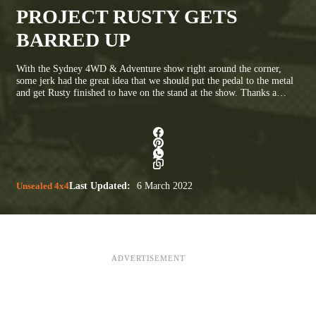
PROJECT RUSTY GETS
BARRED UP
With the Sydney 4WD & Adventure show right around the corner,
some jerk had the great idea that we should put the pedal to the metal
and get Rusty finished to have on the stand at the show. Thanks a…
Unsealed 4x4
Last Updated:
6 March 2022