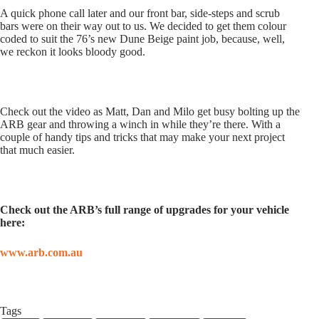
A quick phone call later and our front bar, side-steps and scrub
bars were on their way out to us. We decided to get them colour
coded to suit the 76’s new Dune Beige paint job, because, well,
we reckon it looks bloody good.
Check out the video as Matt, Dan and Milo get busy bolting up the
ARB gear and throwing a winch in while they’re there. With a
couple of handy tips and tricks that may make your next project
that much easier.
Check out the ARB’s full range of upgrades for your vehicle
here:
www.arb.com.au
Tags