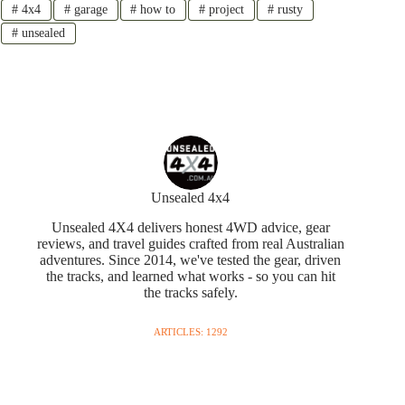
#
4x4
#
garage
#
how to
#
project
#
rusty
#
unsealed
Unsealed 4x4
Unsealed 4X4 delivers honest 4WD advice, gear
reviews, and travel guides crafted from real Australian
adventures. Since 2014, we've tested the gear, driven
the tracks, and learned what works - so you can hit
the tracks safely.
ARTICLES: 1292