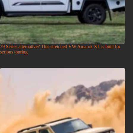
79 Series alternative? This stretched VW Amarok XL is built for
serious touring