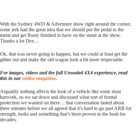
With the Sydney 4WD & Adventure show right around the corner,
some jerk had the great idea that we should put the pedal to the
metal and get Rusty finished to have on the stand at the show.
Thanks a lot Dex…
Ok, that was never going to happen, but we could at least get the
glitter out and make the old wagon look a bit more respectable.
For images, videos and the full Unsealed 4X4 experience, read
this in our
online magazine
.
Arguably nothing affects the look of a vehicle like some stout
barwork, so we sat down and discussed what sort of frontal
protection we wanted on there… that conversation lasted about
three minutes before we all agreed that it’s hard to go past ARB for
strength, looks and something that’s been proven in the bush for
decades.