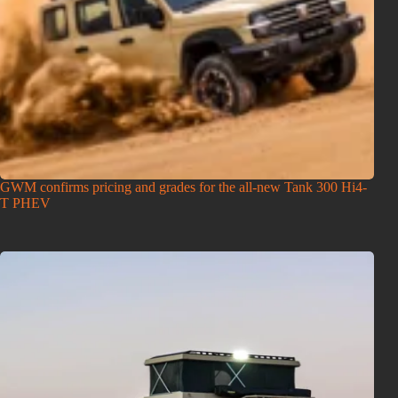
GWM confirms pricing and grades for the all-new Tank 300 Hi4-
T PHEV