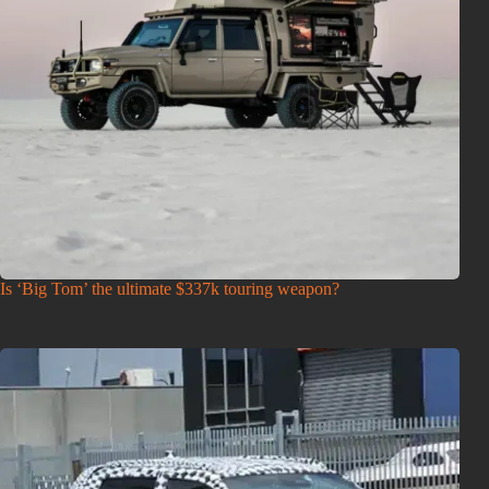
Is ‘Big Tom’ the ultimate $337k touring weapon?